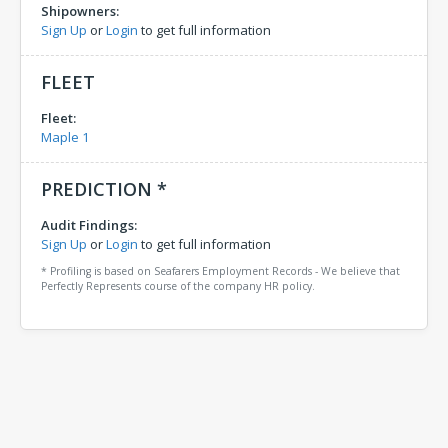
Shipowners:
Sign Up
or
Login
to get full information
FLEET
Fleet:
Maple 1
PREDICTION *
Audit Findings:
Sign Up
or
Login
to get full information
* Profiling is based on Seafarers Employment Records - We believe that
Perfectly Represents course of the company HR policy.
Comments