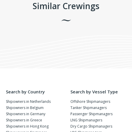
Similar Crewings
Search by Country
Search by Vessel Type
Shipowners in Netherlands
Offshore Shipmanagers
Shipowners in Belgium
Tanker Shipmanagers
Shipowners in Germany
Passenger Shipmanagers
Shipowners in Greece
LNG Shipmanagers
Shipowners in Hong Kong
Dry Cargo Shipmanagers