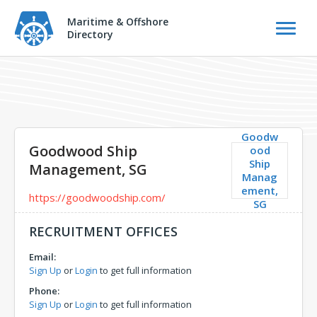
Maritime & Offshore
Directory
Goodw
Goodwood Ship
ood
Ship
Management, SG
Manag
ement,
https://goodwoodship.com/
SG
RECRUITMENT OFFICES
Email:
Sign Up
or
Login
to get full information
Phone:
Sign Up
or
Login
to get full information