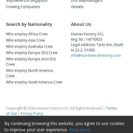
Shipowners in Singapore
LPG Shipmanagers
Crewing Companies
Vessels
Search by Nationality
About Us
Who employ Africa Crew
Human Factory OÜ,
Reg. Nr.: 14770925
Who employ Asia Crew
Legal address: Tartu linn, Rüütli
Who employ Australia Crew
tn 22-2, 51006
Who employ Europe (EU) Crew
info@maritime-directory.com
Who employ Europe (non-EU)
Crew
Who employ North America
Crew
Who employ South America Crew
Copyright © 2026 Human Factory OU, All Rights Reserved |
Terms
of Use
|
Privacy Policy
By continuing browsing this website, you agree to use cookies
to improve your user experience.
Read more