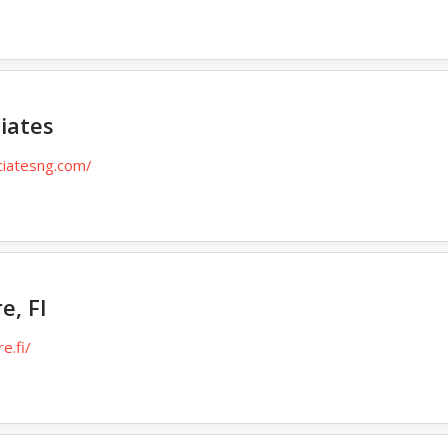
iates
ciatesng.com/
e, FI
e.fi/