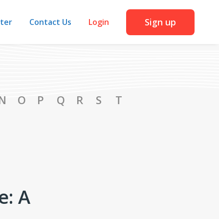
Sign up
iter
Contact Us
Login
N
O
P
Q
R
S
T
e: A