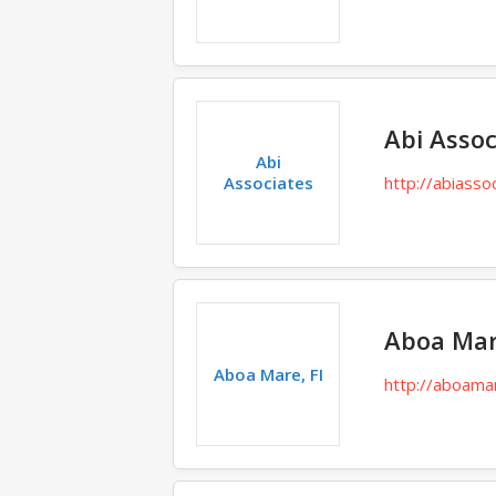
Abi Assoc
Abi
Associates
http://abiasso
Aboa Mar
Aboa Mare, FI
http://aboamar