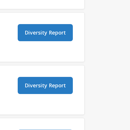
Diversity Report
Diversity Report