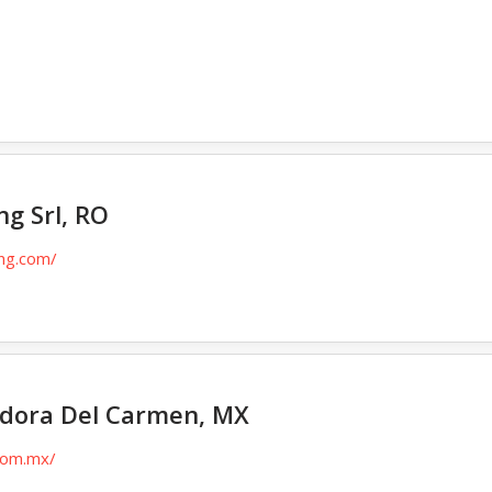
/
g Srl, RO
ing.com/
dora Del Carmen, MX
.com.mx/