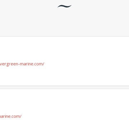
vergreen-marine.com/
marine.com/