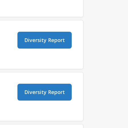
Diversity Report
Diversity Report