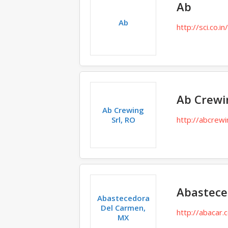
Ab
Ab
http://sci.co.in
Ab Crewin
Ab Crewing
Srl, RO
http://abcrew
Abastece
Abastecedora
Del Carmen,
http://abacar
MX