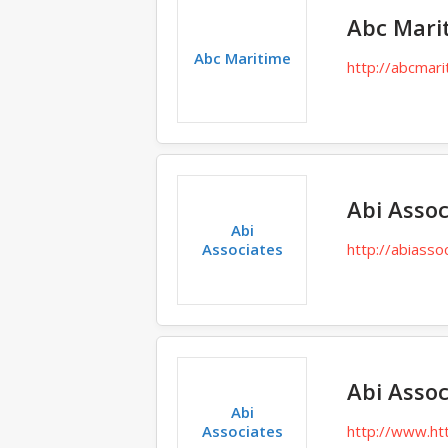
Abc Mari
Abc Maritime
http://abcmari
Abi Assoc
Abi
Associates
http://abiasso
Abi Assoc
Abi
Associates
http://www.ht