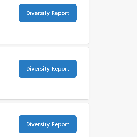
Diversity Report
Diversity Report
Diversity Report