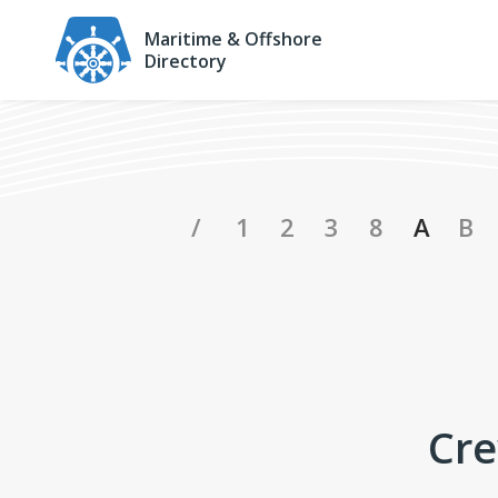
Maritime & Offshore
Directory
Crewing Compan
/
1
2
3
8
A
B
Cre