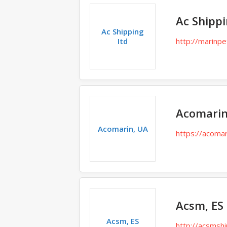
Ac Shippi
Ac Shipping
Itd
http://marinpe
Acomarin
Acomarin, UA
https://acomar
Acsm, ES
Acsm, ES
http://acsmsh