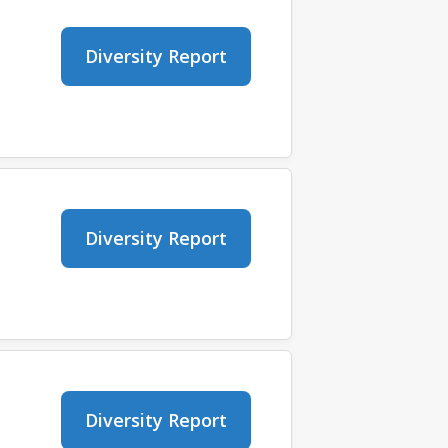
Diversity Report
Diversity Report
Diversity Report