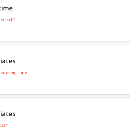
time
time.ch/
iates
ciatesnig.com/
iates
tps/