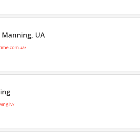
 Manning, UA
time.com.ua/
ing
wing.lv/