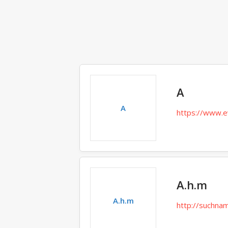
A
A
https://www.e
A.h.m
A.h.m
http://suchna