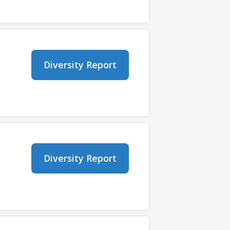
Diversity Report
Diversity Report