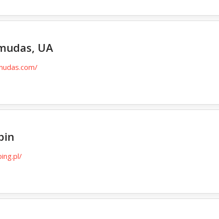
rmudas, UA
rmudas.com/
pin
ing.pl/