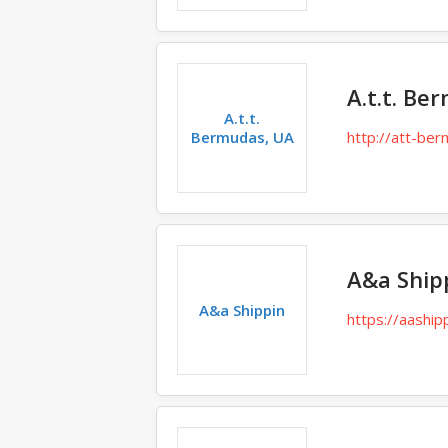
A.t.t. Be
A.t.t.
Bermudas, UA
http://att-be
A&a Ship
A&a Shippin
https://aashipp