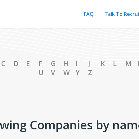
FAQ
Talk To Recru
ies Catalog
C
D
E
F
G
H
I
J
K
L
M
U
V
W
Y
Z
wing Companies by nam