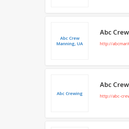
Abc Crew
Abc Crew
Manning, UA
http://abcmari
Abc Crew
Abc Crewing
http://abc-cre