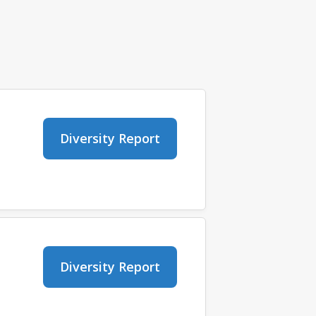
Diversity Report
Diversity Report