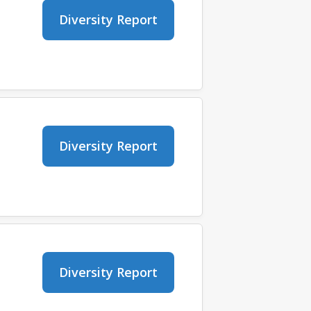
Diversity Report
Diversity Report
Diversity Report