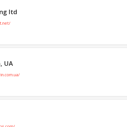
ng Itd
t.net/
, UA
in.com.ua/
ips.com/