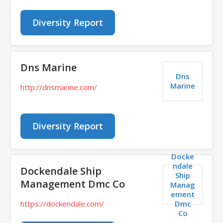
Diversity Report
Dns Marine
Dns
Marine
http://dnsmarine.com/
Diversity Report
Docke
ndale
Dockendale Ship
Ship
Management Dmc Co
Manag
ement
Dmc
https://dockendale.com/
Co