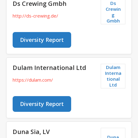
Ds Crewing Gmbh
Ds
Crewin
g
http://ds-crewing.de/
Gmbh
Diversity Report
Dulam International Ltd
Dulam
Interna
tional
https://dulam.com/
Ltd
Diversity Report
Duna Sia, LV
Duna