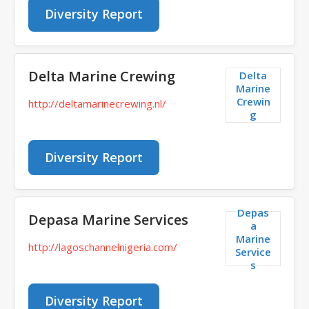
Diversity Report
Delta Marine Crewing
Delta
Marine
Crewin
http://deltamarinecrewing.nl/
g
Diversity Report
Depas
Depasa Marine Services
a
Marine
http://lagoschannelnigeria.com/
Service
s
Diversity Report