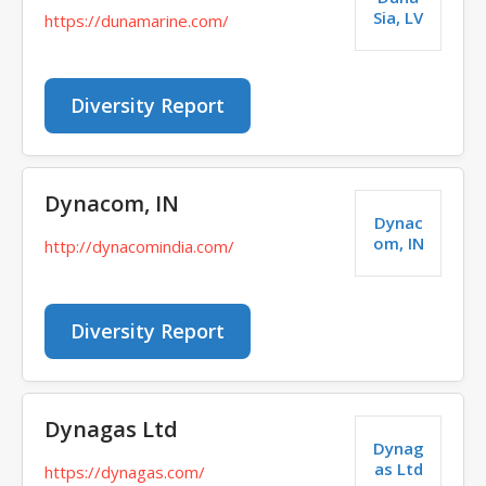
Sia, LV
https://dunamarine.com/
Diversity Report
Dynacom, IN
Dynac
om, IN
http://dynacomindia.com/
Diversity Report
Dynagas Ltd
Dynag
as Ltd
https://dynagas.com/