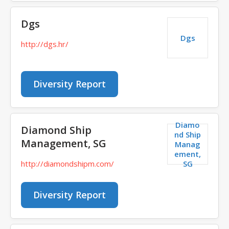
Dgs
Dgs
http://dgs.hr/
Diversity Report
Diamo
Diamond Ship
nd Ship
Management, SG
Manag
ement,
SG
http://diamondshipm.com/
Diversity Report