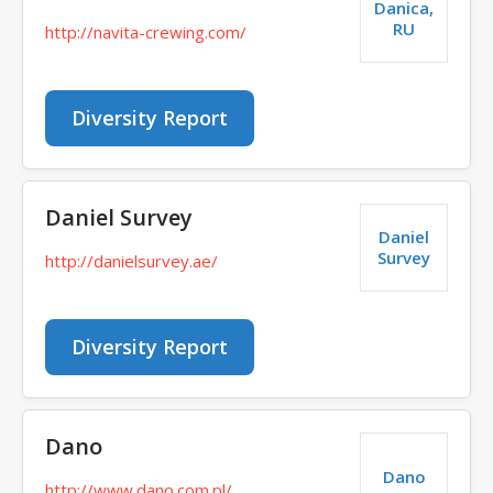
Danica,
RU
http://navita-crewing.com/
Diversity Report
Daniel Survey
Daniel
Survey
http://danielsurvey.ae/
Diversity Report
Dano
Dano
http://www.dano.com.pl/