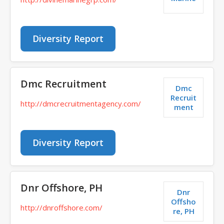
Diversity Report
Dmc Recruitment
Dmc
Recruit
http://dmcrecruitmentagency.com/
ment
Diversity Report
Dnr Offshore, PH
Dnr
Offsho
http://dnroffshore.com/
re, PH