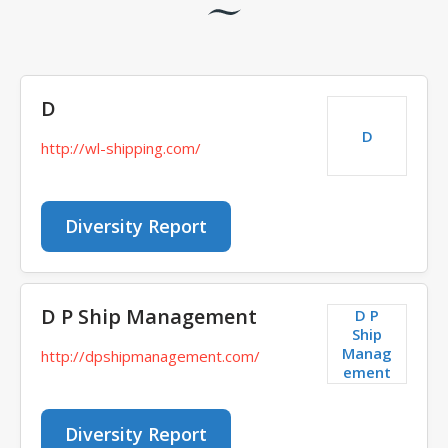
D
D
http://wl-shipping.com/
Diversity Report
D P Ship Management
D P
Ship
Manag
http://dpshipmanagement.com/
ement
Diversity Report