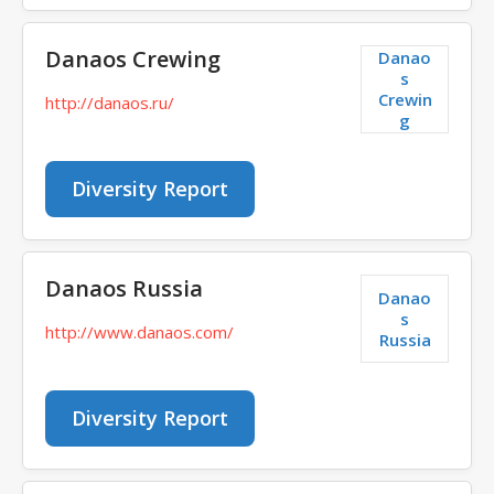
Danaos Crewing
Danao
s
Crewin
http://danaos.ru/
g
Diversity Report
Danaos Russia
Danao
s
http://www.danaos.com/
Russia
Diversity Report