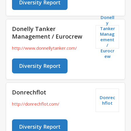
Diversity Report
Donell
y
Donelly Tanker
Tanker
Manag
Management / Eurocrew
ement
/
http://www.donnellytanker.com/
Eurocr
ew
Diversity Report
Donrechflot
Donrec
hflot
http://donrechflot.com/
Diversity Report