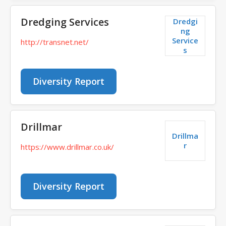
Dredging Services
Dredgi
ng
Service
http://transnet.net/
s
Diversity Report
Drillmar
Drillma
r
https://www.drillmar.co.uk/
Diversity Report