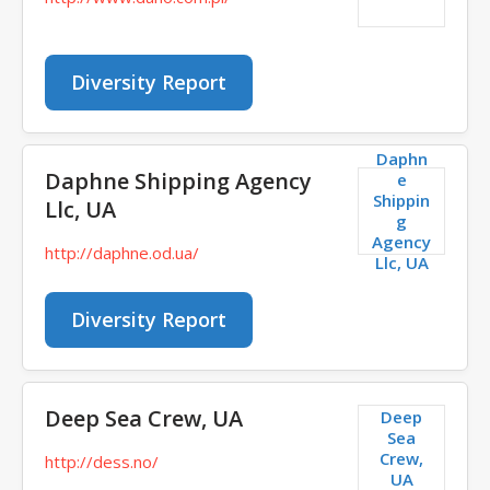
Diversity Report
Daphn
Daphne Shipping Agency
e
Shippin
Llc, UA
g
Agency
http://daphne.od.ua/
Llc, UA
Diversity Report
Deep Sea Crew, UA
Deep
Sea
Crew,
http://dess.no/
UA