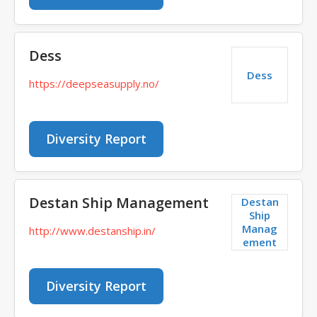
Dess
Dess
https://deepseasupply.no/
Diversity Report
Destan Ship Management
Destan
Ship
Manag
http://www.destanship.in/
ement
Diversity Report