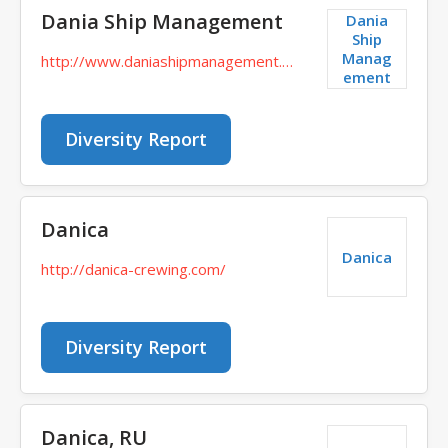
Dania Ship Management
Dania
Ship
Manag
http://www.daniashipmanagement.com/
ement
Diversity Report
Danica
Danica
http://danica-crewing.com/
Diversity Report
Danica, RU