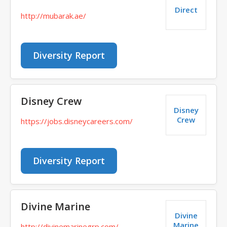
Direct
http://mubarak.ae/
Diversity Report
Disney Crew
Disney
Crew
https://jobs.disneycareers.com/
Diversity Report
Divine Marine
Divine
Marine
http://divinemarinegrp.com/