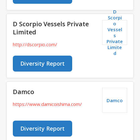
D
Scorpi
D Scorpio Vessels Private
o
Vessel
Limited
s
Private
http://dscorpio.com/
Limite
d
Diversity Report
Damco
Damco
https://www.damicoishima.com/
Diversity Report