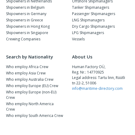
Shipowners in Netherlands
Offshore Shipmanagers
Shipowners in Belgium
Tanker Shipmanagers
Shipowners in Germany
Passenger Shipmanagers
Shipowners in Greece
LNG Shipmanagers
Shipowners in Hong Kong
Dry Cargo Shipmanagers
Shipowners in Singapore
LPG Shipmanagers
Crewing Companies
Vessels
Search by Nationality
About Us
Who employ Africa Crew
Human Factory OÜ,
Reg. Nr.: 14770925
Who employ Asia Crew
Legal address: Tartu linn, Rüütli
Who employ Australia Crew
tn 22-2, 51006
Who employ Europe (EU) Crew
info@maritime-directory.com
Who employ Europe (non-EU)
Crew
Who employ North America
Crew
Who employ South America Crew