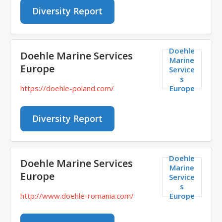
Diversity Report
Doehle
Doehle Marine Services
Marine
Europe
Service
s
Europe
https://doehle-poland.com/
Diversity Report
Doehle
Doehle Marine Services
Marine
Europe
Service
s
Europe
http://www.doehle-romania.com/