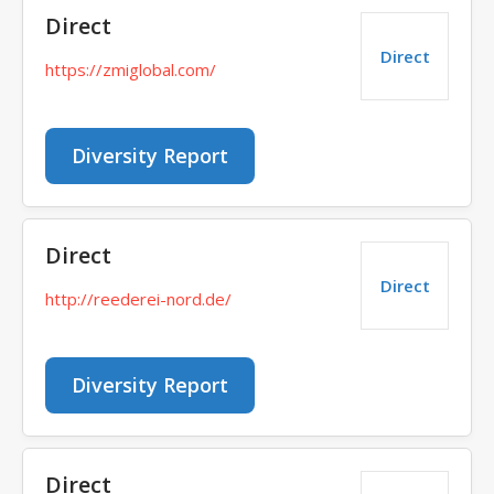
Direct
Direct
https://zmiglobal.com/
Diversity Report
Direct
Direct
http://reederei-nord.de/
Diversity Report
Direct