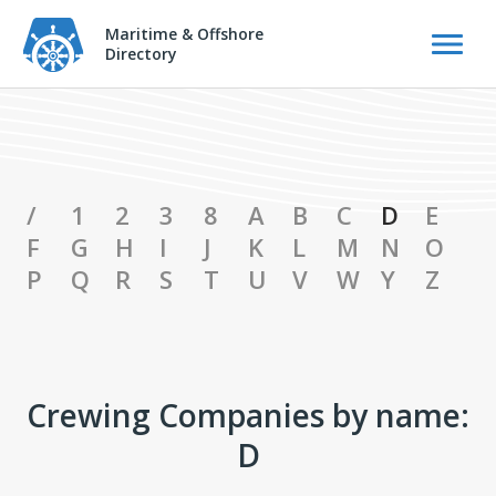
Maritime & Offshore
Directory
Crewing Companies Catalog
/
1
2
3
8
A
B
C
D
E
F
G
H
I
J
K
L
M
N
O
P
Q
R
S
T
U
V
W
Y
Z
Crewing Companies by name:
D