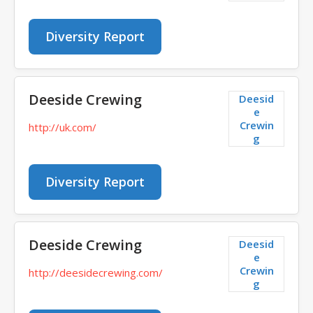
Diversity Report
Deeside Crewing
Deesid
e
Crewin
http://uk.com/
g
Diversity Report
Deeside Crewing
Deesid
e
Crewin
http://deesidecrewing.com/
g