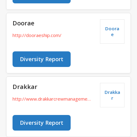
Doorae
Doora
e
http://dooraeship.com/
Diversity Report
Drakkar
Drakka
r
http://www.drakkarcrewmanagement.ru/
Diversity Report