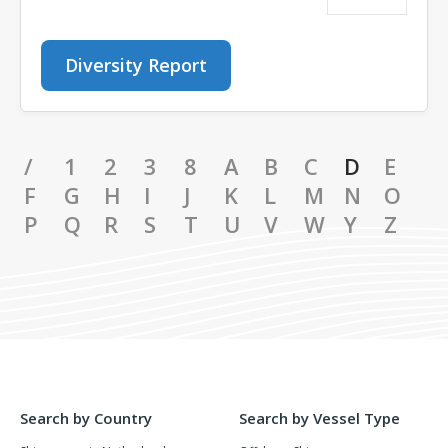
Diversity Report
/
1
2
3
8
A
B
C
D
E
F
G
H
I
J
K
L
M
N
O
P
Q
R
S
T
U
V
W
Y
Z
Search by Country
Search by Vessel Type