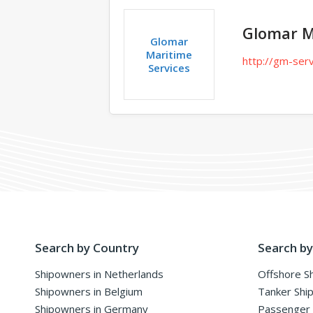
Glomar M
Glomar
Maritime
http://gm-serv
Services
Search by Country
Search by
Shipowners in Netherlands
Offshore S
Shipowners in Belgium
Tanker Shi
Shipowners in Germany
Passenger