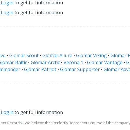
r
Login
to get full information
r
Login
to get full information
ave
•
Glomar Scout
•
Glomar Allure
•
Glomar Viking
•
Glomar P
Glomar Baltic
•
Glomar Arctic
•
Verona 1
•
Glomar Vantage
•
G
ommander
•
Glomar Patriot
•
Glomar Supporter
•
Glomar Adv
r
Login
to get full information
ment Records - We believe that Perfectly Represents course of the company 