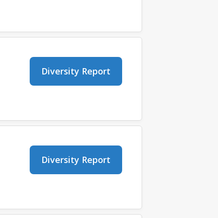
Diversity Report
Diversity Report