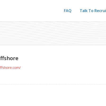
FAQ
Talk To Recru
ffshore
offshore.com/