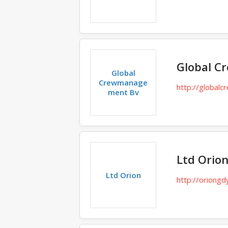
Global 
Global
Crewmanage
http://globalcr
ment Bv
Ltd Orio
Ltd Orion
http://oriongd