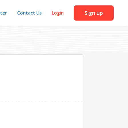
Sign up
iter
Contact Us
Login