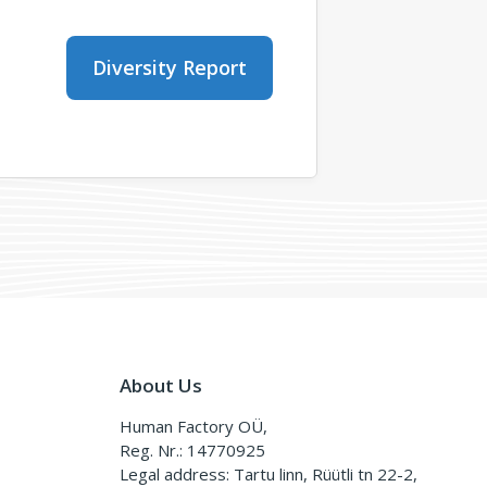
Diversity Report
About Us
Human Factory OÜ,
Reg. Nr.: 14770925
Legal address: Tartu linn, Rüütli tn 22-2,