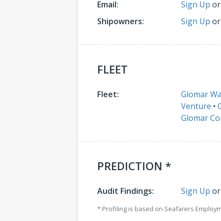
Email:
Sign Up
o
Shipowners:
Sign Up
o
FLEET
Fleet:
Glomar W
Venture
•
Glomar C
PREDICTION *
Audit Findings:
Sign Up
o
* Profiling is based on Seafarers Employ