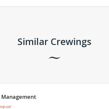
Similar Crewings
p Management
oup.ua/