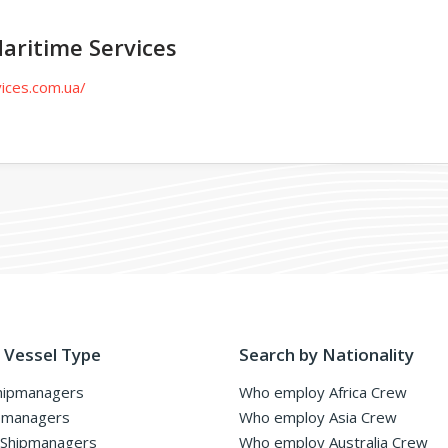
aritime Services
ices.com.ua/
 Vessel Type
Search by Nationality
hipmanagers
Who employ Africa Crew
pmanagers
Who employ Asia Crew
 Shipmanagers
Who employ Australia Crew