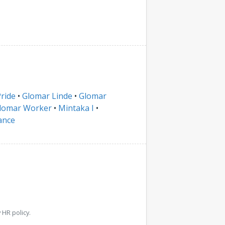
ride
•
Glomar Linde
•
Glomar
lomar Worker
•
Mintaka I
•
ance
HR policy.