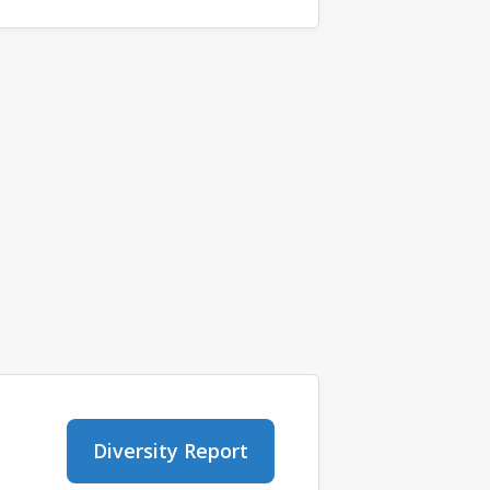
Diversity Report