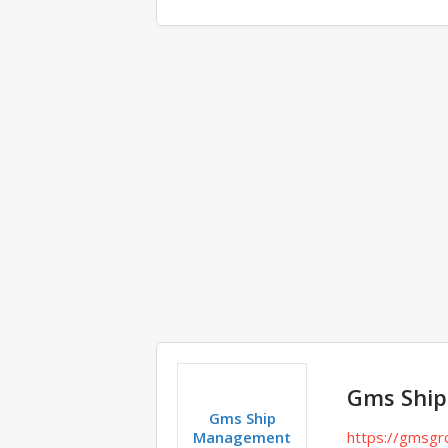
Comments
Gms Shi
Gms Ship
Management
https://gmsgr