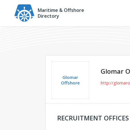
Maritime & Offshore
Directory
Glomar O
Glomar
Offshore
http://glomar
RECRUITMENT OFFICES