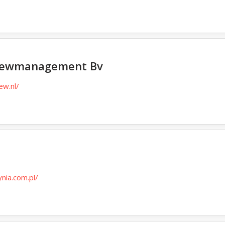
Crewmanagement Bv
ew.nl/
n
ynia.com.pl/