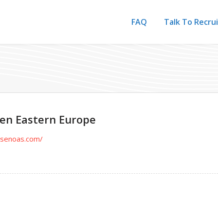
FAQ
Talk To Recru
sen Eastern Europe
utsenoas.com/