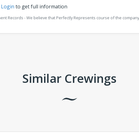
r
Login
to get full information
ment Records - We believe that Perfectly Represents course of the company 
Similar Crewings