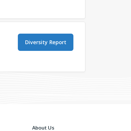
Diversity Report
About Us