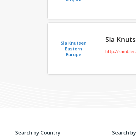
Sia Knut
Sia Knutsen
Eastern
http://rambler.
Europe
Search by Country
Search by