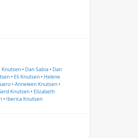
n Knutsen
•
Dan Sabia
•
Dan
tsen
•
Eli Knutsen
•
Helene
Duero
•
Anneleen Knutsen
•
Gerd Knutsen
•
Elizabeth
n
•
Iberica Knutsen