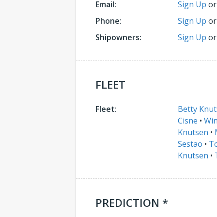
Email:
Sign Up
o
Phone:
Sign Up
o
Shipowners:
Sign Up
o
FLEET
Fleet:
Betty Knu
Cisne
•
Win
Knutsen
•
Sestao
•
To
Knutsen
•
PREDICTION *