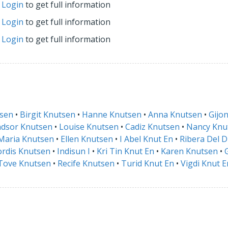
r
Login
to get full information
r
Login
to get full information
r
Login
to get full information
tsen
•
Birgit Knutsen
•
Hanne Knutsen
•
Anna Knutsen
•
Gijo
dsor Knutsen
•
Louise Knutsen
•
Cadiz Knutsen
•
Nancy Knu
Maria Knutsen
•
Ellen Knutsen
•
I Abel Knut En
•
Ribera Del 
rdis Knutsen
•
Indisun I
•
Kri Tin Knut En
•
Karen Knutsen
•
Tove Knutsen
•
Recife Knutsen
•
Turid Knut En
•
Vigdi Knut E