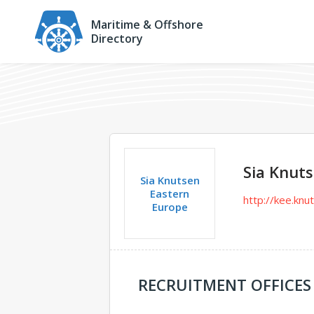
Maritime & Offshore
Directory
Sia Knut
Sia Knutsen
Eastern
http://kee.kn
Europe
RECRUITMENT OFFICES