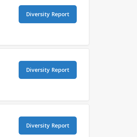
Diversity Report
Diversity Report
Diversity Report