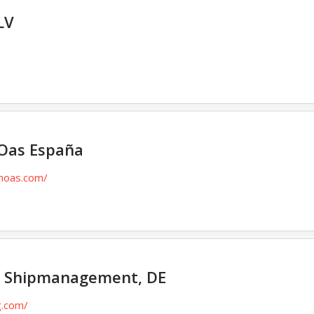
LV
Oas España
enoas.com/
 Shipmanagement, DE
g.com/