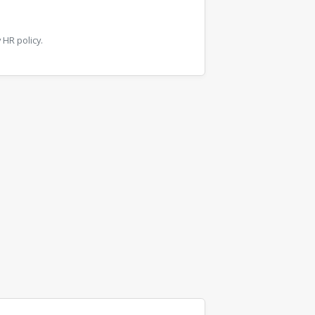
HR policy.