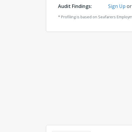
Audit Findings:
Sign Up
o
* Profiling is based on Seafarers Employ
Comments