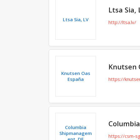
Ltsa Sia, 
Ltsa Sia, LV
http://ltsa.lv/
Knutsen 
Knutsen Oas
España
https://knuts
Columbia
Columbia
Shipmanagem
https://csm-s
ent, DE