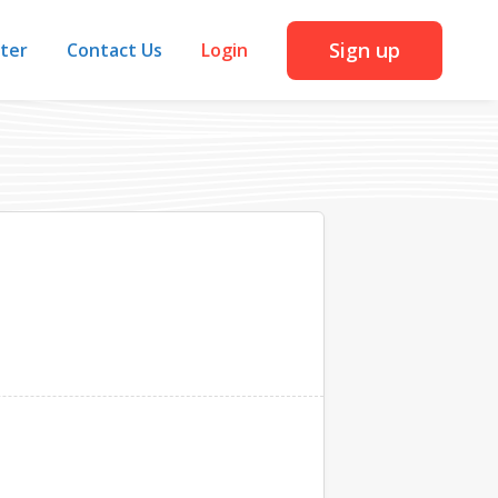
Sign up
iter
Contact Us
Login