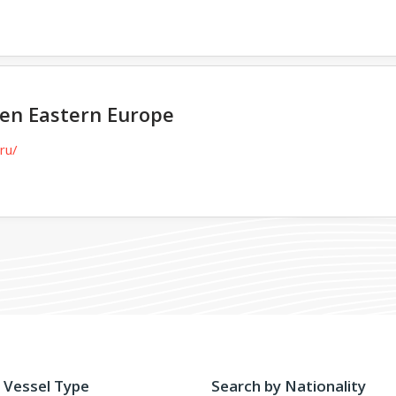
sen Eastern Europe
ru/
 Vessel Type
Search by Nationality