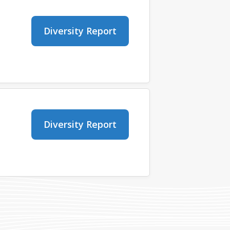
Diversity Report
Diversity Report