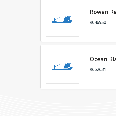
Rowan Re
9646950
Ocean Bl
9662631