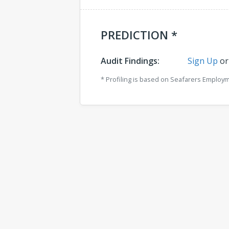
PREDICTION *
Audit Findings:
Sign Up
o
* Profiling is based on Seafarers Employ
Comments