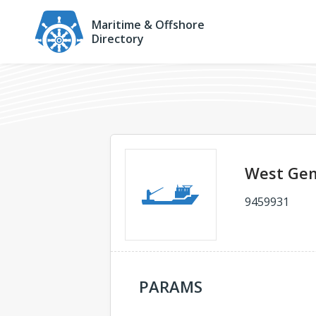
Maritime & Offshore
Directory
West Gem
9459931
PARAMS