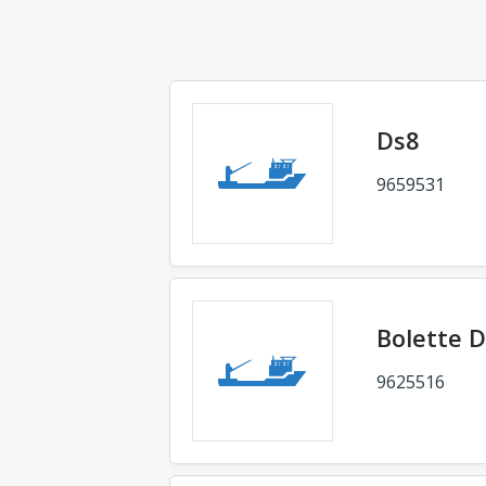
Ds8
9659531
Bolette D
9625516