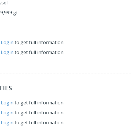
ssel
59,999 gt
r
Login
to get full information
r
Login
to get full information
TIES
r
Login
to get full information
r
Login
to get full information
r
Login
to get full information