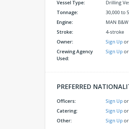
Vessel Type:
Drilling Ve
Tonnage:
30,000 to 
Engine:
MAN B&W
Stroke:
4-stroke
Owner:
Sign Up
o
Crewing Agency
Sign Up
o
Used:
PREFERRED NATIONALI
Officers:
Sign Up
o
Catering:
Sign Up
o
Other:
Sign Up
o