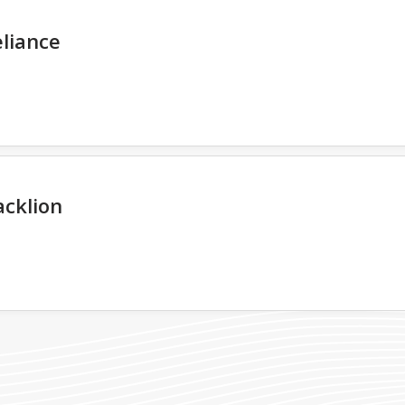
liance
acklion