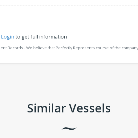
r
Login
to get full information
ment Records - We believe that Perfectly Represents course of the company 
Similar Vessels