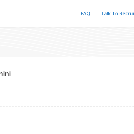
FAQ
Talk To Recru
ini