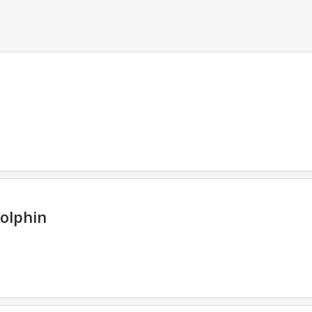
olphin