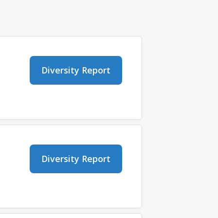
Diversity Report
Diversity Report