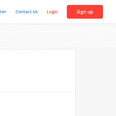
Sign up
iter
Contact Us
Login