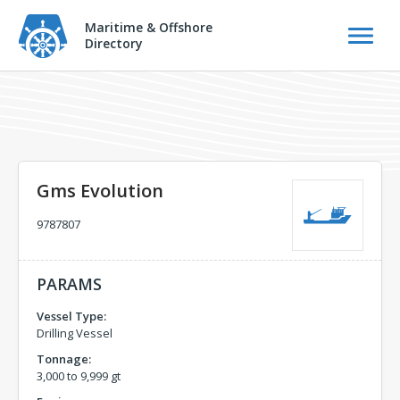
Maritime & Offshore
Directory
Gms Evolution
9787807
PARAMS
Vessel Type:
Drilling Vessel
Tonnage:
3,000 to 9,999 gt