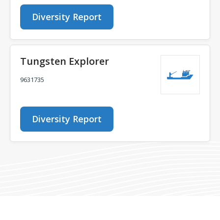
Diversity Report
Tungsten Explorer
9631735
Diversity Report