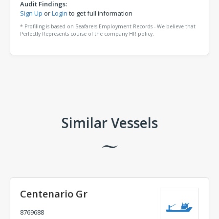
Audit Findings:
Sign Up
or
Login
to get full information
* Profiling is based on Seafarers Employment Records - We believe that
Perfectly Represents course of the company HR policy.
Comments
Similar Vessels
Centenario Gr
8769688