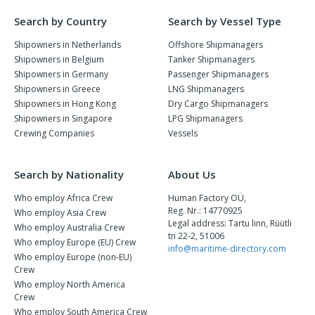
Search by Country
Search by Vessel Type
Shipowners in Netherlands
Offshore Shipmanagers
Shipowners in Belgium
Tanker Shipmanagers
Shipowners in Germany
Passenger Shipmanagers
Shipowners in Greece
LNG Shipmanagers
Shipowners in Hong Kong
Dry Cargo Shipmanagers
Shipowners in Singapore
LPG Shipmanagers
Crewing Companies
Vessels
Search by Nationality
About Us
Who employ Africa Crew
Human Factory OÜ,
Reg. Nr.: 14770925
Who employ Asia Crew
Legal address: Tartu linn, Rüütli
Who employ Australia Crew
tn 22-2, 51006
Who employ Europe (EU) Crew
info@maritime-directory.com
Who employ Europe (non-EU)
Crew
Who employ North America
Crew
Who employ South America Crew