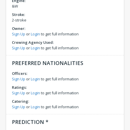
Engine:
&W
Stroke:
2-stroke
Owner:
Sign Up
or
Login
to get full information
Crewing Agency Used:
Sign Up
or
Login
to get full information
PREFERRED NATIONALITIES
Officers:
Sign Up
or
Login
to get full information
Ratings:
Sign Up
or
Login
to get full information
Catering:
Sign Up
or
Login
to get full information
PREDICTION *