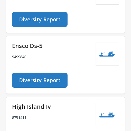
Diversity Report
Ensco Ds-5
9499840
Diversity Report
High Island Iv
8751411