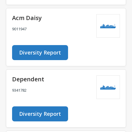
Acm Daisy
9011947
Diversity Report
Dependent
9341782
Diversity Report