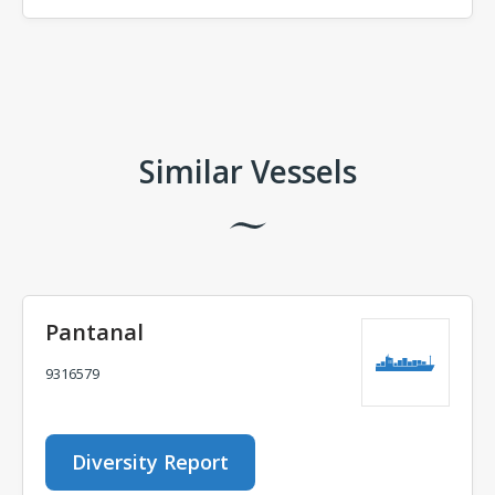
Comments
Similar Vessels
Pantanal
9316579
Diversity Report