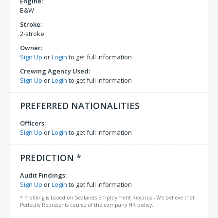
Engine:
B&W
Stroke:
2-stroke
Owner:
Sign Up
or
Login
to get full information
Crewing Agency Used:
Sign Up
or
Login
to get full information
PREFERRED NATIONALITIES
Officers:
Sign Up
or
Login
to get full information
PREDICTION *
Audit Findings:
Sign Up
or
Login
to get full information
* Profiling is based on Seafarers Employment Records - We believe that
Perfectly Represents course of the company HR policy.