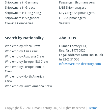
Shipowners in Germany
Passenger Shipmanagers
Shipowners in Greece
LNG Shipmanagers
Shipowners in Hong Kong
Dry Cargo Shipmanagers
Shipowners in Singapore
LPG Shipmanagers
Crewing Companies
Vessels
Search by Nationality
About Us
Who employ Africa Crew
Human Factory OÜ,
Reg. Nr.: 14770925
Who employ Asia Crew
Legal address: Tartu linn, Rüütli
Who employ Australia Crew
tn 22-2, 51006
Who employ Europe (EU) Crew
info@maritime-directory.com
Who employ Europe (non-EU)
Crew
Who employ North America
Crew
Who employ South America Crew
Copyright © 2026 Human Factory OU, All Rights Reserved |
Terms