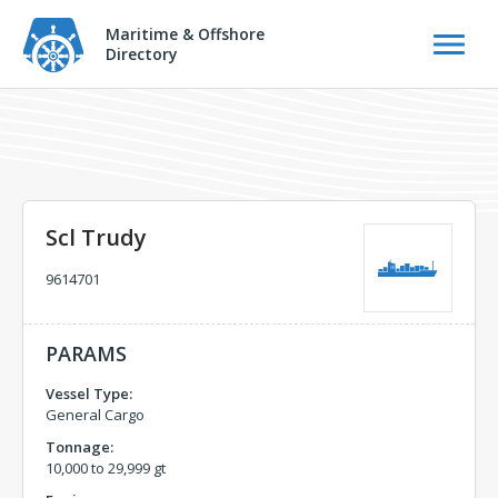
Maritime & Offshore
Directory
Scl Trudy
9614701
PARAMS
Vessel Type:
General Cargo
Tonnage:
10,000 to 29,999 gt