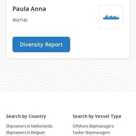
Paula Anna
9507142
Diversity Report
Search by Country
Search by Vessel Type
Shipowners in Netherlands
Offshore Shipmanagers
Shipowners in Belgium
Tanker Shipmanagers