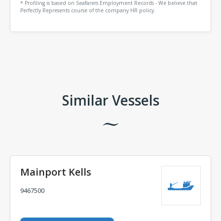
* Profiling is based on Seafarers Employment Records - We believe that
Perfectly Represents course of the company HR policy.
Comments
Similar Vessels
Mainport Kells
9467500