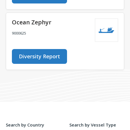
Ocean Zephyr
9000625
Diversity Report
Search by Country
Search by Vessel Type