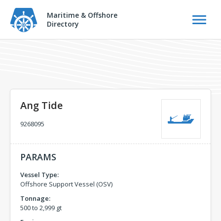
Maritime & Offshore
Directory
Ang Tide
9268095
PARAMS
Vessel Type:
Offshore Support Vessel (OSV)
Tonnage:
500 to 2,999 gt