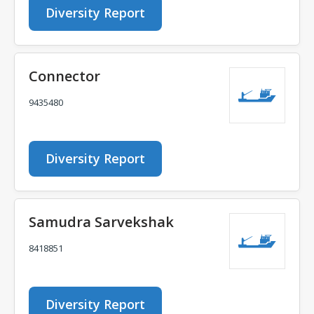
Diversity Report
Connector
9435480
Diversity Report
Samudra Sarvekshak
8418851
Diversity Report