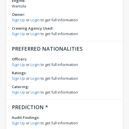
Engine:
Wartsila
Owner:
Sign Up
or
Login
to get full information
Crewing Agency Used:
Sign Up
or
Login
to get full information
PREFERRED NATIONALITIES
Officers:
Sign Up
or
Login
to get full information
Ratings:
Sign Up
or
Login
to get full information
Catering:
Sign Up
or
Login
to get full information
PREDICTION *
Audit Findings:
Sign Up
or
Login
to get full information