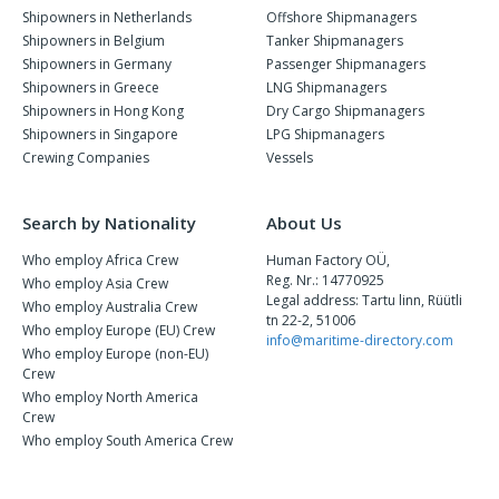
Shipowners in Netherlands
Offshore Shipmanagers
Shipowners in Belgium
Tanker Shipmanagers
Shipowners in Germany
Passenger Shipmanagers
Shipowners in Greece
LNG Shipmanagers
Shipowners in Hong Kong
Dry Cargo Shipmanagers
Shipowners in Singapore
LPG Shipmanagers
Crewing Companies
Vessels
Search by Nationality
About Us
Who employ Africa Crew
Human Factory OÜ,
Reg. Nr.: 14770925
Who employ Asia Crew
Legal address: Tartu linn, Rüütli
Who employ Australia Crew
tn 22-2, 51006
Who employ Europe (EU) Crew
info@maritime-directory.com
Who employ Europe (non-EU)
Crew
Who employ North America
Crew
Who employ South America Crew