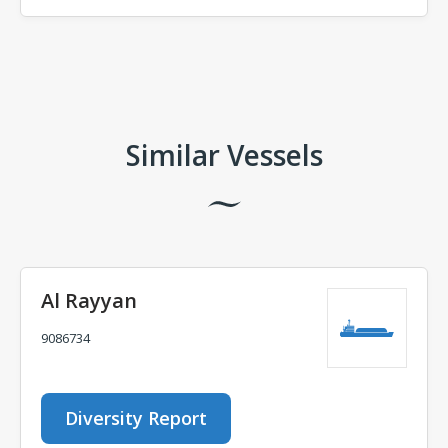
Comments
Similar Vessels
Al Rayyan
9086734
Diversity Report