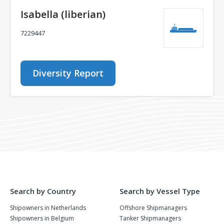
Isabella (liberian)
7229447
Diversity Report
Search by Country
Search by Vessel Type
Shipowners in Netherlands
Offshore Shipmanagers
Shipowners in Belgium
Tanker Shipmanagers