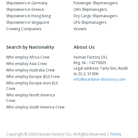
Shipowners in Germany
Passenger Shipmanagers
Shipowners in Greece
LNG Shipmanagers
Shipowners in Hong Kong
Dry Cargo Shipmanagers
Shipowners in Singapore
LPG Shipmanagers
Crewing Companies
Vessels
Search by Nationality
About Us
Who employ Africa Crew
Human Factory OÜ,
Reg. Nr.: 14770925
Who employ Asia Crew
Legal address: Tartu linn, Rüütli
Who employ Australia Crew
tn 22-2, 51006
Who employ Europe (EU) Crew
info@maritime-directory.com
Who employ Europe (non-EU)
Crew
Who employ North America
Crew
Who employ South America Crew
Copyright © 2026 Human Factory OU, All Rights Reserved |
Terms