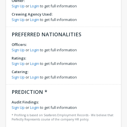
Owner:
Sign Up
or
Login
to get full information
Crewing Agency Used:
Sign Up
or
Login
to get full information
PREFERRED NATIONALITIES
Officers:
Sign Up
or
Login
to get full information
Ratings:
Sign Up
or
Login
to get full information
Catering:
Sign Up
or
Login
to get full information
PREDICTION *
Audit Findings:
Sign Up
or
Login
to get full information
* Profiling is based on Seafarers Employment Records - We believe that
Perfectly Represents course of the company HR policy.