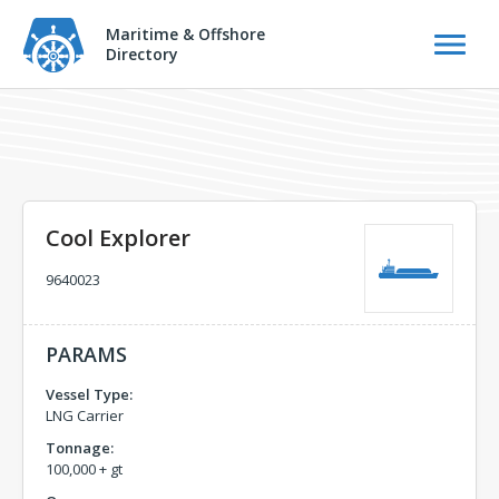
Maritime & Offshore
Directory
Cool Explorer
9640023
PARAMS
Vessel Type:
LNG Carrier
Tonnage:
100,000 + gt