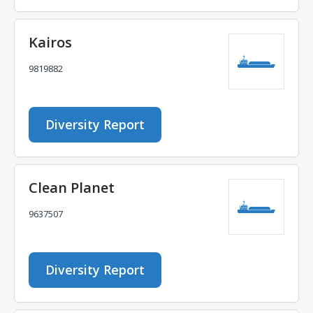
Kairos
9819882
Diversity Report
Clean Planet
9637507
Diversity Report