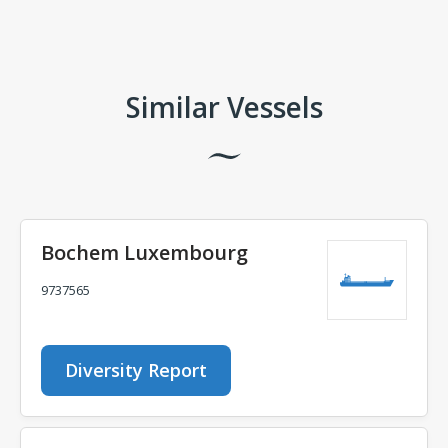
Comments
Similar Vessels
Bochem Luxembourg
9737565
Diversity Report