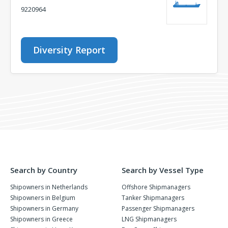
9220964
Diversity Report
Search by Country
Search by Vessel Type
Shipowners in Netherlands
Offshore Shipmanagers
Shipowners in Belgium
Tanker Shipmanagers
Shipowners in Germany
Passenger Shipmanagers
Shipowners in Greece
LNG Shipmanagers