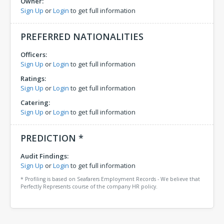
Owner:
Sign Up
or
Login
to get full information
PREFERRED NATIONALITIES
Officers:
Sign Up
or
Login
to get full information
Ratings:
Sign Up
or
Login
to get full information
Catering:
Sign Up
or
Login
to get full information
PREDICTION *
Audit Findings:
Sign Up
or
Login
to get full information
* Profiling is based on Seafarers Employment Records - We believe that
Perfectly Represents course of the company HR policy.