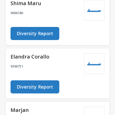
Shima Maru
9066186
Diversity Report
Elandra Corallo
9396751
Diversity Report
Marjan