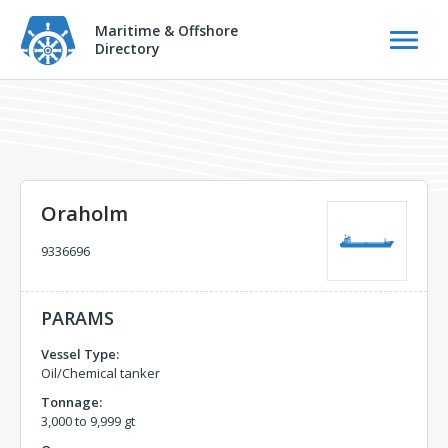
Maritime & Offshore
Directory
Oraholm
9336696
PARAMS
Vessel Type:
Oil/Chemical tanker
Tonnage:
3,000 to 9,999 gt