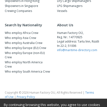
Shipowners in Hong Kong
Dry Cargo Shipmanagers
Shipowners in Singapore
LPG Shipmanagers
Crewing Companies
Vessels
Search by Nationality
About Us
Who employ Africa Crew
Human Factory OÜ,
Reg. Nr.: 14770925
Who employ Asia Crew
Legal address: Tartu linn, Rüütli
Who employ Australia Crew
tn 22-2, 51006
Who employ Europe (EU) Crew
info@maritime-directory.com
Who employ Europe (non-EU)
Crew
Who employ North America
Crew
Who employ South America Crew
Copyright © 2026 Human Factory OU, All Rights Reserved |
Terms
of Use
|
Privacy Policy
By continuing browsing this website, you agree to use cookies