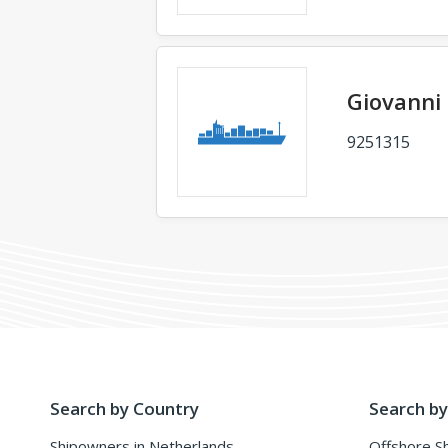
Giovanni
9251315
Search by Country
Search by
Shipowners in Netherlands
Offshore S