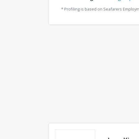
* Profiling is based on Seafarers Employ
Comments