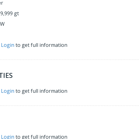
er
59,999 gt
&W
r
Login
to get full information
TIES
r
Login
to get full information
r
Login
to get full information