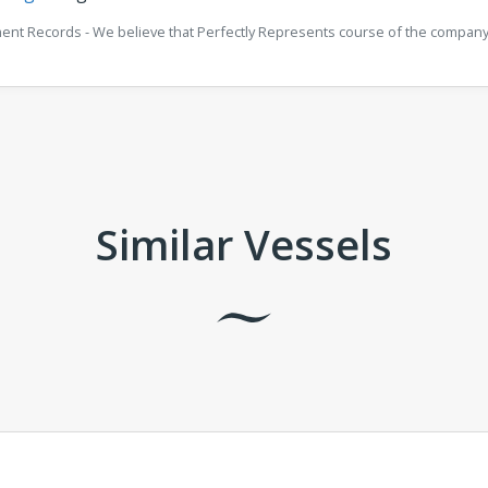
ment Records - We believe that Perfectly Represents course of the company 
Similar Vessels