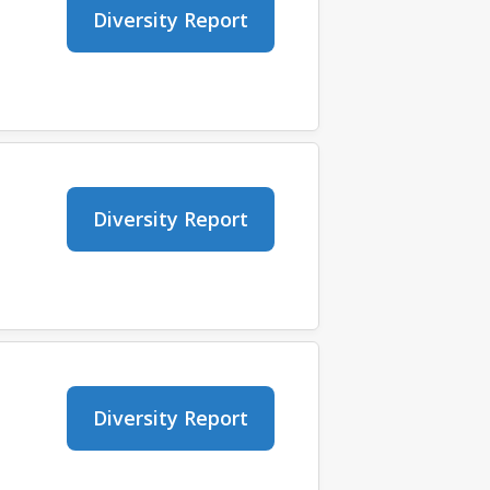
Diversity Report
Diversity Report
Diversity Report