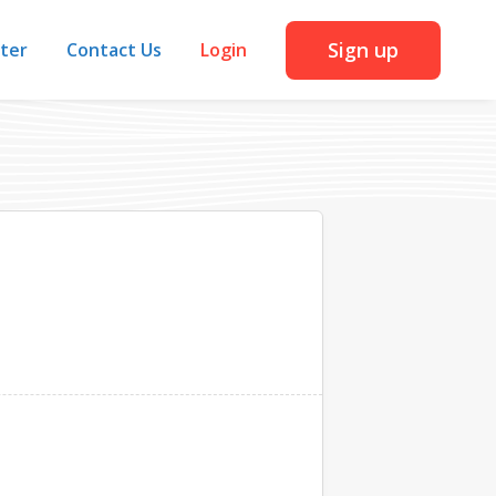
Sign up
iter
Contact Us
Login