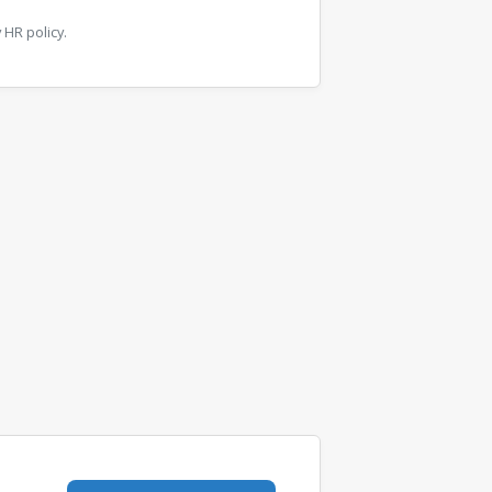
HR policy.