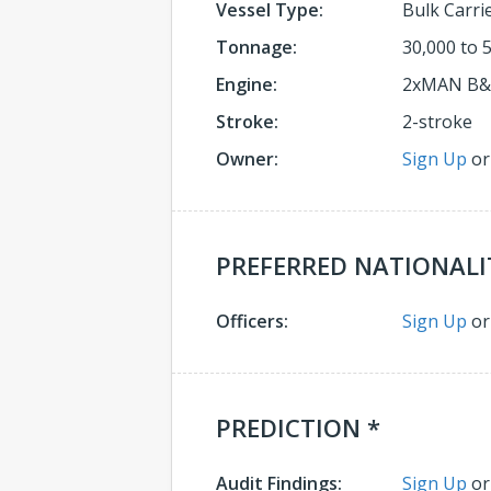
Vessel Type:
Bulk Carri
Tonnage:
30,000 to 
Engine:
2xMAN B
Stroke:
2-stroke
Owner:
Sign Up
o
PREFERRED NATIONALI
Officers:
Sign Up
o
PREDICTION *
Audit Findings:
Sign Up
o