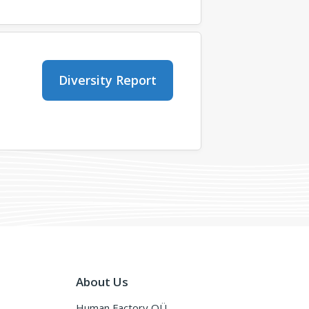
Diversity Report
About Us
Human Factory OÜ,