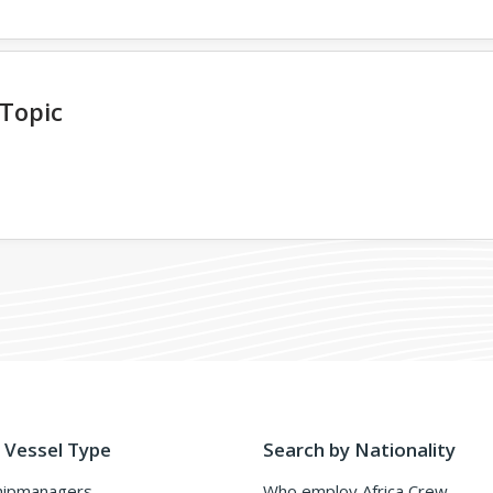
 Topic
 Vessel Type
Search by Nationality
hipmanagers
Who employ Africa Crew