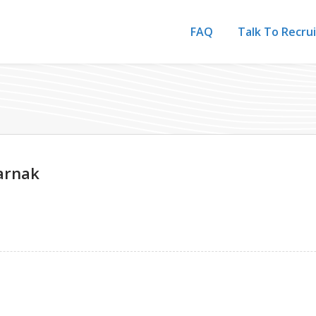
FAQ
Talk To Recru
arnak