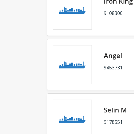
Iron King
9108300
Angel
9453731
Selin M
9178551