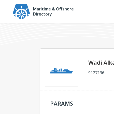
Maritime & Offshore
Directory
Wadi Alk
9127136
PARAMS