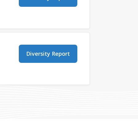
Diversity Report