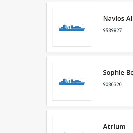
Navios A
9589827
Sophie B
9086320
Atrium