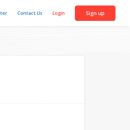
Sign up
iter
Contact Us
Login