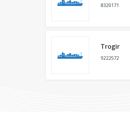
8320171
Trogir
9222572