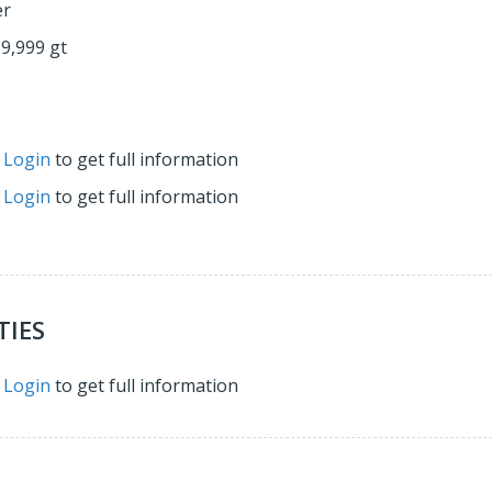
er
59,999 gt
r
Login
to get full information
r
Login
to get full information
TIES
r
Login
to get full information