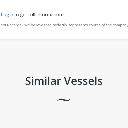
r
Login
to get full information
ment Records - We believe that Perfectly Represents course of the company 
Similar Vessels