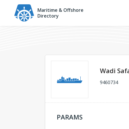
Maritime & Offshore
Directory
Wadi Saf
9460734
PARAMS