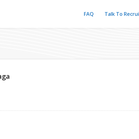
FAQ
Talk To Recru
aga