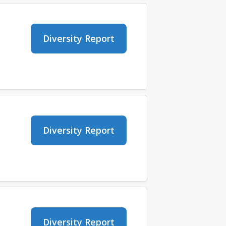
Diversity Report
Diversity Report
Diversity Report