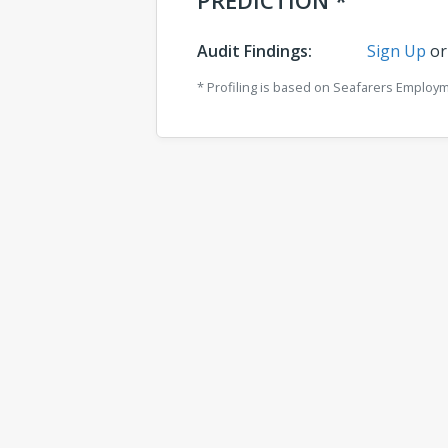
PREDICTION *
Audit Findings:
Sign Up
o
* Profiling is based on Seafarers Employ
Comments