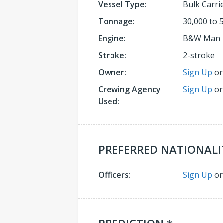
Vessel Type:
Bulk Carri
Tonnage:
30,000 to 
Engine:
B&W Man
Stroke:
2-stroke
Owner:
Sign Up
o
Crewing Agency
Sign Up
o
Used:
PREFERRED NATIONALI
Officers:
Sign Up
o