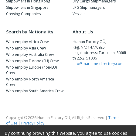
Shipowners in Hong Kong
Dry Cargo Shipmanagers
Shipowners in Singapore
LPG Shipmanagers
Crewing Companies
Vessels
Search by Nationality
About Us
Who employ Africa Crew
Human Factory OÜ,
Reg. Nr.: 14770925
Who employ Asia Crew
Legal address: Tartu linn, Rüütli
Who employ Australia Crew
tn 22-2, 51006
Who employ Europe (EU) Crew
info@maritime-directory.com
Who employ Europe (non-EU)
Crew
Who employ North America
Crew
Who employ South America Crew
Copyright © 2026 Human Factory OU, All Rights Reserved |
Terms
of Use
|
Privacy Policy
By continuing browsing this website, you agree to use cookies