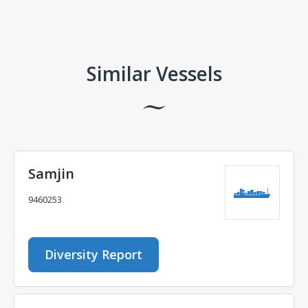
Comments
Similar Vessels
Samjin
9460253
Diversity Report