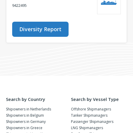
9422495
Diversity Report
Search by Country
Search by Vessel Type
Shipowners in Netherlands
Offshore Shipmanagers
Shipowners in Belgium
Tanker Shipmanagers
Shipowners in Germany
Passenger Shipmanagers
Shipowners in Greece
LNG Shipmanagers