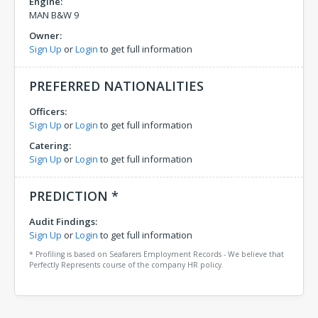
Engine:
MAN B&W 9
Owner:
Sign Up
or
Login
to get full information
PREFERRED NATIONALITIES
Officers:
Sign Up
or
Login
to get full information
Catering:
Sign Up
or
Login
to get full information
PREDICTION *
Audit Findings:
Sign Up
or
Login
to get full information
* Profiling is based on Seafarers Employment Records - We believe that
Perfectly Represents course of the company HR policy.