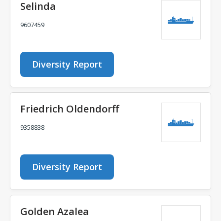
Selinda
9607459
Diversity Report
Friedrich Oldendorff
9358838
Diversity Report
Golden Azalea