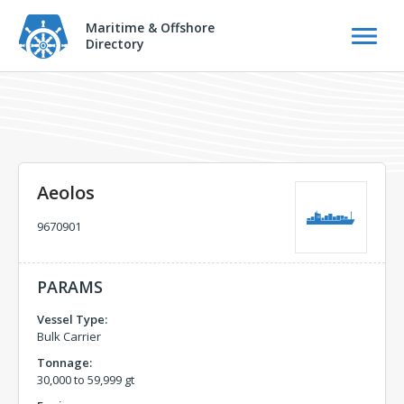
Maritime & Offshore
Directory
Aeolos
9670901
PARAMS
Vessel Type:
Bulk Carrier
Tonnage:
30,000 to 59,999 gt