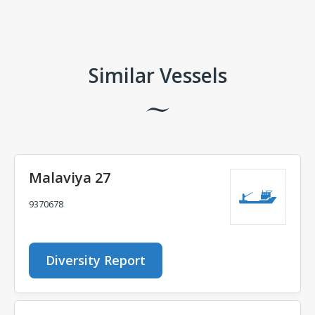
Comments
Similar Vessels
Malaviya 27
9370678
Diversity Report