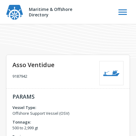
Maritime & Offshore
Directory
Asso Ventidue
9187942
PARAMS
Vessel Type:
Offshore Support Vessel (OSV)
Tonnage:
500 to 2,999 gt