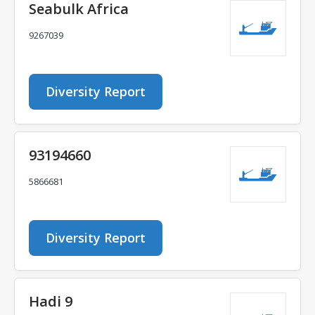
Seabulk Africa
9267039
Diversity Report
93194660
5866681
Diversity Report
Hadi 9