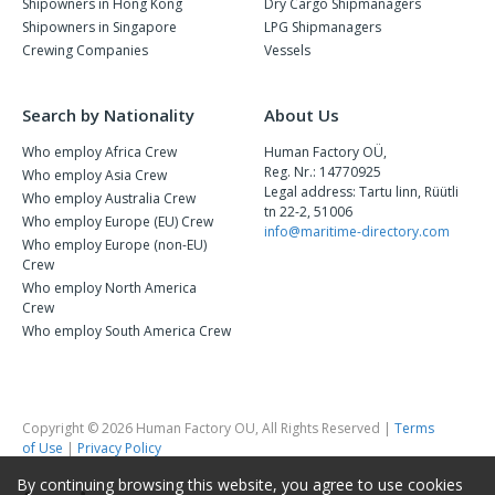
Shipowners in Hong Kong
Dry Cargo Shipmanagers
Shipowners in Singapore
LPG Shipmanagers
Crewing Companies
Vessels
Search by Nationality
About Us
Who employ Africa Crew
Human Factory OÜ,
Reg. Nr.: 14770925
Who employ Asia Crew
Legal address: Tartu linn, Rüütli
Who employ Australia Crew
tn 22-2, 51006
Who employ Europe (EU) Crew
info@maritime-directory.com
Who employ Europe (non-EU)
Crew
Who employ North America
Crew
Who employ South America Crew
Copyright © 2026 Human Factory OU, All Rights Reserved |
Terms
of Use
|
Privacy Policy
By continuing browsing this website, you agree to use cookies