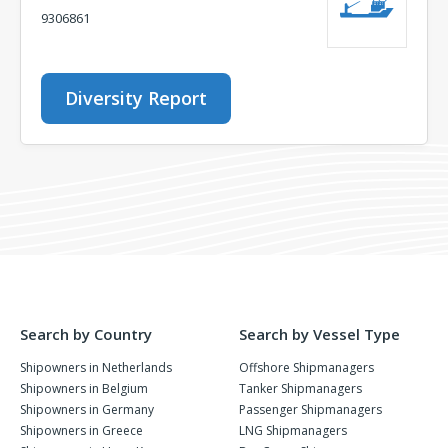
9306861
Diversity Report
Search by Country
Search by Vessel Type
Shipowners in Netherlands
Offshore Shipmanagers
Shipowners in Belgium
Tanker Shipmanagers
Shipowners in Germany
Passenger Shipmanagers
Shipowners in Greece
LNG Shipmanagers