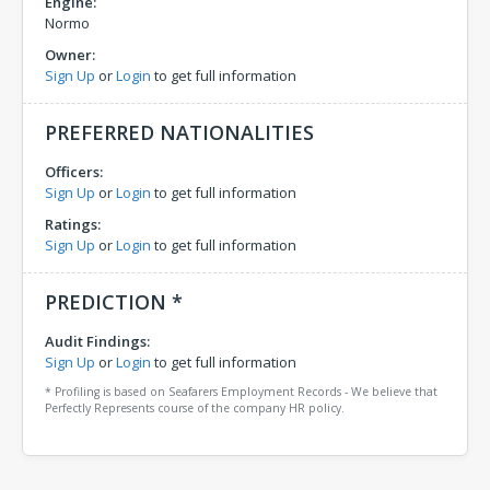
Engine:
Normo
Owner:
Sign Up
or
Login
to get full information
PREFERRED NATIONALITIES
Officers:
Sign Up
or
Login
to get full information
Ratings:
Sign Up
or
Login
to get full information
PREDICTION *
Audit Findings:
Sign Up
or
Login
to get full information
* Profiling is based on Seafarers Employment Records - We believe that
Perfectly Represents course of the company HR policy.