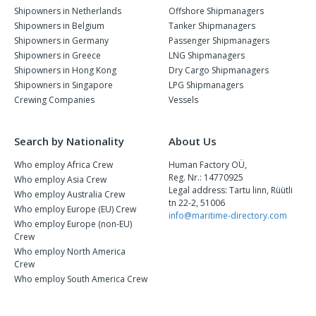
Shipowners in Netherlands
Offshore Shipmanagers
Shipowners in Belgium
Tanker Shipmanagers
Shipowners in Germany
Passenger Shipmanagers
Shipowners in Greece
LNG Shipmanagers
Shipowners in Hong Kong
Dry Cargo Shipmanagers
Shipowners in Singapore
LPG Shipmanagers
Crewing Companies
Vessels
Search by Nationality
About Us
Who employ Africa Crew
Human Factory OÜ,
Reg. Nr.: 14770925
Who employ Asia Crew
Legal address: Tartu linn, Rüütli
Who employ Australia Crew
tn 22-2, 51006
Who employ Europe (EU) Crew
info@maritime-directory.com
Who employ Europe (non-EU)
Crew
Who employ North America
Crew
Who employ South America Crew