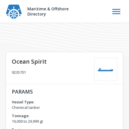
Maritime & Offshore
Directory
Ocean Spirit
9235701
PARAMS
Vessel Type:
Chemical tanker
Tonnage:
10,000 to 29,999 gt