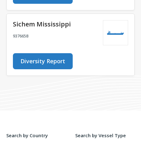
Sichem Mississippi
9376658
Diversity Report
Search by Country
Search by Vessel Type