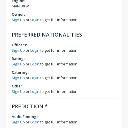
Engine:
MAN B&W
Owner:
Sign Up
or
Login
to get full information
PREFERRED NATIONALITIES
Officers:
Sign Up
or
Login
to get full information
Ratings:
Sign Up
or
Login
to get full information
Catering:
Sign Up
or
Login
to get full information
Other:
Sign Up
or
Login
to get full information
PREDICTION *
Audit Findings:
Sign Up
or
Login
to get full information