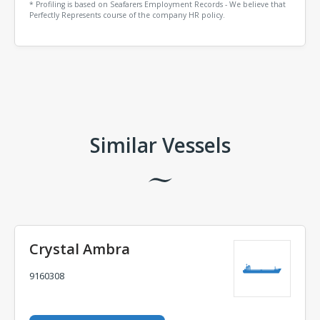
* Profiling is based on Seafarers Employment Records - We believe that
Perfectly Represents course of the company HR policy.
Comments
Similar Vessels
Crystal Ambra
9160308