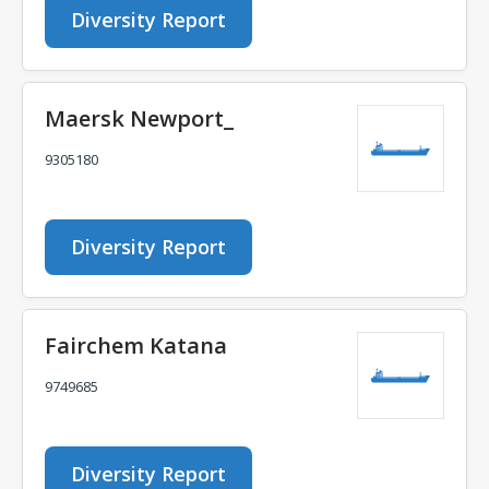
Diversity Report
Maersk Newport_
9305180
Diversity Report
Fairchem Katana
9749685
Diversity Report