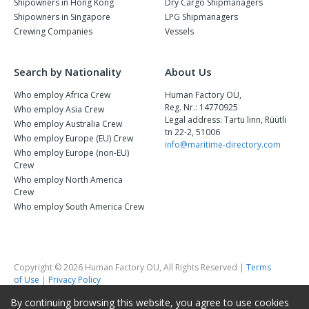
Shipowners in Hong Kong
Dry Cargo Shipmanagers
Shipowners in Singapore
LPG Shipmanagers
Crewing Companies
Vessels
Search by Nationality
About Us
Who employ Africa Crew
Human Factory OÜ,
Reg. Nr.: 14770925
Who employ Asia Crew
Legal address: Tartu linn, Rüütli
Who employ Australia Crew
tn 22-2, 51006
Who employ Europe (EU) Crew
info@maritime-directory.com
Who employ Europe (non-EU)
Crew
Who employ North America
Crew
Who employ South America Crew
Copyright © 2026 Human Factory OU, All Rights Reserved |
Terms
of Use
|
Privacy Policy
By continuing browsing this website, you agree to use cookies