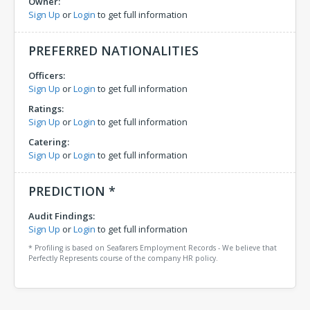
Owner:
Sign Up
or
Login
to get full information
PREFERRED NATIONALITIES
Officers:
Sign Up
or
Login
to get full information
Ratings:
Sign Up
or
Login
to get full information
Catering:
Sign Up
or
Login
to get full information
PREDICTION *
Audit Findings:
Sign Up
or
Login
to get full information
* Profiling is based on Seafarers Employment Records - We believe that
Perfectly Represents course of the company HR policy.