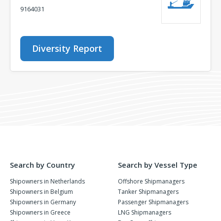
9164031
Diversity Report
Search by Country
Search by Vessel Type
Shipowners in Netherlands
Offshore Shipmanagers
Shipowners in Belgium
Tanker Shipmanagers
Shipowners in Germany
Passenger Shipmanagers
Shipowners in Greece
LNG Shipmanagers