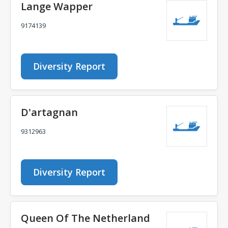
Lange Wapper
9174139
Diversity Report
D'artagnan
9312963
Diversity Report
Queen Of The Netherland