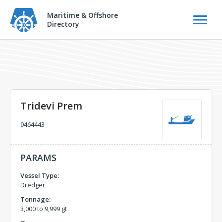
Maritime & Offshore
Directory
Tridevi Prem
9464443
PARAMS
Vessel Type:
Dredger
Tonnage:
3,000 to 9,999 gt