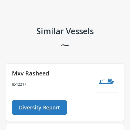
Comments
Similar Vessels
Mxv Rasheed
8512217
Diversity Report