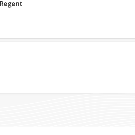
Regent