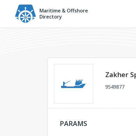
Maritime & Offshore
Directory
Zakher Sp
9549877
PARAMS