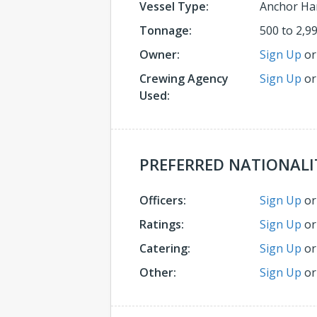
Vessel Type:
Anchor Ha
Tonnage:
500 to 2,9
Owner:
Sign Up
o
Crewing Agency
Sign Up
o
Used:
PREFERRED NATIONALI
Officers:
Sign Up
o
Ratings:
Sign Up
o
Catering:
Sign Up
o
Other:
Sign Up
o