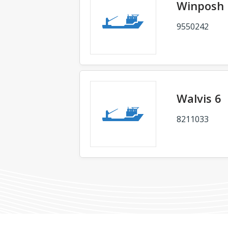
Winposh 
9550242
Walvis 6
8211033