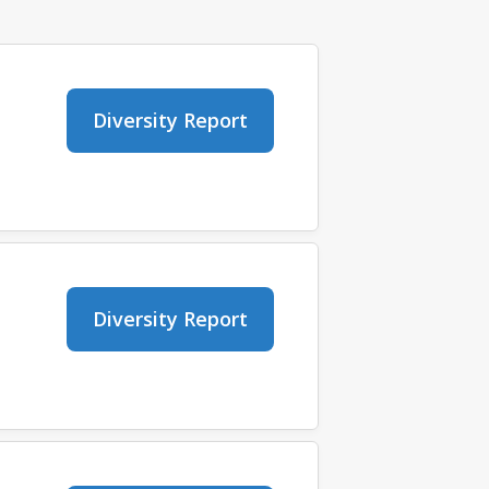
Diversity Report
Diversity Report