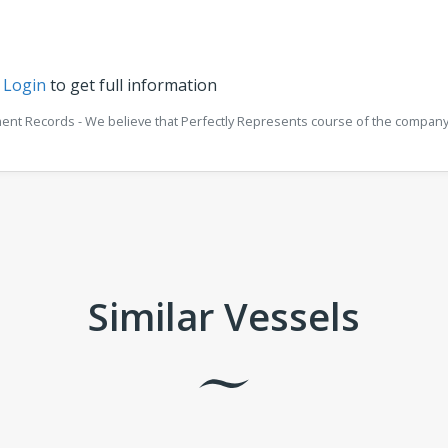
r
Login
to get full information
ment Records - We believe that Perfectly Represents course of the company 
Similar Vessels