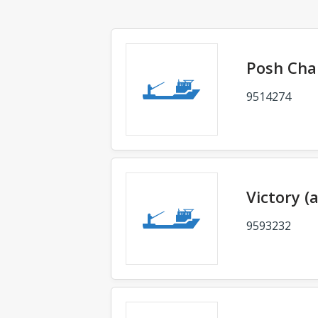
Posh Ch
9514274
Victory (
9593232