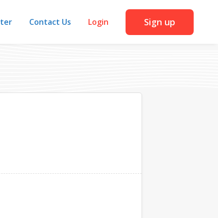
Sign up
iter
Contact Us
Login