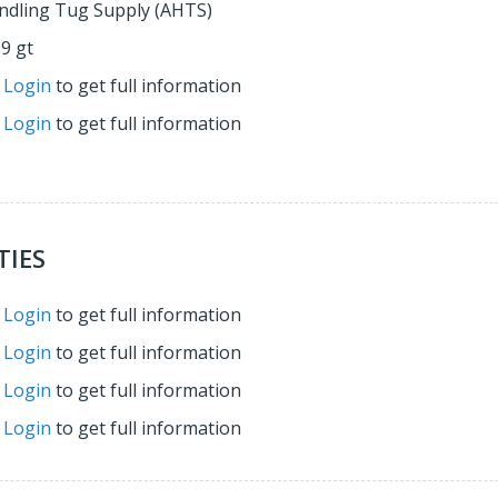
ndling Tug Supply (AHTS)
99 gt
r
Login
to get full information
r
Login
to get full information
TIES
r
Login
to get full information
r
Login
to get full information
r
Login
to get full information
r
Login
to get full information