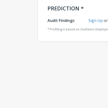
PREDICTION *
Audit Findings:
Sign Up
o
* Profiling is based on Seafarers Employ
Comments