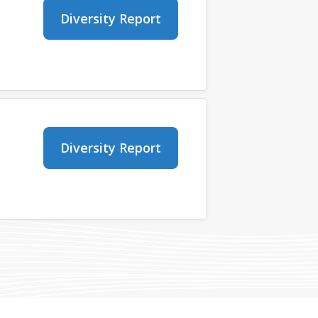
Diversity Report
Diversity Report