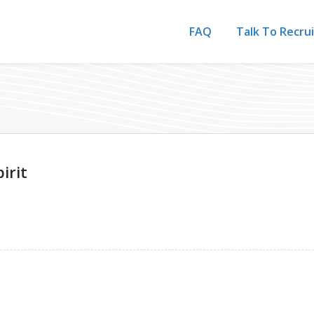
FAQ
Talk To Recru
irit