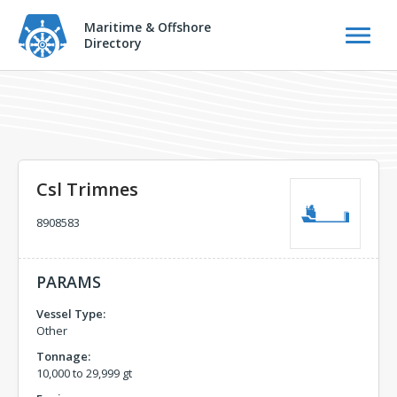
Maritime & Offshore
Directory
Csl Trimnes
8908583
PARAMS
Vessel Type:
Other
Tonnage:
10,000 to 29,999 gt