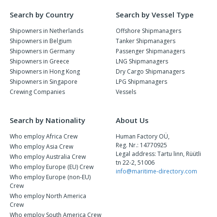
Search by Country
Search by Vessel Type
Shipowners in Netherlands
Offshore Shipmanagers
Shipowners in Belgium
Tanker Shipmanagers
Shipowners in Germany
Passenger Shipmanagers
Shipowners in Greece
LNG Shipmanagers
Shipowners in Hong Kong
Dry Cargo Shipmanagers
Shipowners in Singapore
LPG Shipmanagers
Crewing Companies
Vessels
Search by Nationality
About Us
Who employ Africa Crew
Human Factory OÜ,
Reg. Nr.: 14770925
Who employ Asia Crew
Legal address: Tartu linn, Rüütli
Who employ Australia Crew
tn 22-2, 51006
Who employ Europe (EU) Crew
info@maritime-directory.com
Who employ Europe (non-EU)
Crew
Who employ North America
Crew
Who employ South America Crew