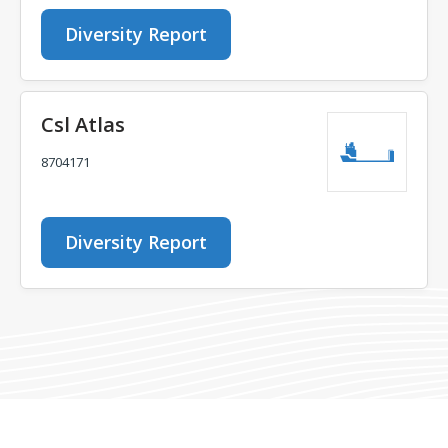
Diversity Report
Csl Atlas
8704171
Diversity Report