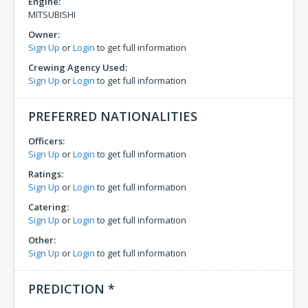
Engine:
MITSUBISHI
Owner:
Sign Up
or
Login
to get full information
Crewing Agency Used:
Sign Up
or
Login
to get full information
PREFERRED NATIONALITIES
Officers:
Sign Up
or
Login
to get full information
Ratings:
Sign Up
or
Login
to get full information
Catering:
Sign Up
or
Login
to get full information
Other:
Sign Up
or
Login
to get full information
PREDICTION *