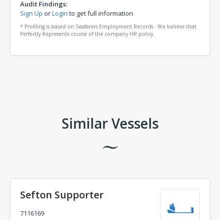
Audit Findings:
Sign Up
or
Login
to get full information
* Profiling is based on Seafarers Employment Records - We believe that
Perfectly Represents course of the company HR policy.
Comments
Similar Vessels
Sefton Supporter
7116169