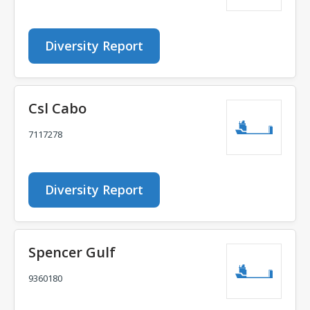
Diversity Report
Csl Cabo
7117278
Diversity Report
Spencer Gulf
9360180