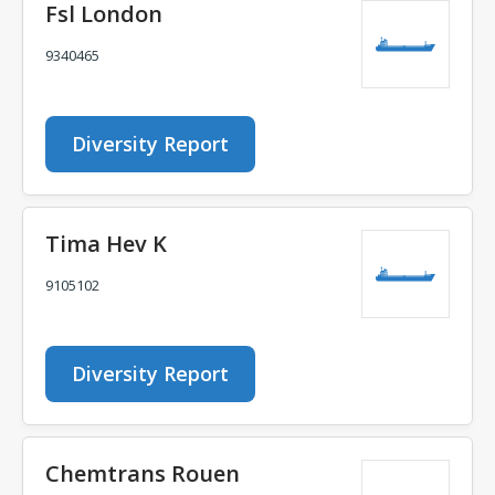
Fsl London
9340465
Diversity Report
Tima Hev K
9105102
Diversity Report
Chemtrans Rouen