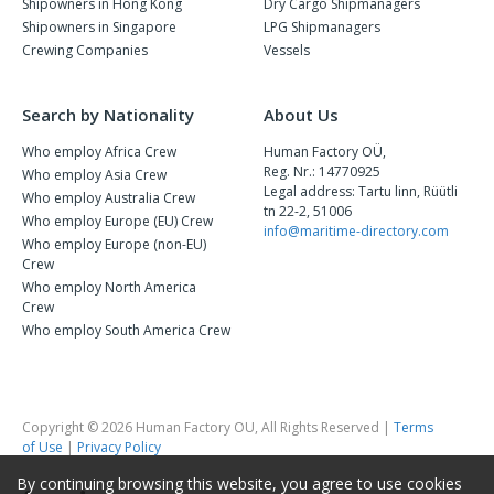
Shipowners in Hong Kong
Dry Cargo Shipmanagers
Shipowners in Singapore
LPG Shipmanagers
Crewing Companies
Vessels
Search by Nationality
About Us
Who employ Africa Crew
Human Factory OÜ,
Reg. Nr.: 14770925
Who employ Asia Crew
Legal address: Tartu linn, Rüütli
Who employ Australia Crew
tn 22-2, 51006
Who employ Europe (EU) Crew
info@maritime-directory.com
Who employ Europe (non-EU)
Crew
Who employ North America
Crew
Who employ South America Crew
Copyright © 2026 Human Factory OU, All Rights Reserved |
Terms
of Use
|
Privacy Policy
By continuing browsing this website, you agree to use cookies