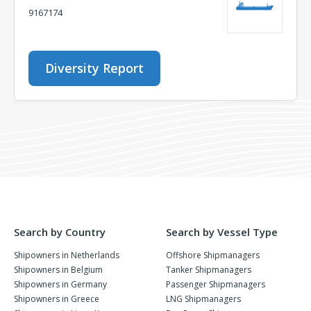
9167174
Diversity Report
Search by Country
Search by Vessel Type
Shipowners in Netherlands
Offshore Shipmanagers
Shipowners in Belgium
Tanker Shipmanagers
Shipowners in Germany
Passenger Shipmanagers
Shipowners in Greece
LNG Shipmanagers