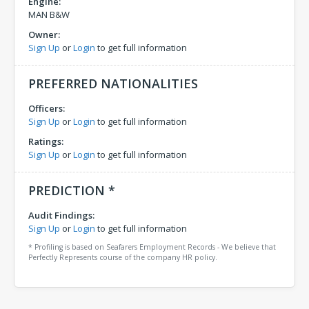
Engine:
MAN B&W
Owner:
Sign Up
or
Login
to get full information
PREFERRED NATIONALITIES
Officers:
Sign Up
or
Login
to get full information
Ratings:
Sign Up
or
Login
to get full information
PREDICTION *
Audit Findings:
Sign Up
or
Login
to get full information
* Profiling is based on Seafarers Employment Records - We believe that
Perfectly Represents course of the company HR policy.