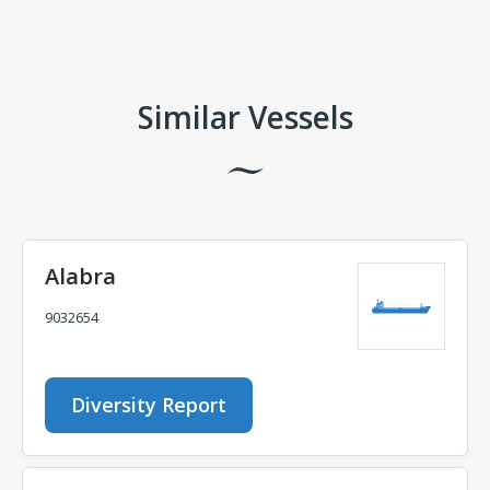
Comments
Similar Vessels
Alabra
9032654
Diversity Report