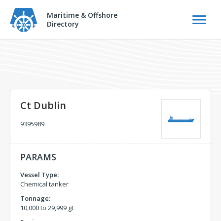
Maritime & Offshore
Directory
Ct Dublin
9395989
PARAMS
Vessel Type:
Chemical tanker
Tonnage:
10,000 to 29,999 gt