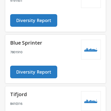
9191931
Diversity Report
Blue Sprinter
7801910
Diversity Report
Tifjord
8410316