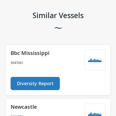
Similar Vessels
Bbc Mississippi
9347061
Diversity Report
Newcastle