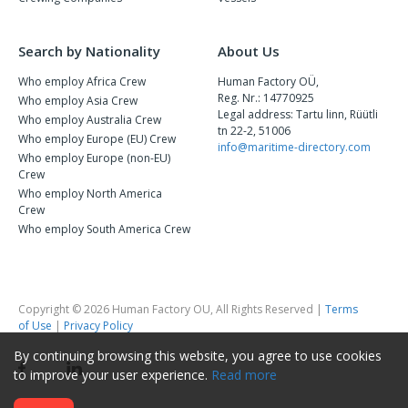
Search by Nationality
About Us
Who employ Africa Crew
Human Factory OÜ,
Reg. Nr.: 14770925
Who employ Asia Crew
Legal address: Tartu linn, Rüütli
Who employ Australia Crew
tn 22-2, 51006
Who employ Europe (EU) Crew
info@maritime-directory.com
Who employ Europe (non-EU)
Crew
Who employ North America
Crew
Who employ South America Crew
Copyright © 2026 Human Factory OU, All Rights Reserved |
Terms
of Use
|
Privacy Policy
By continuing browsing this website, you agree to use cookies
to improve your user experience.
Read more