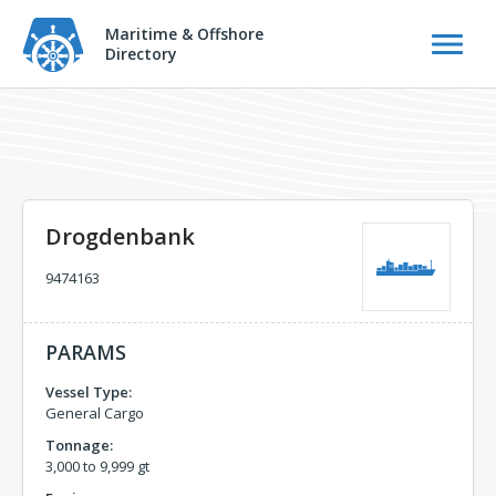
Maritime & Offshore
Directory
Drogdenbank
9474163
PARAMS
Vessel Type:
General Cargo
Tonnage:
3,000 to 9,999 gt