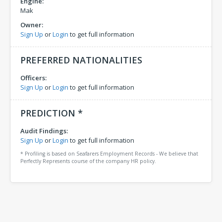
Engine:
Mak
Owner:
Sign Up
or
Login
to get full information
PREFERRED NATIONALITIES
Officers:
Sign Up
or
Login
to get full information
PREDICTION *
Audit Findings:
Sign Up
or
Login
to get full information
* Profiling is based on Seafarers Employment Records - We believe that
Perfectly Represents course of the company HR policy.
Comments