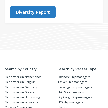
Diversity Report
Search by Country
Search by Vessel Type
Shipowners in Netherlands
Offshore Shipmanagers
Shipowners in Belgium
Tanker Shipmanagers
Shipowners in Germany
Passenger Shipmanagers
Shipowners in Greece
LNG Shipmanagers
Shipowners in Hong Kong
Dry Cargo Shipmanagers
Shipowners in Singapore
LPG Shipmanagers
Crewing Companies
Vessels