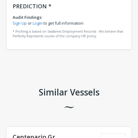
PREDICTION *
Audit Findings:
Sign Up
or
Login
to get full information
* Profiling is based on Seafarers Employment Records - We believe that
Perfectly Represents course of the company HR policy.
Comments
Similar Vessels
Centenario Gr