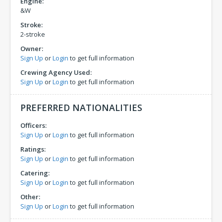
Engine:
&W
Stroke:
2-stroke
Owner:
Sign Up
or
Login
to get full information
Crewing Agency Used:
Sign Up
or
Login
to get full information
PREFERRED NATIONALITIES
Officers:
Sign Up
or
Login
to get full information
Ratings:
Sign Up
or
Login
to get full information
Catering:
Sign Up
or
Login
to get full information
Other:
Sign Up
or
Login
to get full information