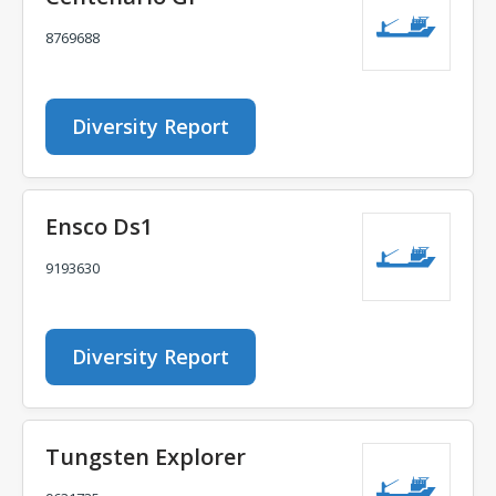
8769688
Diversity Report
Ensco Ds1
9193630
Diversity Report
Tungsten Explorer