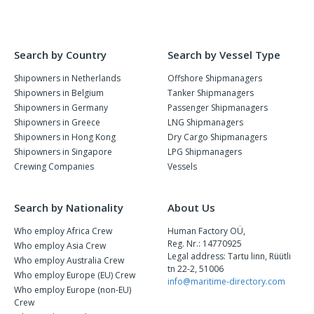
Search by Country
Search by Vessel Type
Shipowners in Netherlands
Offshore Shipmanagers
Shipowners in Belgium
Tanker Shipmanagers
Shipowners in Germany
Passenger Shipmanagers
Shipowners in Greece
LNG Shipmanagers
Shipowners in Hong Kong
Dry Cargo Shipmanagers
Shipowners in Singapore
LPG Shipmanagers
Crewing Companies
Vessels
Search by Nationality
About Us
Who employ Africa Crew
Human Factory OÜ,
Reg. Nr.: 14770925
Who employ Asia Crew
Legal address: Tartu linn, Rüütli
Who employ Australia Crew
tn 22-2, 51006
Who employ Europe (EU) Crew
info@maritime-directory.com
Who employ Europe (non-EU)
Crew