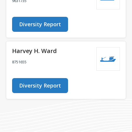
9631735
Diversity Report
Harvey H. Ward
8751655
Diversity Report