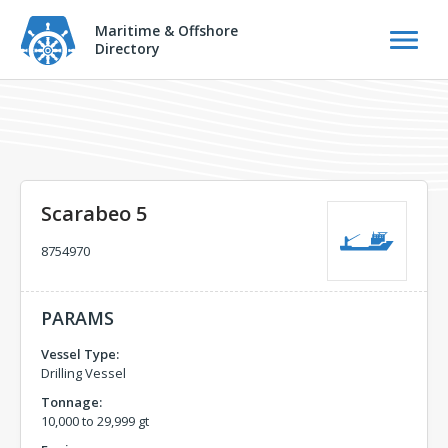
Maritime & Offshore
Directory
Scarabeo 5
8754970
PARAMS
Vessel Type:
Drilling Vessel
Tonnage:
10,000 to 29,999 gt