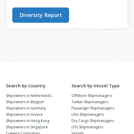
Diversity Report
Search by Country
Search by Vessel Type
Shipowners in Netherlands
Offshore Shipmanagers
Shipowners in Belgium
Tanker Shipmanagers
Shipowners in Germany
Passenger Shipmanagers
Shipowners in Greece
LNG Shipmanagers
Shipowners in Hong Kong
Dry Cargo Shipmanagers
Shipowners in Singapore
LPG Shipmanagers
Crewing Companies
Vessels