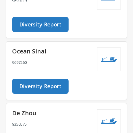
9690119
Diversity Report
Ocean Sinai
9697260
Diversity Report
De Zhou
9350575