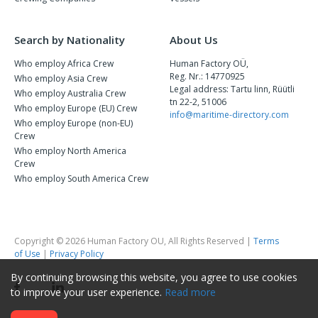
Search by Nationality
About Us
Who employ Africa Crew
Human Factory OÜ,
Reg. Nr.: 14770925
Who employ Asia Crew
Legal address: Tartu linn, Rüütli
Who employ Australia Crew
tn 22-2, 51006
Who employ Europe (EU) Crew
info@maritime-directory.com
Who employ Europe (non-EU)
Crew
Who employ North America
Crew
Who employ South America Crew
Copyright © 2026 Human Factory OU, All Rights Reserved |
Terms
of Use
|
Privacy Policy
By continuing browsing this website, you agree to use cookies
to improve your user experience.
Read more