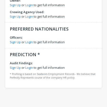
Owner:
Sign Up
or
Login
to get full information
Crewing Agency Used:
Sign Up
or
Login
to get full information
PREFERRED NATIONALITIES
Officers:
Sign Up
or
Login
to get full information
PREDICTION *
Audit Findings:
Sign Up
or
Login
to get full information
* Profiling is based on Seafarers Employment Records - We believe that
Perfectly Represents course of the company HR policy.
Comments