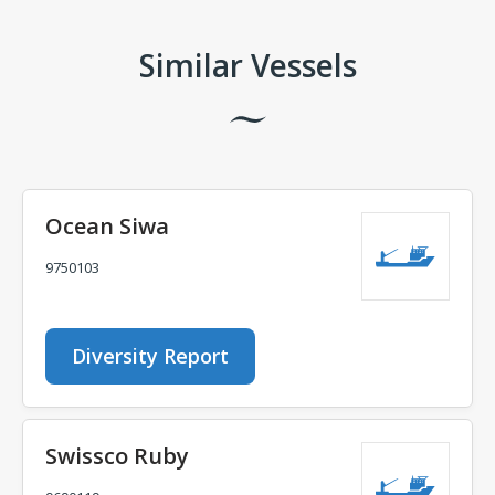
Similar Vessels
Ocean Siwa
9750103
Diversity Report
Swissco Ruby