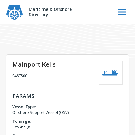
Maritime & Offshore
Directory
Mainport Kells
9467500
PARAMS
Vessel Type:
Offshore Support Vessel (OSV)
Tonnage:
0 to 499 gt