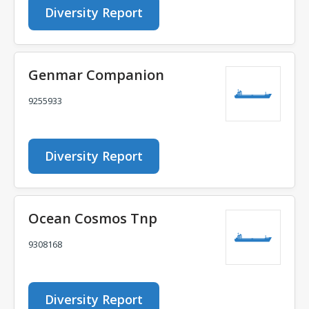
Diversity Report
Genmar Companion
9255933
Diversity Report
Ocean Cosmos Tnp
9308168
Diversity Report