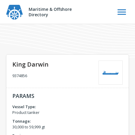
Maritime & Offshore
Directory
King Darwin
9374856
PARAMS
Vessel Type:
Product tanker
Tonnage:
30,000 to 59,999 gt