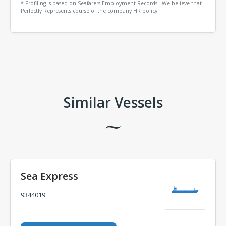
* Profiling is based on Seafarers Employment Records - We believe that
Perfectly Represents course of the company HR policy.
Comments
Similar Vessels
Sea Express
9344019