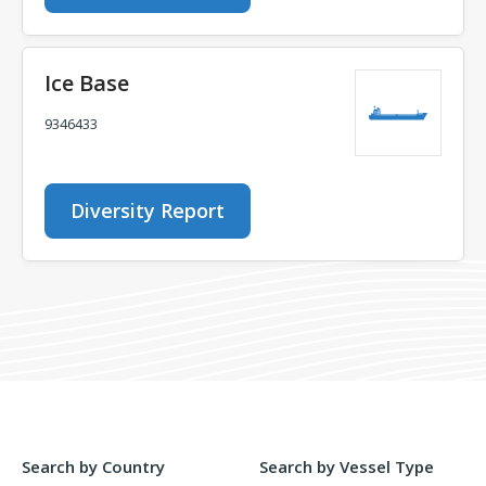
Ice Base
9346433
Diversity Report
Search by Country
Search by Vessel Type