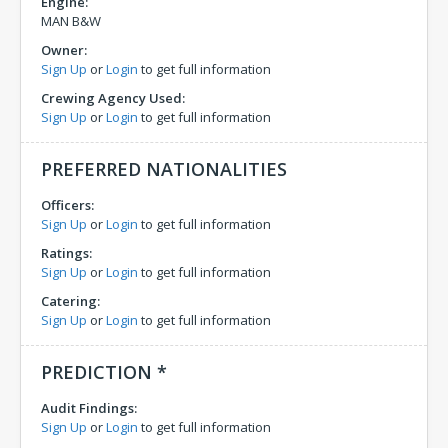
Engine:
MAN B&W
Owner:
Sign Up
or
Login
to get full information
Crewing Agency Used:
Sign Up
or
Login
to get full information
PREFERRED NATIONALITIES
Officers:
Sign Up
or
Login
to get full information
Ratings:
Sign Up
or
Login
to get full information
Catering:
Sign Up
or
Login
to get full information
PREDICTION *
Audit Findings:
Sign Up
or
Login
to get full information