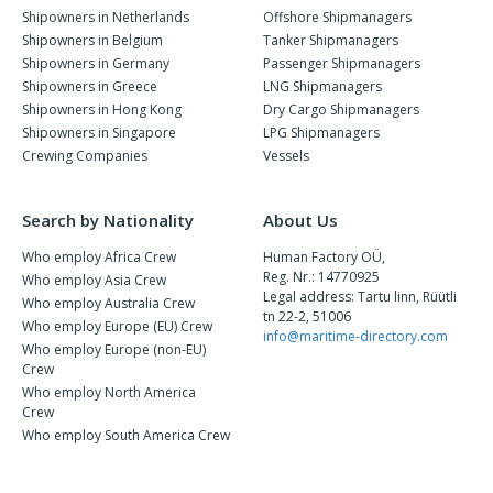
Shipowners in Netherlands
Offshore Shipmanagers
Shipowners in Belgium
Tanker Shipmanagers
Shipowners in Germany
Passenger Shipmanagers
Shipowners in Greece
LNG Shipmanagers
Shipowners in Hong Kong
Dry Cargo Shipmanagers
Shipowners in Singapore
LPG Shipmanagers
Crewing Companies
Vessels
Search by Nationality
About Us
Who employ Africa Crew
Human Factory OÜ,
Reg. Nr.: 14770925
Who employ Asia Crew
Legal address: Tartu linn, Rüütli
Who employ Australia Crew
tn 22-2, 51006
Who employ Europe (EU) Crew
info@maritime-directory.com
Who employ Europe (non-EU)
Crew
Who employ North America
Crew
Who employ South America Crew