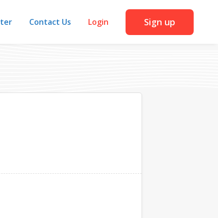
Sign up
iter
Contact Us
Login