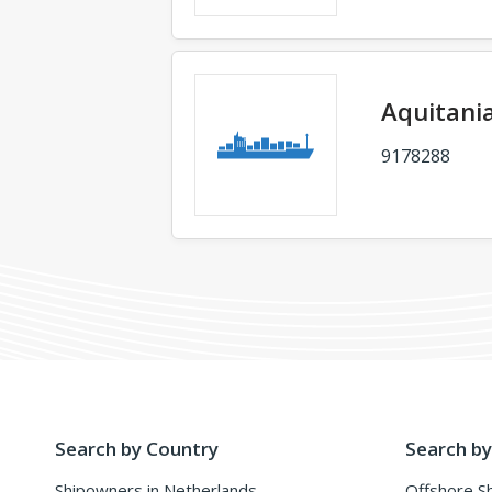
Aquitani
9178288
Search by Country
Search by
Shipowners in Netherlands
Offshore S