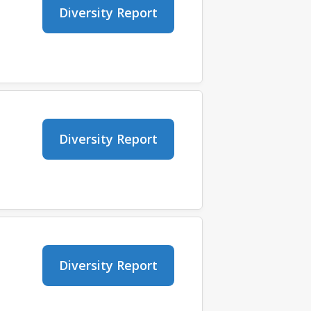
Diversity Report
Diversity Report
Diversity Report