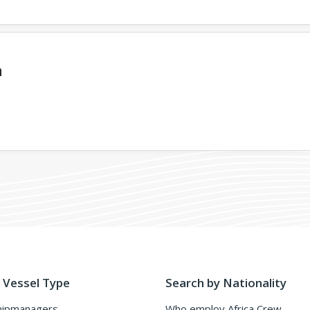
a
 Vessel Type
Search by Nationality
hipmanagers
Who employ Africa Crew