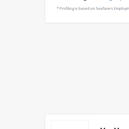
* Profiling is based on Seafarers Employ
Comments