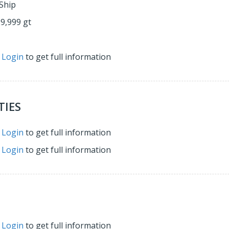
Ship
29,999 gt
r
Login
to get full information
TIES
r
Login
to get full information
r
Login
to get full information
r
Login
to get full information