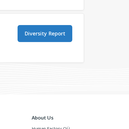
Diversity Report
About Us
Human Factory OÜ,