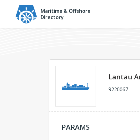
Maritime & Offshore
Directory
Lantau A
9220067
PARAMS