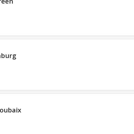
reen
mburg
oubaix