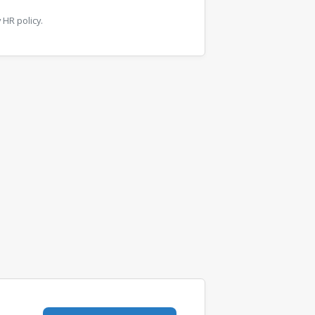
HR policy.