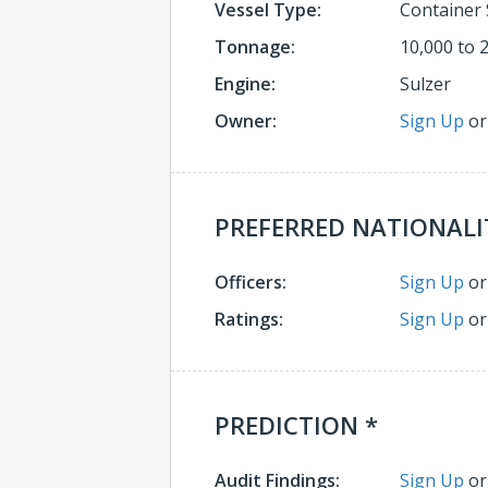
Vessel Type:
Container 
Tonnage:
10,000 to 
Engine:
Sulzer
Owner:
Sign Up
o
PREFERRED NATIONALI
Officers:
Sign Up
o
Ratings:
Sign Up
o
PREDICTION *
Audit Findings:
Sign Up
o