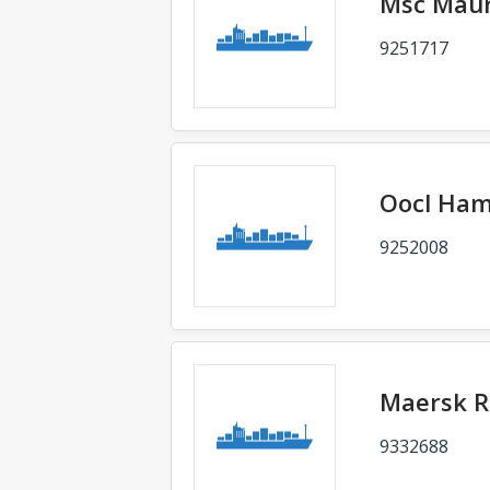
Msc Mau
9251717
Oocl Ha
9252008
Maersk R
9332688