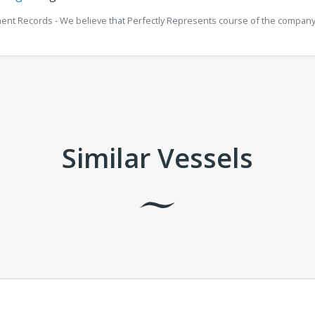
ment Records - We believe that Perfectly Represents course of the company 
Similar Vessels