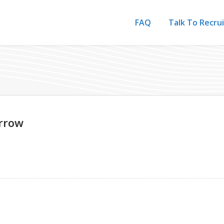
FAQ
Talk To Recru
rrow