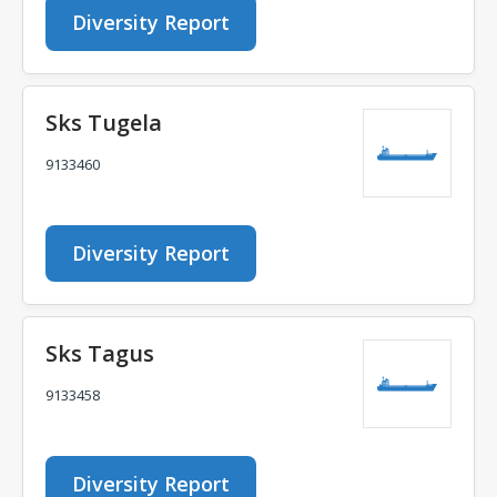
Diversity Report
Sks Tugela
9133460
Diversity Report
Sks Tagus
9133458
Diversity Report