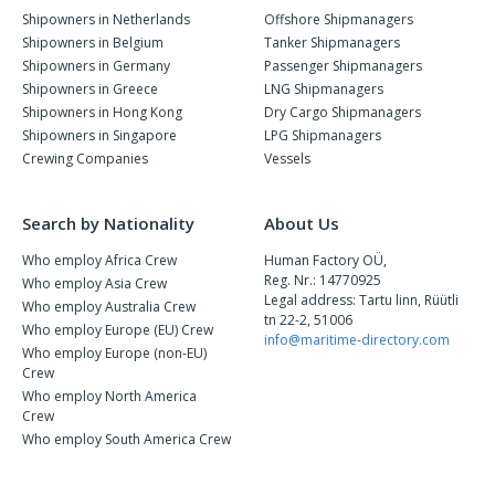
Shipowners in Netherlands
Offshore Shipmanagers
Shipowners in Belgium
Tanker Shipmanagers
Shipowners in Germany
Passenger Shipmanagers
Shipowners in Greece
LNG Shipmanagers
Shipowners in Hong Kong
Dry Cargo Shipmanagers
Shipowners in Singapore
LPG Shipmanagers
Crewing Companies
Vessels
Search by Nationality
About Us
Who employ Africa Crew
Human Factory OÜ,
Reg. Nr.: 14770925
Who employ Asia Crew
Legal address: Tartu linn, Rüütli
Who employ Australia Crew
tn 22-2, 51006
Who employ Europe (EU) Crew
info@maritime-directory.com
Who employ Europe (non-EU)
Crew
Who employ North America
Crew
Who employ South America Crew