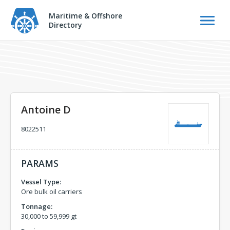
Maritime & Offshore
Directory
Antoine D
8022511
PARAMS
Vessel Type:
Ore bulk oil carriers
Tonnage:
30,000 to 59,999 gt