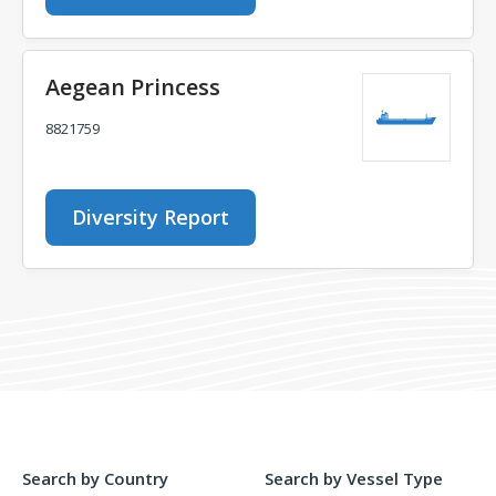
Aegean Princess
8821759
Diversity Report
Search by Country
Search by Vessel Type