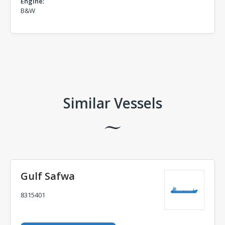
Engine:
B&W
Comments
Similar Vessels
Gulf Safwa
8315401