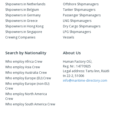
Shipowners in Netherlands
Offshore Shipmanagers
Shipowners in Belgium
Tanker Shipmanagers
Shipowners in Germany
Passenger Shipmanagers
Shipowners in Greece
LNG Shipmanagers
Shipowners in Hong Kong
Dry Cargo Shipmanagers
Shipowners in Singapore
LPG Shipmanagers
Crewing Companies
Vessels
Search by Nationality
About Us
Who employ Africa Crew
Human Factory OÜ,
Reg. Nr.: 14770925
Who employ Asia Crew
Legal address: Tartu linn, Rüütli
Who employ Australia Crew
tn 22-2, 51006
Who employ Europe (EU) Crew
info@maritime-directory.com
Who employ Europe (non-EU)
Crew
Who employ North America
Crew
Who employ South America Crew