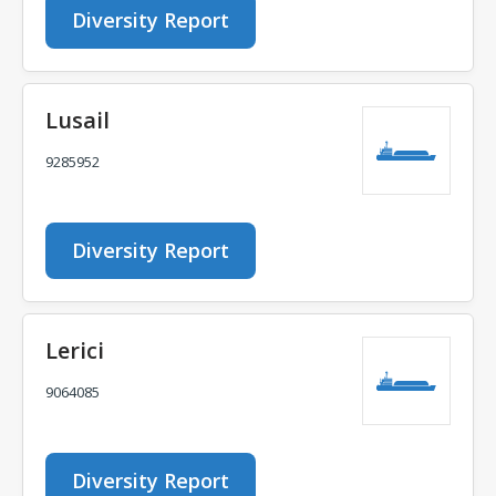
Diversity Report
Lusail
9285952
Diversity Report
Lerici
9064085
Diversity Report