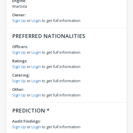
Engine:
Wartsila
Owner:
Sign Up
or
Login
to get full information
PREFERRED NATIONALITIES
Officers:
Sign Up
or
Login
to get full information
Ratings:
Sign Up
or
Login
to get full information
Catering:
Sign Up
or
Login
to get full information
Other:
Sign Up
or
Login
to get full information
PREDICTION *
Audit Findings:
Sign Up
or
Login
to get full information