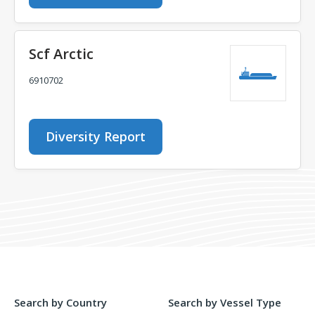
Scf Arctic
6910702
Diversity Report
Search by Country
Search by Vessel Type