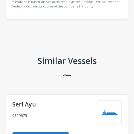
* Profiling is based on Seafarers Employment Records - We believe that
Perfectly Represents course of the company HR policy.
Comments
Similar Vessels
Seri Ayu
9329679