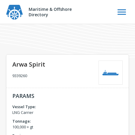
Maritime & Offshore
Directory
Arwa Spirit
9339260
PARAMS
Vessel Type:
LNG Carrier
Tonnage:
100,000 + gt