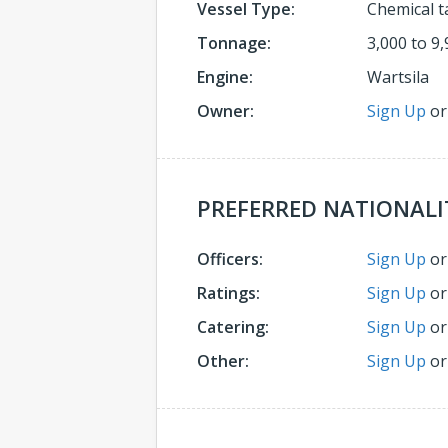
Vessel Type:
Chemical t
Tonnage:
3,000 to 9,
Engine:
Wartsila
Owner:
Sign Up
o
PREFERRED NATIONALI
Officers:
Sign Up
o
Ratings:
Sign Up
o
Catering:
Sign Up
o
Other:
Sign Up
o