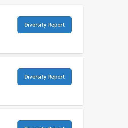
Diversity Report
Diversity Report