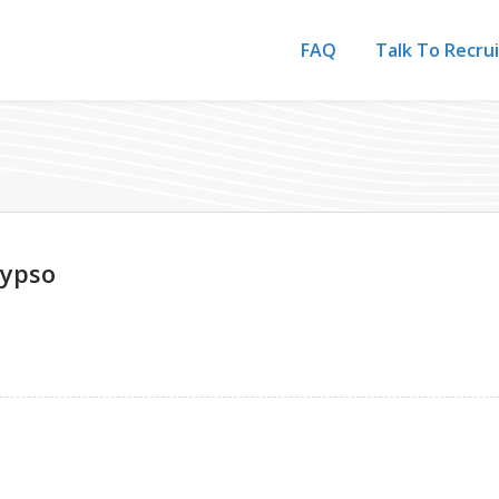
FAQ
Talk To Recru
lypso