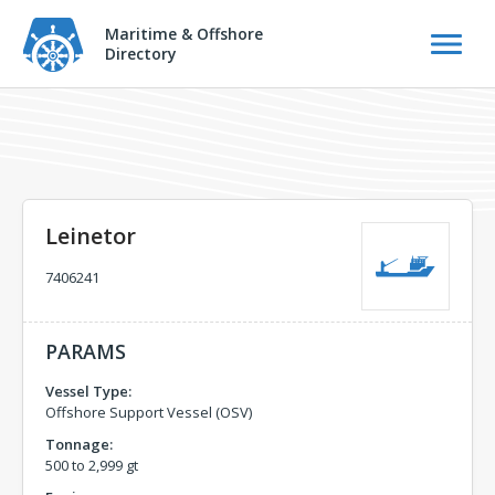
Maritime & Offshore
Directory
Leinetor
7406241
PARAMS
Vessel Type:
Offshore Support Vessel (OSV)
Tonnage:
500 to 2,999 gt