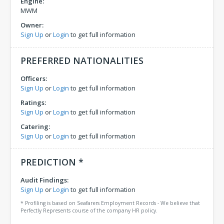
Engine:
MWM
Owner:
Sign Up
or
Login
to get full information
PREFERRED NATIONALITIES
Officers:
Sign Up
or
Login
to get full information
Ratings:
Sign Up
or
Login
to get full information
Catering:
Sign Up
or
Login
to get full information
PREDICTION *
Audit Findings:
Sign Up
or
Login
to get full information
* Profiling is based on Seafarers Employment Records - We believe that
Perfectly Represents course of the company HR policy.