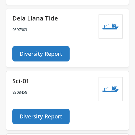
Dela Llana Tide
9597903
Diversity Report
Sci-01
8308458
Diversity Report