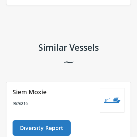
Comments
Similar Vessels
Siem Moxie
9676216
Diversity Report