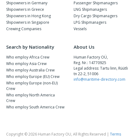
Shipowners in Germany
Passenger Shipmanagers
Shipowners in Greece
LNG Shipmanagers
Shipowners in Hong Kong
Dry Cargo Shipmanagers
Shipowners in Singapore
LPG Shipmanagers
Crewing Companies
Vessels
Search by Nationality
About Us
Who employ Africa Crew
Human Factory OÜ,
Reg. Nr.: 14770925
Who employ Asia Crew
Legal address: Tartu linn, Rüütli
Who employ Australia Crew
tn 22-2, 51006
Who employ Europe (EU) Crew
info@maritime-directory.com
Who employ Europe (non-EU)
Crew
Who employ North America
Crew
Who employ South America Crew
Copyright © 2026 Human Factory OU, All Rights Reserved |
Terms