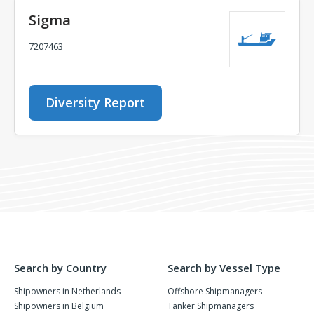
Sigma
7207463
Diversity Report
Search by Country
Search by Vessel Type
Shipowners in Netherlands
Offshore Shipmanagers
Shipowners in Belgium
Tanker Shipmanagers