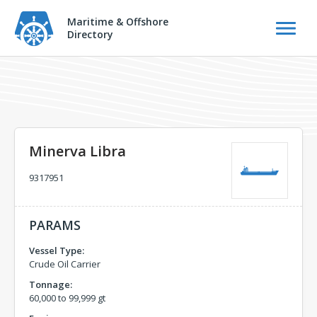
Maritime & Offshore
Directory
Minerva Libra
9317951
PARAMS
Vessel Type:
Crude Oil Carrier
Tonnage:
60,000 to 99,999 gt