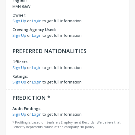
Engine:
MAN B&W
Owner:
Sign Up
or
Login
to get full information
Crewing Agency Used:
Sign Up
or
Login
to get full information
PREFERRED NATIONALITIES
Officers:
Sign Up
or
Login
to get full information
Ratings:
Sign Up
or
Login
to get full information
PREDICTION *
Audit Findings:
Sign Up
or
Login
to get full information
* Profiling is based on Seafarers Employment Records - We believe that
Perfectly Represents course of the company HR policy.