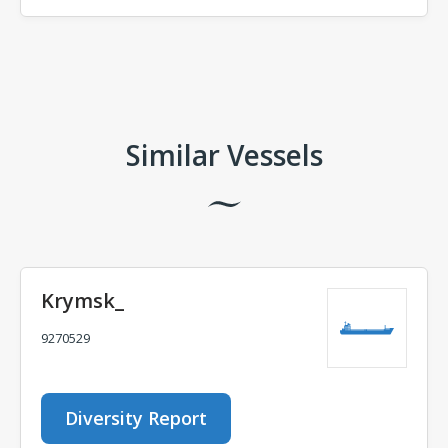
Comments
Similar Vessels
Krymsk_
9270529
Diversity Report