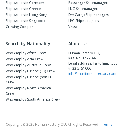
Shipowners in Germany
Passenger Shipmanagers
Shipowners in Greece
LNG Shipmanagers
Shipowners in Hong Kong
Dry Cargo Shipmanagers
Shipowners in Singapore
LPG Shipmanagers
Crewing Companies
Vessels
Search by Nationality
About Us
Who employ Africa Crew
Human Factory OÜ,
Reg. Nr.: 14770925
Who employ Asia Crew
Legal address: Tartu linn, Rüütli
Who employ Australia Crew
tn 22-2, 51006
Who employ Europe (EU) Crew
info@maritime-directory.com
Who employ Europe (non-EU)
Crew
Who employ North America
Crew
Who employ South America Crew
Copyright © 2026 Human Factory OU, All Rights Reserved |
Terms