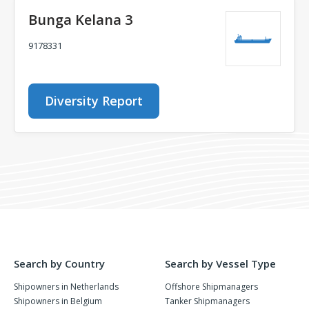
Bunga Kelana 3
9178331
Diversity Report
Search by Country
Search by Vessel Type
Shipowners in Netherlands
Offshore Shipmanagers
Shipowners in Belgium
Tanker Shipmanagers