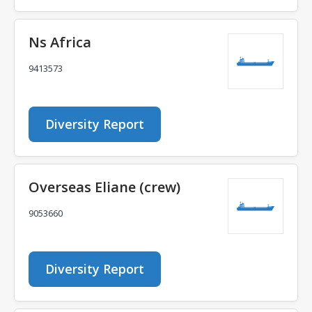
Ns Africa
9413573
Diversity Report
Overseas Eliane (crew)
9053660
Diversity Report