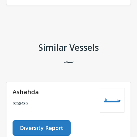
Comments
Similar Vessels
Ashahda
9258480
Diversity Report