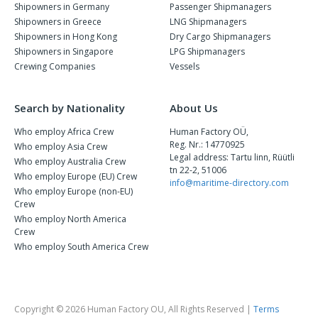
Shipowners in Germany
Passenger Shipmanagers
Shipowners in Greece
LNG Shipmanagers
Shipowners in Hong Kong
Dry Cargo Shipmanagers
Shipowners in Singapore
LPG Shipmanagers
Crewing Companies
Vessels
Search by Nationality
About Us
Who employ Africa Crew
Human Factory OÜ,
Reg. Nr.: 14770925
Who employ Asia Crew
Legal address: Tartu linn, Rüütli
Who employ Australia Crew
tn 22-2, 51006
Who employ Europe (EU) Crew
info@maritime-directory.com
Who employ Europe (non-EU)
Crew
Who employ North America
Crew
Who employ South America Crew
Copyright © 2026 Human Factory OU, All Rights Reserved |
Terms