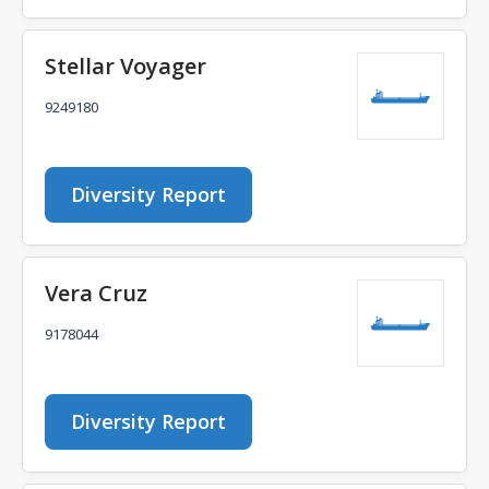
Stellar Voyager
9249180
Diversity Report
Vera Cruz
9178044
Diversity Report