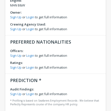
Engine:
MAN B&W
Owner:
Sign Up
or
Login
to get full information
Crewing Agency Used:
Sign Up
or
Login
to get full information
PREFERRED NATIONALITIES
Officers:
Sign Up
or
Login
to get full information
Ratings:
Sign Up
or
Login
to get full information
PREDICTION *
Audit Findings:
Sign Up
or
Login
to get full information
* Profiling is based on Seafarers Employment Records - We believe that
Perfectly Represents course of the company HR policy.