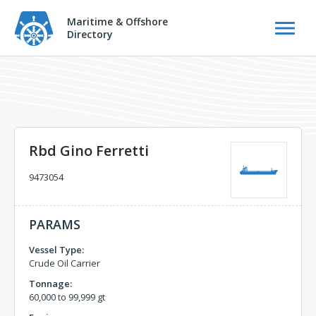
Maritime & Offshore
Directory
Rbd Gino Ferretti
9473054
PARAMS
Vessel Type:
Crude Oil Carrier
Tonnage:
60,000 to 99,999 gt