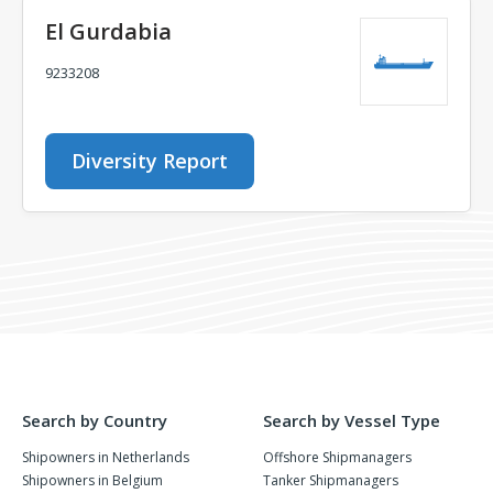
El Gurdabia
9233208
Diversity Report
Search by Country
Search by Vessel Type
Shipowners in Netherlands
Offshore Shipmanagers
Shipowners in Belgium
Tanker Shipmanagers