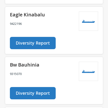
Eagle Kinabalu
9422196
Diversity Report
Bw Bauhinia
9315070
Diversity Report