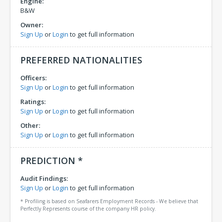
Engine:
B&W
Owner:
Sign Up
or
Login
to get full information
PREFERRED NATIONALITIES
Officers:
Sign Up
or
Login
to get full information
Ratings:
Sign Up
or
Login
to get full information
Other:
Sign Up
or
Login
to get full information
PREDICTION *
Audit Findings:
Sign Up
or
Login
to get full information
* Profiling is based on Seafarers Employment Records - We believe that
Perfectly Represents course of the company HR policy.