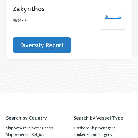
Zakynthos
9634892
Diversity Report
Search by Country
Search by Vessel Type
Shipowners in Netherlands
Offshore Shipmanagers
Shipowners in Belgium
Tanker Shipmanagers