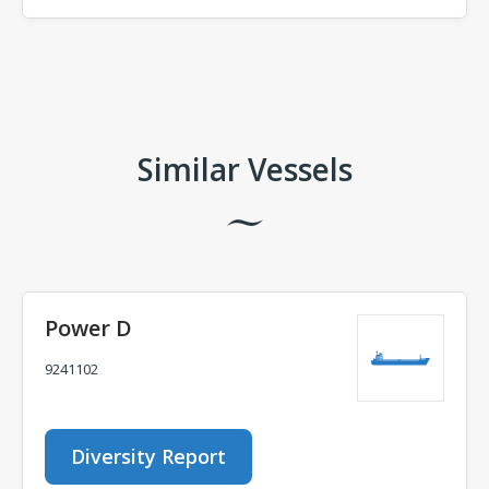
Comments
Similar Vessels
Power D
9241102
Diversity Report