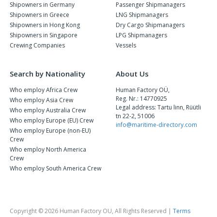
Shipowners in Germany
Passenger Shipmanagers
Shipowners in Greece
LNG Shipmanagers
Shipowners in Hong Kong
Dry Cargo Shipmanagers
Shipowners in Singapore
LPG Shipmanagers
Crewing Companies
Vessels
Search by Nationality
About Us
Who employ Africa Crew
Human Factory OÜ,
Reg. Nr.: 14770925
Who employ Asia Crew
Legal address: Tartu linn, Rüütli
Who employ Australia Crew
tn 22-2, 51006
Who employ Europe (EU) Crew
info@maritime-directory.com
Who employ Europe (non-EU)
Crew
Who employ North America
Crew
Who employ South America Crew
Copyright © 2026 Human Factory OU, All Rights Reserved |
Terms