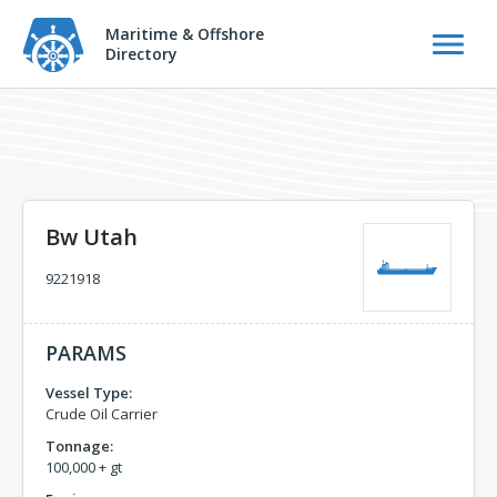
Maritime & Offshore
Directory
Bw Utah
9221918
PARAMS
Vessel Type:
Crude Oil Carrier
Tonnage:
100,000 + gt