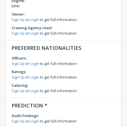
Engine:
MAN
Owner:
Sign Up
or
Login
to get full information
Crewing Agency Used:
Sign Up
or
Login
to get full information
PREFERRED NATIONALITIES
Officers:
Sign Up
or
Login
to get full information
Ratings:
Sign Up
or
Login
to get full information
Catering:
Sign Up
or
Login
to get full information
PREDICTION *
Audit Findings:
Sign Up
or
Login
to get full information