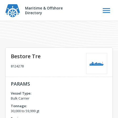
Maritime & Offshore
Directory
Bestore Tre
8124278
PARAMS
Vessel Type:
Bulk Carrier
Tonnage:
30,000 to 59,999 gt