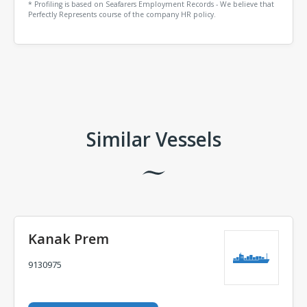
* Profiling is based on Seafarers Employment Records - We believe that
Perfectly Represents course of the company HR policy.
Comments
Similar Vessels
Kanak Prem
9130975