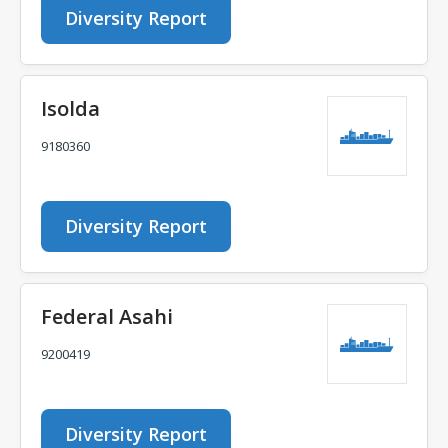
Diversity Report
Isolda
9180360
Diversity Report
Federal Asahi
9200419
Diversity Report