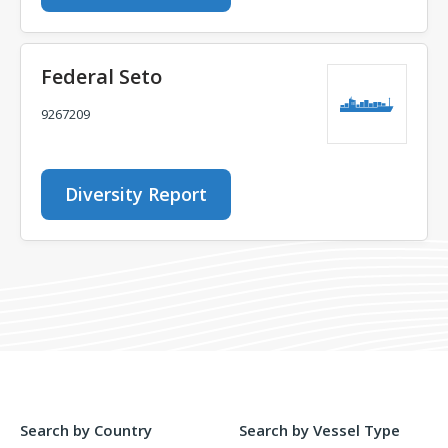
Federal Seto
9267209
Diversity Report
Search by Country
Search by Vessel Type