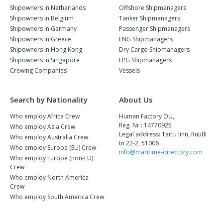
Shipowners in Netherlands
Offshore Shipmanagers
Shipowners in Belgium
Tanker Shipmanagers
Shipowners in Germany
Passenger Shipmanagers
Shipowners in Greece
LNG Shipmanagers
Shipowners in Hong Kong
Dry Cargo Shipmanagers
Shipowners in Singapore
LPG Shipmanagers
Crewing Companies
Vessels
Search by Nationality
About Us
Who employ Africa Crew
Human Factory OÜ,
Reg. Nr.: 14770925
Who employ Asia Crew
Legal address: Tartu linn, Rüütli
Who employ Australia Crew
tn 22-2, 51006
Who employ Europe (EU) Crew
info@maritime-directory.com
Who employ Europe (non-EU)
Crew
Who employ North America
Crew
Who employ South America Crew