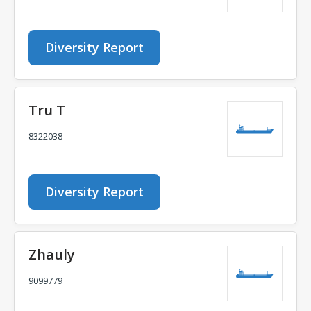
Diversity Report
Tru T
8322038
Diversity Report
Zhauly
9099779