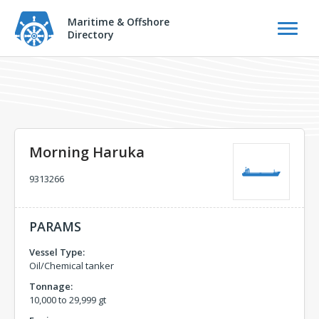
Maritime & Offshore
Directory
Morning Haruka
9313266
PARAMS
Vessel Type:
Oil/Chemical tanker
Tonnage:
10,000 to 29,999 gt