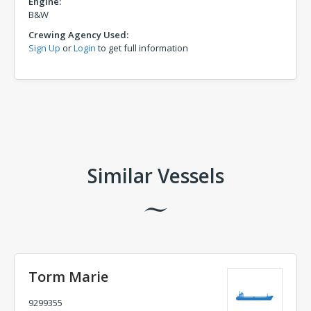
Engine:
B&W
Crewing Agency Used:
Sign Up
or
Login
to get full information
Comments
Similar Vessels
Torm Marie
9299355