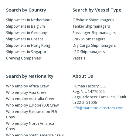
Search by Country
Search by Vessel Type
Shipowners in Netherlands
Offshore Shipmanagers
Shipowners in Belgium
Tanker Shipmanagers
Shipowners in Germany
Passenger Shipmanagers
Shipowners in Greece
LNG Shipmanagers
Shipowners in Hong Kong
Dry Cargo Shipmanagers
Shipowners in Singapore
LPG Shipmanagers
Crewing Companies
Vessels
Search by Nationality
About Us
Who employ Africa Crew
Human Factory OÜ,
Reg. Nr.: 14770925
Who employ Asia Crew
Legal address: Tartu linn, Rüütli
Who employ Australia Crew
tn 22-2, 51006
Who employ Europe (EU) Crew
info@maritime-directory.com
Who employ Europe (non-EU)
Crew
Who employ North America
Crew
Who employ South America Crew