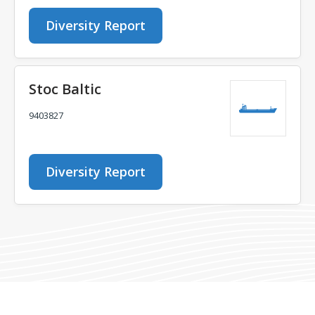
Diversity Report
Stoc Baltic
9403827
Diversity Report