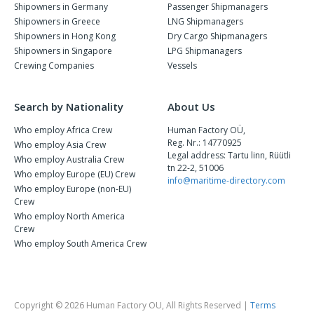
Shipowners in Germany
Passenger Shipmanagers
Shipowners in Greece
LNG Shipmanagers
Shipowners in Hong Kong
Dry Cargo Shipmanagers
Shipowners in Singapore
LPG Shipmanagers
Crewing Companies
Vessels
Search by Nationality
About Us
Who employ Africa Crew
Human Factory OÜ,
Reg. Nr.: 14770925
Who employ Asia Crew
Legal address: Tartu linn, Rüütli
Who employ Australia Crew
tn 22-2, 51006
Who employ Europe (EU) Crew
info@maritime-directory.com
Who employ Europe (non-EU)
Crew
Who employ North America
Crew
Who employ South America Crew
Copyright © 2026 Human Factory OU, All Rights Reserved |
Terms