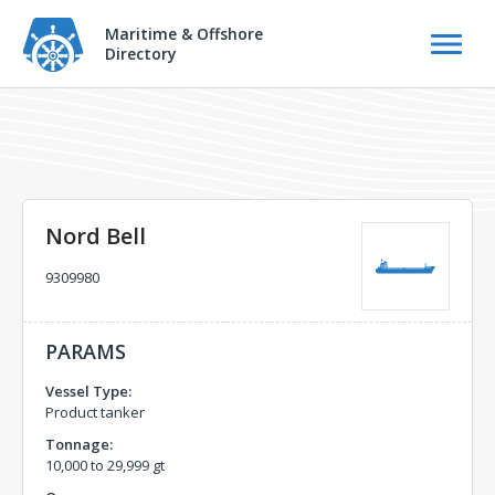
Maritime & Offshore
Directory
Nord Bell
9309980
PARAMS
Vessel Type:
Product tanker
Tonnage:
10,000 to 29,999 gt