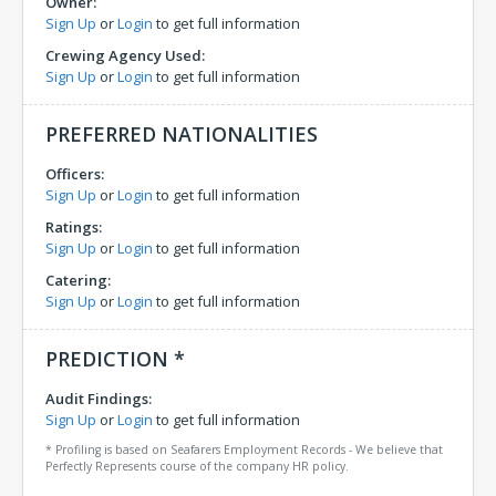
Owner:
Sign Up
or
Login
to get full information
Crewing Agency Used:
Sign Up
or
Login
to get full information
PREFERRED NATIONALITIES
Officers:
Sign Up
or
Login
to get full information
Ratings:
Sign Up
or
Login
to get full information
Catering:
Sign Up
or
Login
to get full information
PREDICTION *
Audit Findings:
Sign Up
or
Login
to get full information
* Profiling is based on Seafarers Employment Records - We believe that
Perfectly Represents course of the company HR policy.