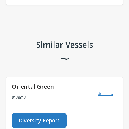
Comments
Similar Vessels
Oriental Green
9178317
Diversity Report