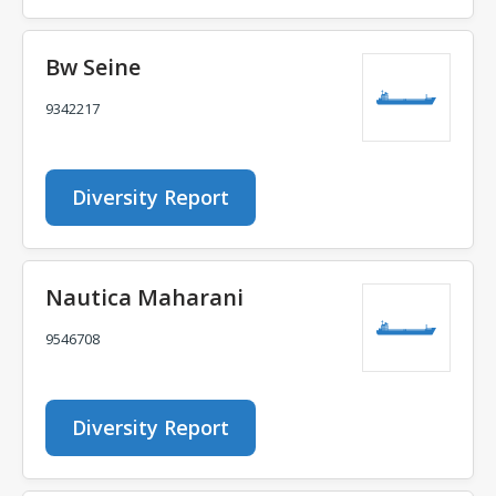
Bw Seine
9342217
Diversity Report
Nautica Maharani
9546708
Diversity Report