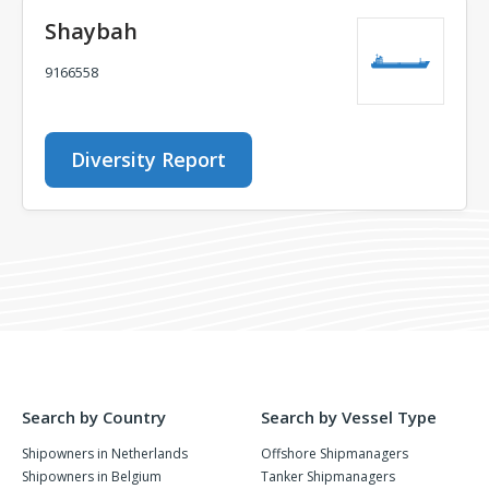
Shaybah
9166558
Diversity Report
Search by Country
Search by Vessel Type
Shipowners in Netherlands
Offshore Shipmanagers
Shipowners in Belgium
Tanker Shipmanagers