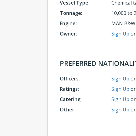
Vessel Type:
Chemical t
Tonnage:
10,000 to 
Engine:
MAN B&W
Owner:
Sign Up
o
PREFERRED NATIONALI
Officers:
Sign Up
o
Ratings:
Sign Up
o
Catering:
Sign Up
o
Other:
Sign Up
o