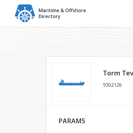
Maritime & Offshore
Directory
Torm Te
9302126
PARAMS