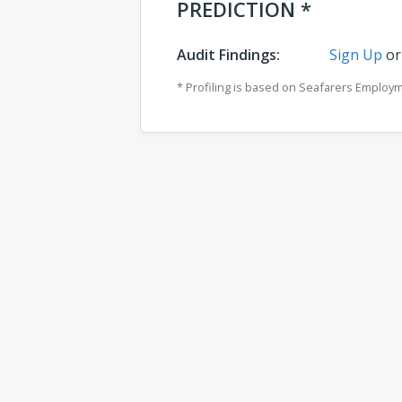
PREDICTION *
Audit Findings:
Sign Up
o
* Profiling is based on Seafarers Employ
Comments