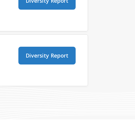
Diversity Report
Diversity Report