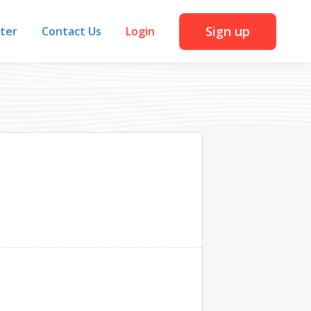
Sign up
iter
Contact Us
Login