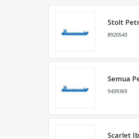
Stolt Pet
8920543
Semua P
9439369
Scarlet Ib