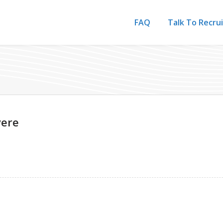
FAQ
Talk To Recru
vere