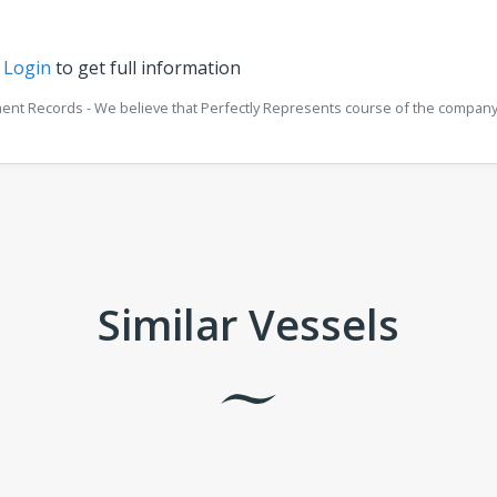
r
Login
to get full information
ment Records - We believe that Perfectly Represents course of the company 
Similar Vessels