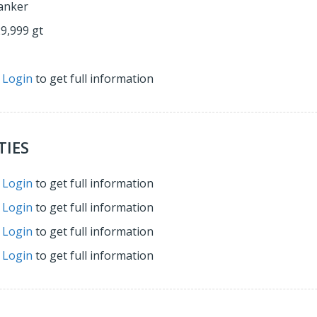
anker
29,999 gt
r
Login
to get full information
TIES
r
Login
to get full information
r
Login
to get full information
r
Login
to get full information
r
Login
to get full information