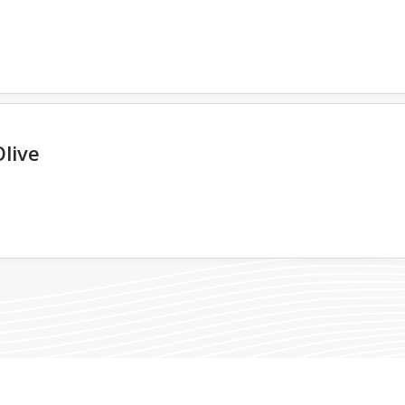
Olive