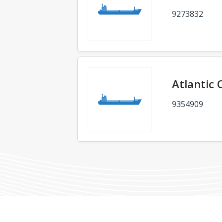
9273832
Atlantic 
9354909