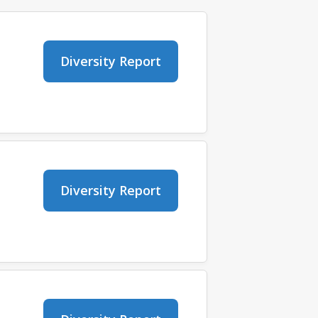
Diversity Report
Diversity Report