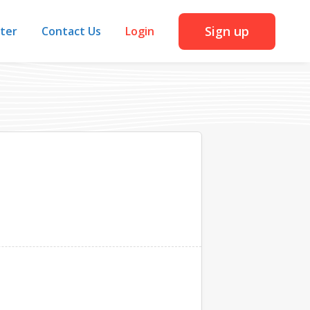
Sign up
iter
Contact Us
Login