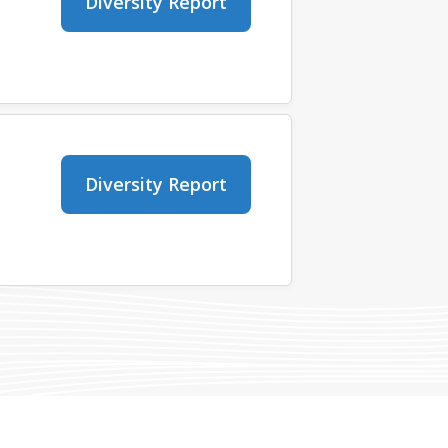
Diversity Report
Diversity Report