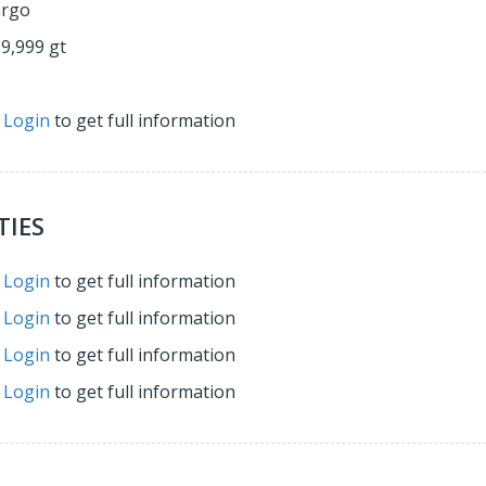
argo
29,999 gt
r
Login
to get full information
TIES
r
Login
to get full information
r
Login
to get full information
r
Login
to get full information
r
Login
to get full information