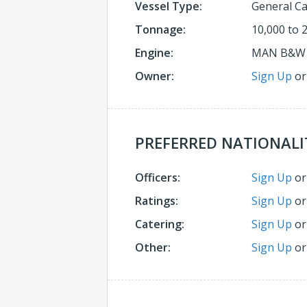
Vessel Type:
General C
Tonnage:
10,000 to 
Engine:
MAN B&W
Owner:
Sign Up
o
PREFERRED NATIONALI
Officers:
Sign Up
o
Ratings:
Sign Up
o
Catering:
Sign Up
o
Other:
Sign Up
o