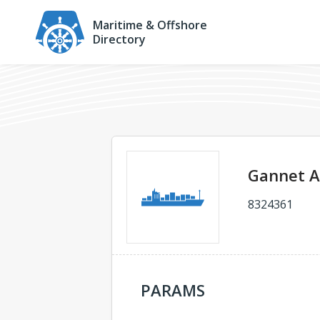
Maritime & Offshore
Directory
Gannet 
8324361
PARAMS