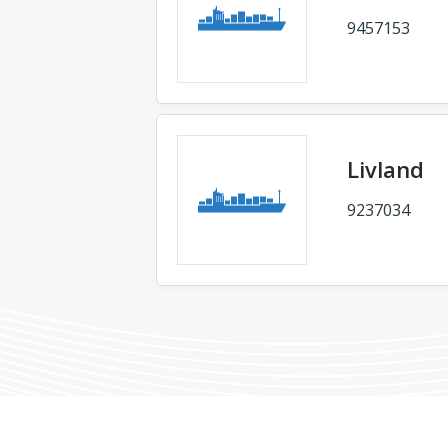
9457153
Livland
9237034