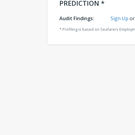
PREDICTION *
Audit Findings:
Sign Up
o
* Profiling is based on Seafarers Employ
Comments