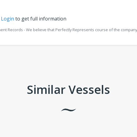
r
Login
to get full information
ment Records - We believe that Perfectly Represents course of the company 
Similar Vessels