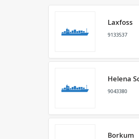
Laxfoss
9133537
Helena S
9043380
Borkum