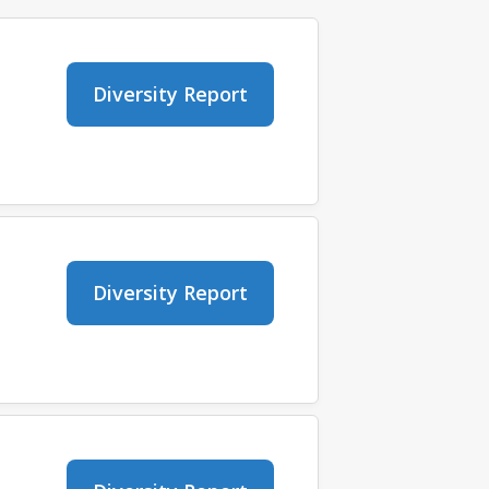
Diversity Report
Diversity Report