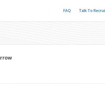
FAQ
Talk To Recru
Arrow