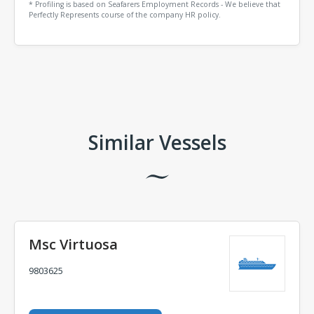
* Profiling is based on Seafarers Employment Records - We believe that
Perfectly Represents course of the company HR policy.
Comments
Similar Vessels
Msc Virtuosa
9803625