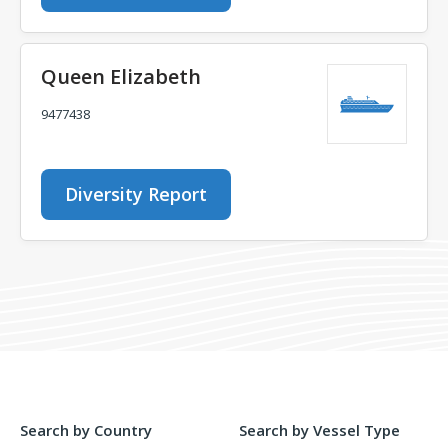
Queen Elizabeth
9477438
Diversity Report
Search by Country
Search by Vessel Type