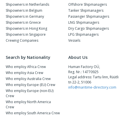
Shipowners in Netherlands
Offshore Shipmanagers
Shipowners in Belgium
Tanker Shipmanagers
Shipowners in Germany
Passenger Shipmanagers
Shipowners in Greece
LNG Shipmanagers
Shipowners in Hong Kong
Dry Cargo Shipmanagers
Shipowners in Singapore
LPG Shipmanagers
Crewing Companies
Vessels
Search by Nationality
About Us
Who employ Africa Crew
Human Factory OÜ,
Reg. Nr.: 14770925
Who employ Asia Crew
Legal address: Tartu linn, Rüütli
Who employ Australia Crew
tn 22-2, 51006
Who employ Europe (EU) Crew
info@maritime-directory.com
Who employ Europe (non-EU)
Crew
Who employ North America
Crew
Who employ South America Crew