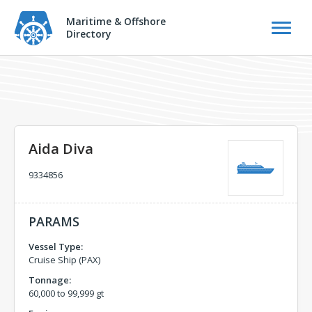
Maritime & Offshore
Directory
Aida Diva
9334856
PARAMS
Vessel Type:
Cruise Ship (PAX)
Tonnage:
60,000 to 99,999 gt