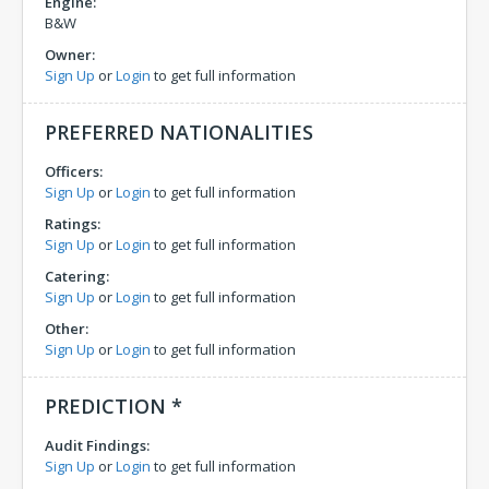
Engine:
B&W
Owner:
Sign Up
or
Login
to get full information
PREFERRED NATIONALITIES
Officers:
Sign Up
or
Login
to get full information
Ratings:
Sign Up
or
Login
to get full information
Catering:
Sign Up
or
Login
to get full information
Other:
Sign Up
or
Login
to get full information
PREDICTION *
Audit Findings:
Sign Up
or
Login
to get full information