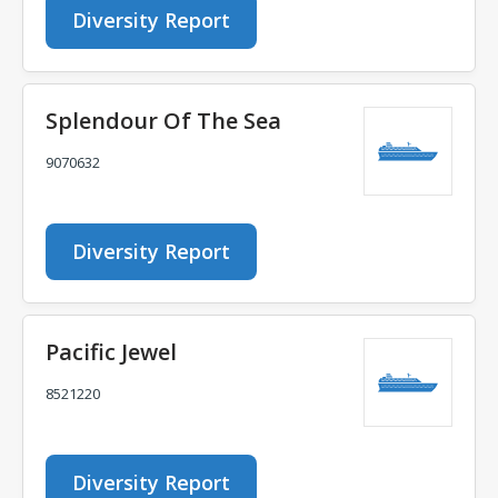
Diversity Report
Splendour Of The Sea
9070632
Diversity Report
Pacific Jewel
8521220
Diversity Report