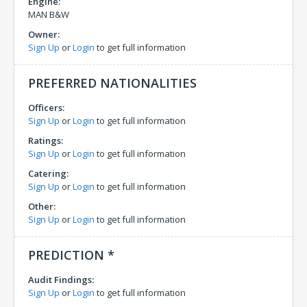
Engine:
MAN B&W
Owner:
Sign Up
or
Login
to get full information
PREFERRED NATIONALITIES
Officers:
Sign Up
or
Login
to get full information
Ratings:
Sign Up
or
Login
to get full information
Catering:
Sign Up
or
Login
to get full information
Other:
Sign Up
or
Login
to get full information
PREDICTION *
Audit Findings:
Sign Up
or
Login
to get full information