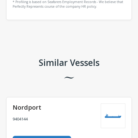
* Profiling is based on Seafarers Employment Records - We believe that
Perfectly Represents course of the company HR policy.
Comments
Similar Vessels
Nordport
9404144