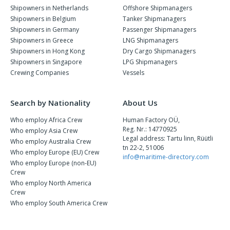
Shipowners in Netherlands
Offshore Shipmanagers
Shipowners in Belgium
Tanker Shipmanagers
Shipowners in Germany
Passenger Shipmanagers
Shipowners in Greece
LNG Shipmanagers
Shipowners in Hong Kong
Dry Cargo Shipmanagers
Shipowners in Singapore
LPG Shipmanagers
Crewing Companies
Vessels
Search by Nationality
About Us
Who employ Africa Crew
Human Factory OÜ,
Reg. Nr.: 14770925
Who employ Asia Crew
Legal address: Tartu linn, Rüütli
Who employ Australia Crew
tn 22-2, 51006
Who employ Europe (EU) Crew
info@maritime-directory.com
Who employ Europe (non-EU)
Crew
Who employ North America
Crew
Who employ South America Crew