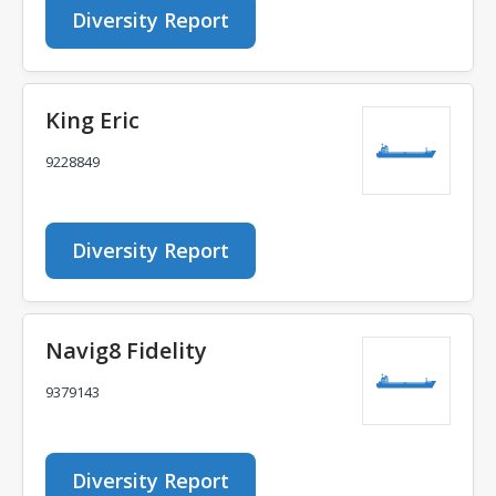
Diversity Report
King Eric
9228849
Diversity Report
Navig8 Fidelity
9379143
Diversity Report