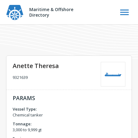
Maritime & Offshore
Directory
Anette Theresa
9321639
PARAMS
Vessel Type:
Chemical tanker
Tonnage:
3,000 to 9,999 gt