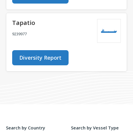
Tapatio
9239977
Diversity Report
Search by Country
Search by Vessel Type