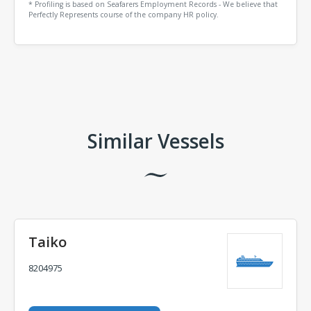
* Profiling is based on Seafarers Employment Records - We believe that
Perfectly Represents course of the company HR policy.
Comments
Similar Vessels
Taiko
8204975