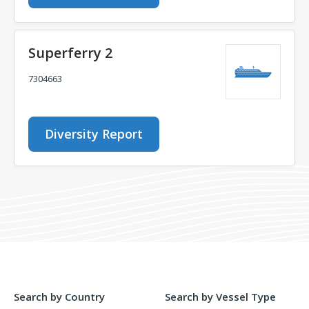
Superferry 2
7304663
Diversity Report
Search by Country
Search by Vessel Type