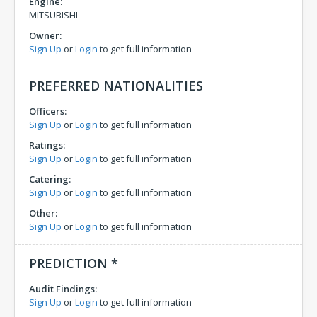
Engine:
MITSUBISHI
Owner:
Sign Up
or
Login
to get full information
PREFERRED NATIONALITIES
Officers:
Sign Up
or
Login
to get full information
Ratings:
Sign Up
or
Login
to get full information
Catering:
Sign Up
or
Login
to get full information
Other:
Sign Up
or
Login
to get full information
PREDICTION *
Audit Findings:
Sign Up
or
Login
to get full information