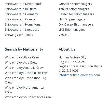
Shipowners in Netherlands
Offshore Shipmanagers
Shipowners in Belgium
Tanker Shipmanagers
Shipowners in Germany
Passenger Shipmanagers
Shipowners in Greece
LNG Shipmanagers
Shipowners in Hong Kong
Dry Cargo Shipmanagers
Shipowners in Singapore
LPG Shipmanagers
Crewing Companies
Vessels
Search by Nationality
About Us
Who employ Africa Crew
Human Factory OÜ,
Reg. Nr.: 14770925
Who employ Asia Crew
Legal address: Tartu linn, Rüütli
Who employ Australia Crew
tn 22-2, 51006
Who employ Europe (EU) Crew
info@maritime-directory.com
Who employ Europe (non-EU)
Crew
Who employ North America
Crew
Who employ South America Crew