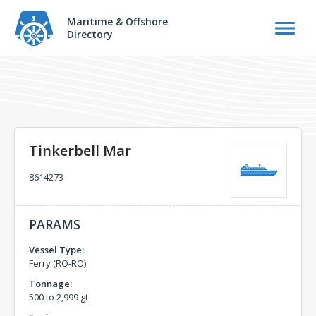
Maritime & Offshore
Directory
Tinkerbell Mar
8614273
PARAMS
Vessel Type:
Ferry (RO-RO)
Tonnage:
500 to 2,999 gt