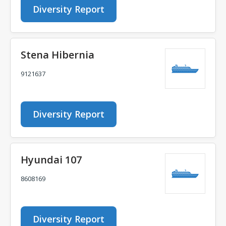
Diversity Report
Stena Hibernia
9121637
Diversity Report
Hyundai 107
8608169
Diversity Report