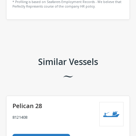
* Profiling is based on Seafarers Employment Records - We believe that
Perfectly Represents course of the company HR policy.
Comments
Similar Vessels
Pelican 28
8121408