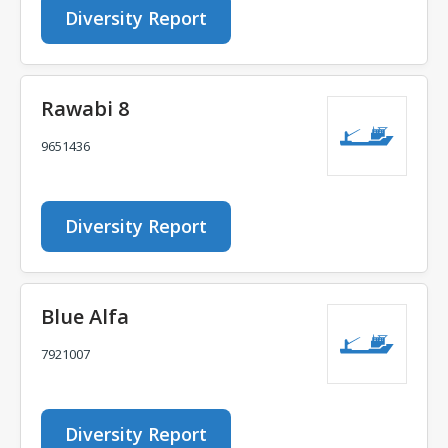
Diversity Report
Rawabi 8
9651436
Diversity Report
Blue Alfa
7921007
Diversity Report