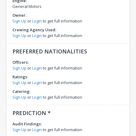
Engine:
General Motors
Owner:
Sign Up
or
Login
to get full information
Crewing Agency Used:
Sign Up
or
Login
to get full information
PREFERRED NATIONALITIES
Officers:
Sign Up
or
Login
to get full information
Ratings:
Sign Up
or
Login
to get full information
Catering:
Sign Up
or
Login
to get full information
PREDICTION *
Audit Findings:
Sign Up
or
Login
to get full information