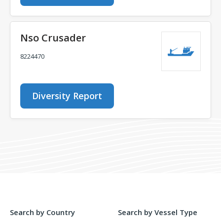
Nso Crusader
8224470
Diversity Report
Search by Country
Search by Vessel Type