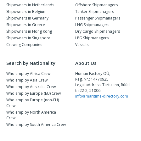
Shipowners in Netherlands
Offshore Shipmanagers
Shipowners in Belgium
Tanker Shipmanagers
Shipowners in Germany
Passenger Shipmanagers
Shipowners in Greece
LNG Shipmanagers
Shipowners in Hong Kong
Dry Cargo Shipmanagers
Shipowners in Singapore
LPG Shipmanagers
Crewing Companies
Vessels
Search by Nationality
About Us
Who employ Africa Crew
Human Factory OÜ,
Reg. Nr.: 14770925
Who employ Asia Crew
Legal address: Tartu linn, Rüütli
Who employ Australia Crew
tn 22-2, 51006
Who employ Europe (EU) Crew
info@maritime-directory.com
Who employ Europe (non-EU)
Crew
Who employ North America
Crew
Who employ South America Crew