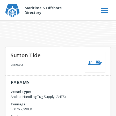
Maritime & Offshore
Directory
Sutton Tide
9389461
PARAMS
Vessel Type:
Anchor Handling Tug Supply (AHTS)
Tonnage:
500 to 2,999 gt