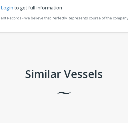
r
Login
to get full information
ment Records - We believe that Perfectly Represents course of the company 
Similar Vessels