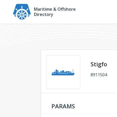
Maritime & Offshore
Directory
Stigfo
8911504
PARAMS