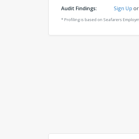
Audit Findings:
Sign Up
o
* Profiling is based on Seafarers Employ
Comments