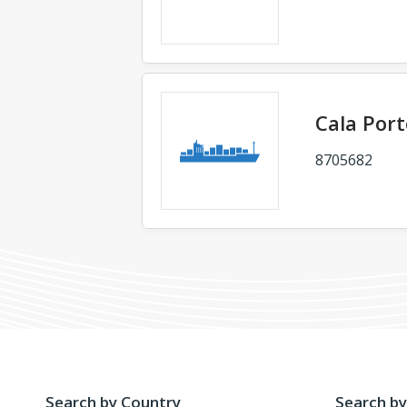
Cala Port
8705682
Search by Country
Search by