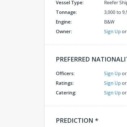
Vessel Type:
Reefer Shi
Tonnage:
3,000 to 9,
Engine:
B&W
Owner:
Sign Up
o
PREFERRED NATIONALI
Officers:
Sign Up
o
Ratings:
Sign Up
o
Catering:
Sign Up
o
PREDICTION *