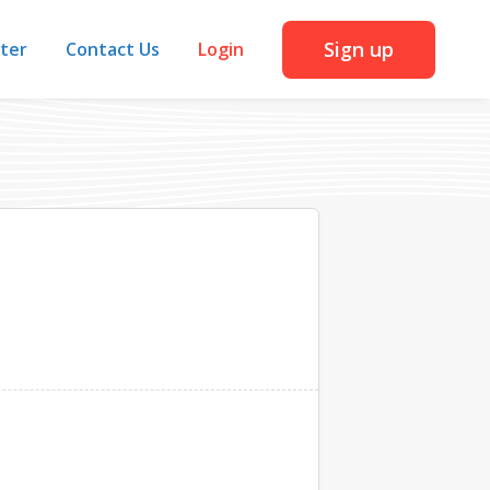
Sign up
iter
Contact Us
Login