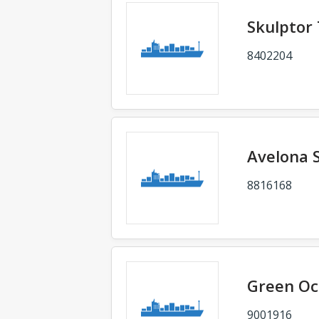
Skulptor
8402204
Avelona 
8816168
Green O
9001916