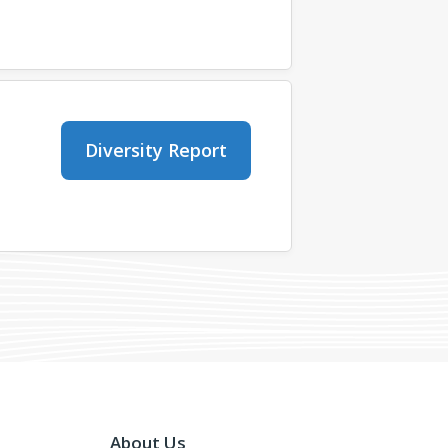
Diversity Report
About Us