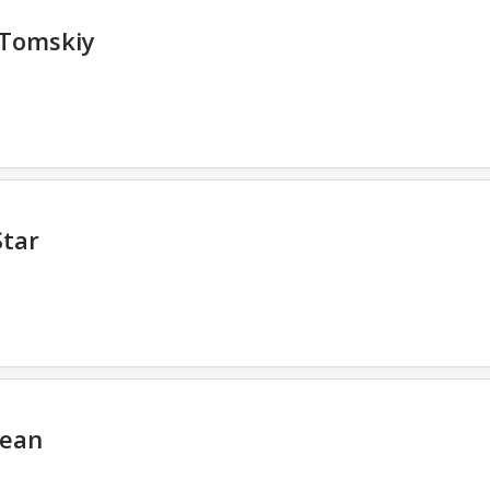
 Tomskiy
Star
cean