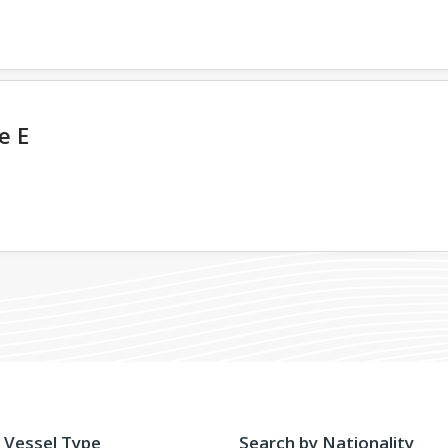
e E
 Vessel Type
Search by Nationality