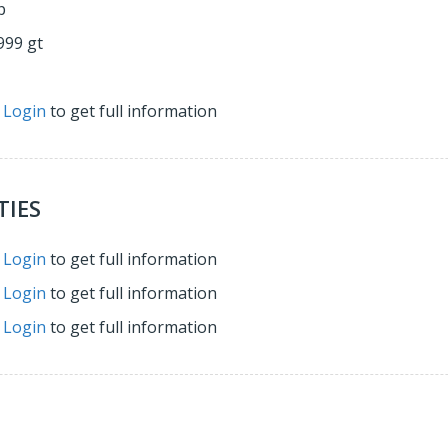
p
999 gt
r
Login
to get full information
TIES
r
Login
to get full information
r
Login
to get full information
r
Login
to get full information