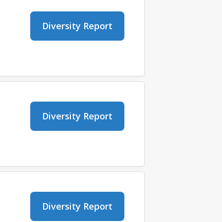
Diversity Report
Diversity Report
Diversity Report