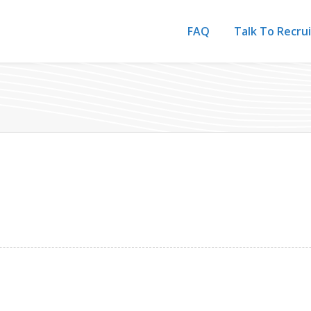
FAQ
Talk To Recru