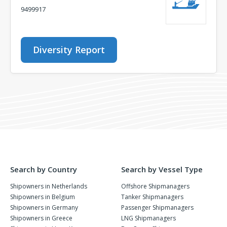
9499917
Diversity Report
Search by Country
Search by Vessel Type
Shipowners in Netherlands
Offshore Shipmanagers
Shipowners in Belgium
Tanker Shipmanagers
Shipowners in Germany
Passenger Shipmanagers
Shipowners in Greece
LNG Shipmanagers