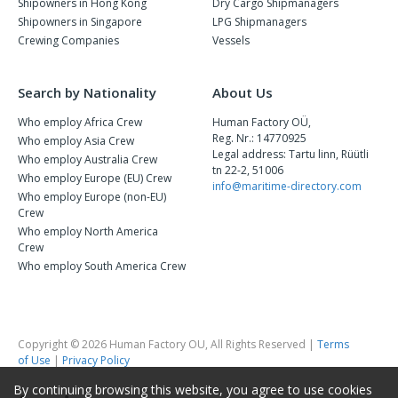
Shipowners in Hong Kong
Dry Cargo Shipmanagers
Shipowners in Singapore
LPG Shipmanagers
Crewing Companies
Vessels
Search by Nationality
About Us
Who employ Africa Crew
Human Factory OÜ,
Reg. Nr.: 14770925
Who employ Asia Crew
Legal address: Tartu linn, Rüütli
Who employ Australia Crew
tn 22-2, 51006
Who employ Europe (EU) Crew
info@maritime-directory.com
Who employ Europe (non-EU)
Crew
Who employ North America
Crew
Who employ South America Crew
Copyright © 2026 Human Factory OU, All Rights Reserved |
Terms
of Use
|
Privacy Policy
By continuing browsing this website, you agree to use cookies