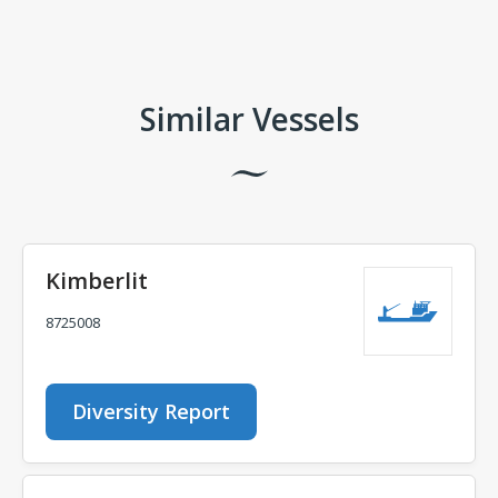
Comments
Similar Vessels
Kimberlit
8725008
Diversity Report