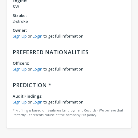
Engine:
&W
Stroke:
2-stroke
Owner:
Sign Up
or
Login
to get full information
PREFERRED NATIONALITIES
Officers:
Sign Up
or
Login
to get full information
PREDICTION *
Audit Findings:
Sign Up
or
Login
to get full information
* Profiling is based on Seafarers Employment Records - We believe that
Perfectly Represents course of the company HR policy.