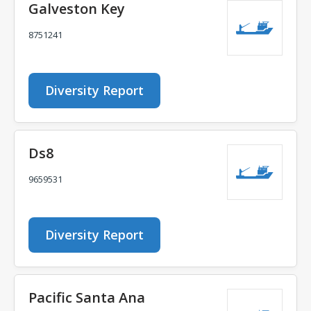
Galveston Key
8751241
Diversity Report
Ds8
9659531
Diversity Report
Pacific Santa Ana