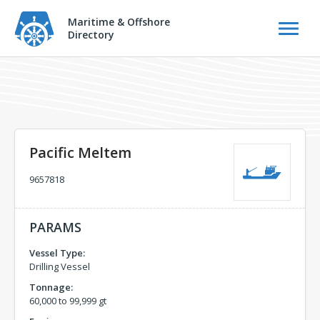
Maritime & Offshore
Directory
Pacific Meltem
9657818
PARAMS
Vessel Type:
Drilling Vessel
Tonnage:
60,000 to 99,999 gt