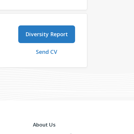
Diversity Report
Send CV
About Us