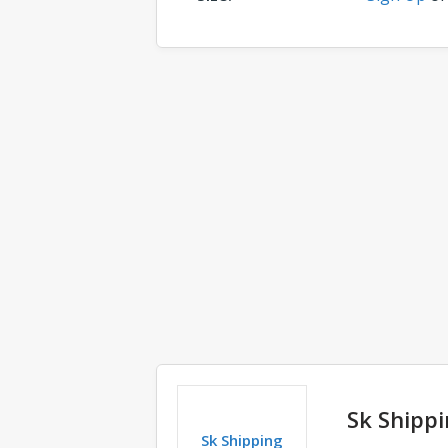
Comments
Sk Shippi
Sk Shipping