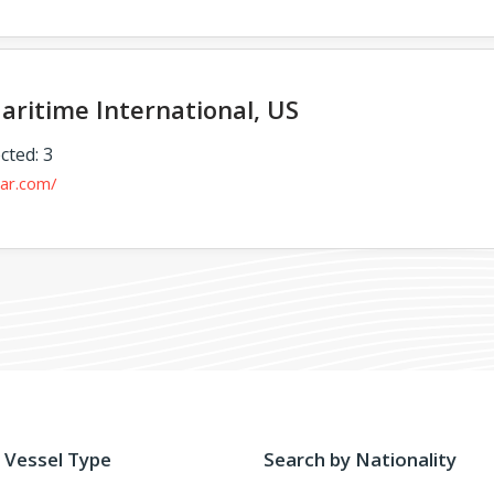
aritime International, US
cted: 3
mar.com/
 Vessel Type
Search by Nationality