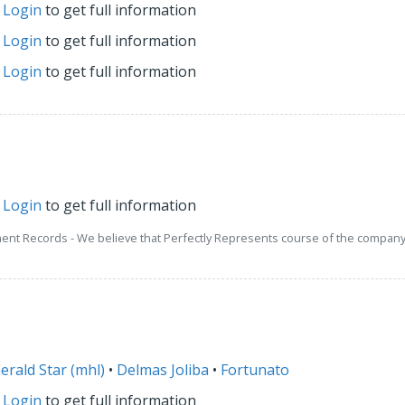
r
Login
to get full information
r
Login
to get full information
r
Login
to get full information
r
Login
to get full information
ment Records - We believe that Perfectly Represents course of the company 
erald Star (mhl)
•
Delmas Joliba
•
Fortunato
r
Login
to get full information