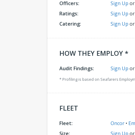
Officers:
Sign Up
o
Ratings:
Sign Up
o
Catering:
Sign Up
o
HOW THEY EMPLOY *
Audit Findings:
Sign Up
o
* Profiling is based on Seafarers Employ
FLEET
Fleet:
Oncor
•
Em
Size:
Sign Up
o