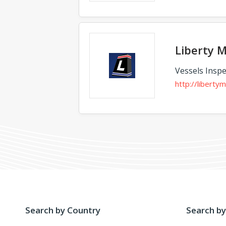
Liberty M
Vessels Inspe
http://liberty
Search by Country
Search by