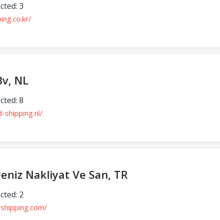
cted: 3
ing.co.kr/
Bv, NL
cted: 8
-shipping.nl/
eniz Nakliyat Ve San, TR
cted: 2
nshipping.com/