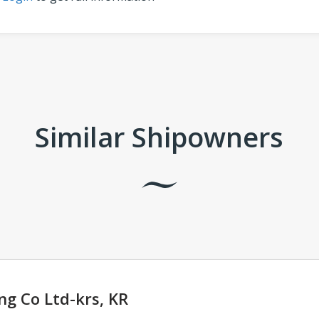
Similar Shipowners
ng Co Ltd-krs, KR