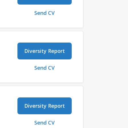
Send CV
Diversity Report
Send CV
Diversity Report
Send CV