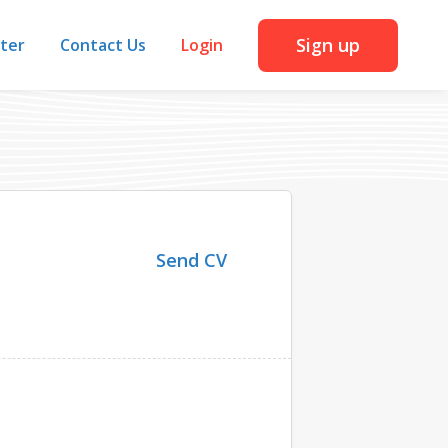
Sign up
iter
Contact Us
Login
Send CV