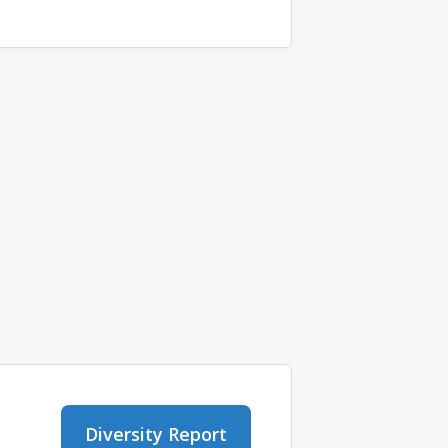
Diversity Report