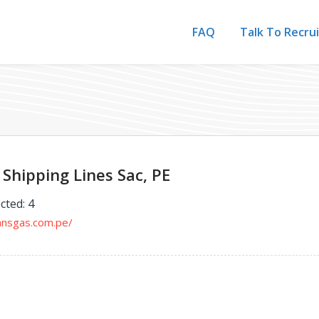
FAQ
Talk To Recru
Shipping Lines Sac, PE
cted: 4
ansgas.com.pe/