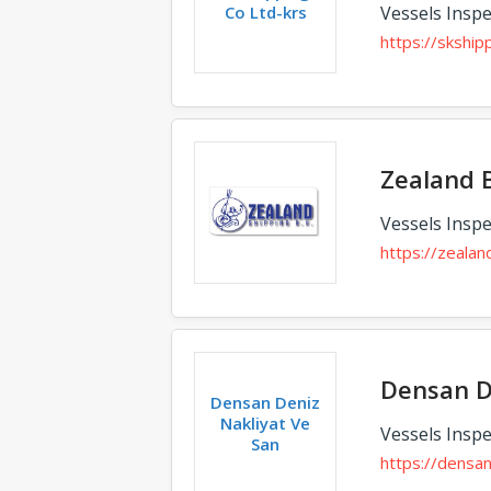
Co Ltd-krs
Vessels Inspe
https://skshipp
Zealand 
Vessels Inspe
https://zealand
Densan D
Densan Deniz
Nakliyat Ve
Vessels Inspe
San
https://densa