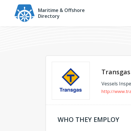
Maritime & Offshore
Directory
Transgas 
Vessels Inspe
http://www.tr
WHO THEY EMPLOY