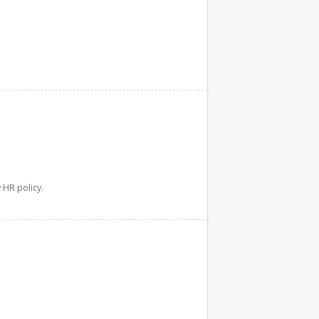
HR policy.