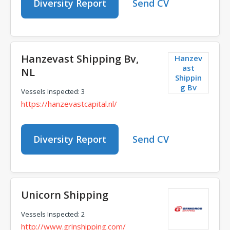
Diversity Report
Send CV
Hanzevast Shipping Bv,
Hanzev
ast
NL
Shippin
g Bv
Vessels Inspected: 3
https://hanzevastcapital.nl/
Diversity Report
Send CV
Unicorn Shipping
Vessels Inspected: 2
http://www.grinshipping.com/