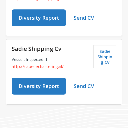
Diversity Report
Send CV
Sadie Shipping Cv
Sadie
Shippin
Vessels Inspected: 1
g Cv
http://capellechartering.nl/
Diversity Report
Send CV