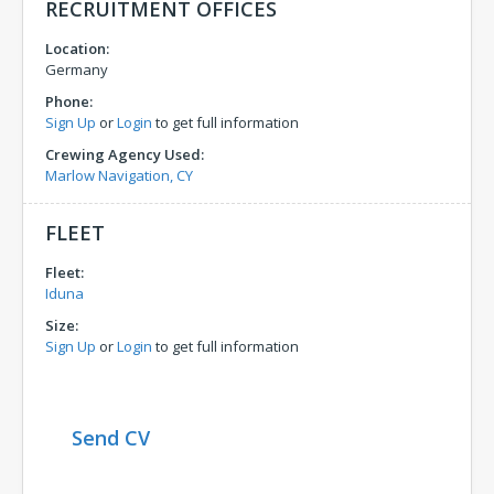
RECRUITMENT OFFICES
Location:
Germany
Phone:
Sign Up
or
Login
to get full information
Crewing Agency Used:
Marlow Navigation, CY
FLEET
Fleet:
Iduna
Size:
Sign Up
or
Login
to get full information
Send CV