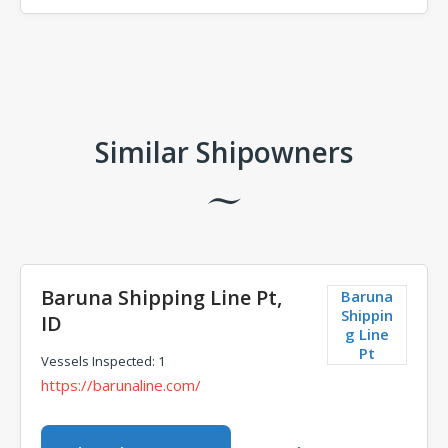
Comments
Similar Shipowners
Baruna Shipping Line Pt,
Baruna
Shippin
ID
g Line
Pt
Vessels Inspected: 1
https://barunaline.com/