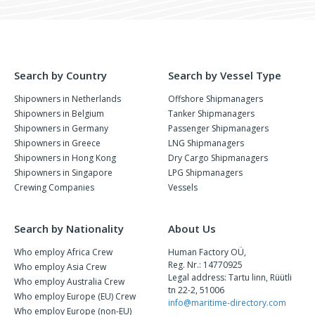
Search by Country
Search by Vessel Type
Shipowners in Netherlands
Offshore Shipmanagers
Shipowners in Belgium
Tanker Shipmanagers
Shipowners in Germany
Passenger Shipmanagers
Shipowners in Greece
LNG Shipmanagers
Shipowners in Hong Kong
Dry Cargo Shipmanagers
Shipowners in Singapore
LPG Shipmanagers
Crewing Companies
Vessels
Search by Nationality
About Us
Who employ Africa Crew
Human Factory OÜ,
Reg. Nr.: 14770925
Who employ Asia Crew
Legal address: Tartu linn, Rüütli
Who employ Australia Crew
tn 22-2, 51006
Who employ Europe (EU) Crew
info@maritime-directory.com
Who employ Europe (non-EU)