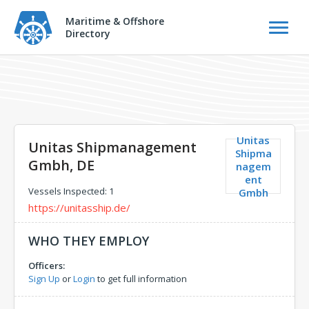
Maritime & Offshore
Directory
Unitas
Unitas Shipmanagement
Shipma
Gmbh, DE
nagem
ent
Vessels Inspected: 1
Gmbh
https://unitasship.de/
WHO THEY EMPLOY
Officers:
Sign Up
or
Login
to get full information