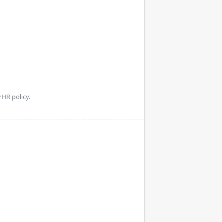
HR policy.