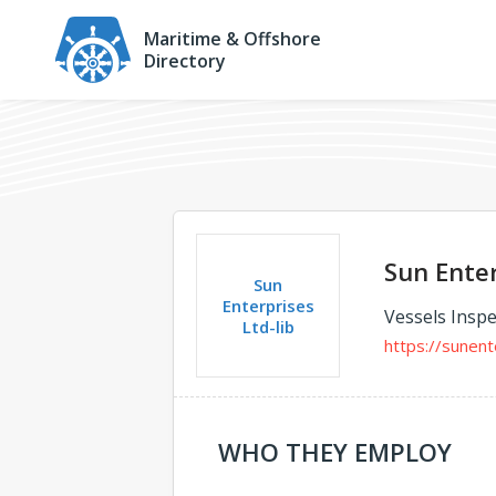
Maritime & Offshore
Directory
Sun Enter
Sun
Enterprises
Vessels Inspe
Ltd-lib
https://sunent
WHO THEY EMPLOY