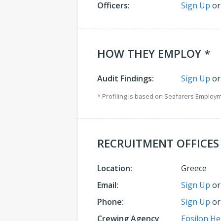
Officers:
Sign Up
o
HOW THEY EMPLOY *
Audit Findings:
Sign Up
o
* Profiling is based on Seafarers Employ
RECRUITMENT OFFICES
Location:
Greece
Email:
Sign Up
o
Phone:
Sign Up
o
Crewing Agency
Epsilon He