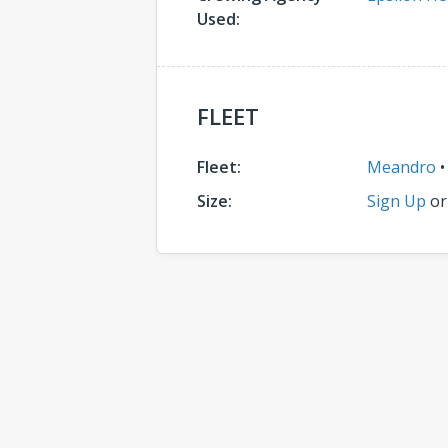
Used:
FLEET
Fleet:
Meandro
Size:
Sign Up
o
Comments