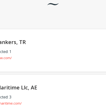
ankers, TR
cted: 1
ew.com/
aritime Llc, AE
cted: 3
maritime.com/