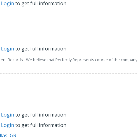
r
Login
to get full information
r
Login
to get full information
ment Records - We believe that Perfectly Represents course of the company 
r
Login
to get full information
r
Login
to get full information
llas, GR