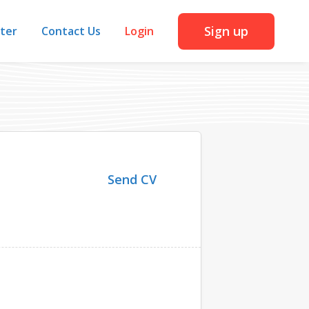
Sign up
iter
Contact Us
Login
Send CV