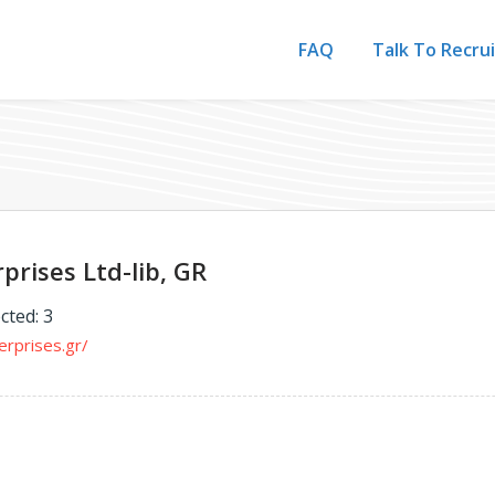
FAQ
Talk To Recru
prises Ltd-lib, GR
cted: 3
erprises.gr/