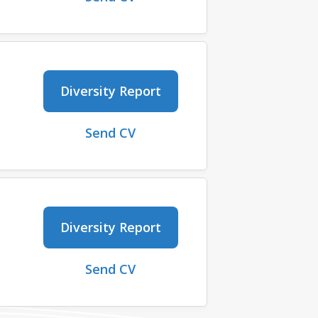
Diversity Report
Send CV
Diversity Report
Send CV