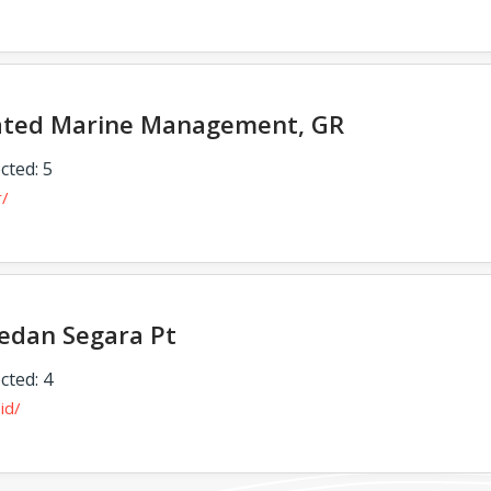
ated Marine Management, GR
cted: 5
r/
edan Segara Pt
cted: 4
.id/