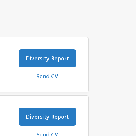
Diversity Report
Send CV
Diversity Report
Send CV