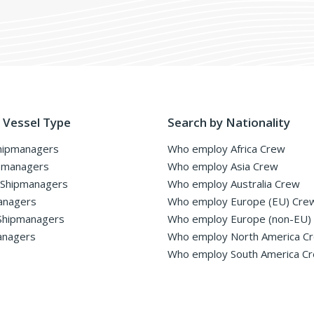
 Vessel Type
Search by Nationality
hipmanagers
Who employ Africa Crew
pmanagers
Who employ Asia Crew
 Shipmanagers
Who employ Australia Crew
anagers
Who employ Europe (EU) Cre
Shipmanagers
Who employ Europe (non-EU)
anagers
Who employ North America C
Who employ South America C