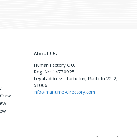
About Us
Human Factory OÜ,
Reg. Nr.: 14770925
Legal address: Tartu linn, Rüütli tn 22-2,
51006
w
info@maritime-directory.com
 Crew
rew
rew