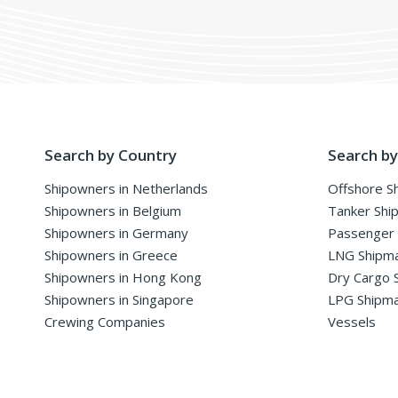
Search by Country
Search by
Shipowners in Netherlands
Offshore S
Shipowners in Belgium
Tanker Shi
Shipowners in Germany
Passenger
Shipowners in Greece
LNG Shipm
Shipowners in Hong Kong
Dry Cargo 
Shipowners in Singapore
LPG Shipm
Crewing Companies
Vessels