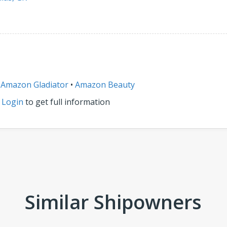
•
Amazon Gladiator
•
Amazon Beauty
r
Login
to get full information
Similar Shipowners