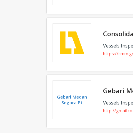
Consolid
Vessels Inspe
https://cmm.g
Gebari M
Gebari Medan
Segara Pt
Vessels Inspe
http://gmail.co