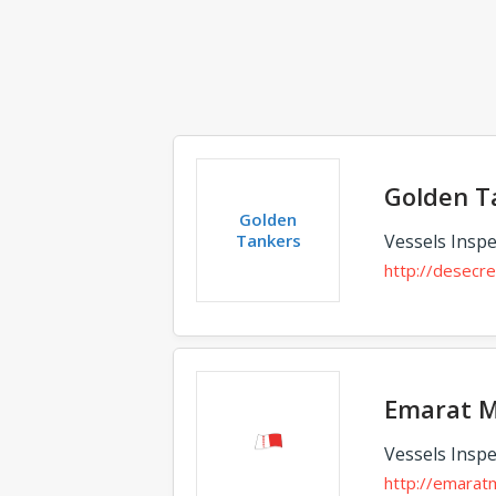
Golden T
Golden
Tankers
Vessels Inspe
http://desecr
Emarat M
Vessels Inspe
http://emarat