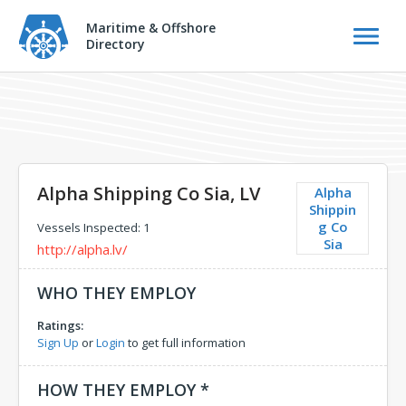
Maritime & Offshore
Directory
Alpha Shipping Co Sia, LV
Alpha
Shippin
g Co
Vessels Inspected: 1
Sia
http://alpha.lv/
WHO THEY EMPLOY
Ratings:
Sign Up
or
Login
to get full information
HOW THEY EMPLOY *