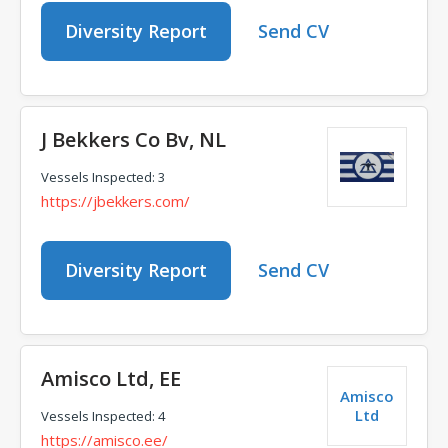
Diversity Report
Send CV
J Bekkers Co Bv, NL
Vessels Inspected: 3
https://jbekkers.com/
Diversity Report
Send CV
Amisco Ltd, EE
Amisco
Ltd
Vessels Inspected: 4
https://amisco.ee/