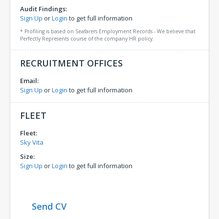
Audit Findings:
Sign Up
or
Login
to get full information
* Profiling is based on Seafarers Employment Records - We believe that
Perfectly Represents course of the company HR policy.
RECRUITMENT OFFICES
Email:
Sign Up
or
Login
to get full information
FLEET
Fleet:
Sky Vita
Size:
Sign Up
or
Login
to get full information
Send CV