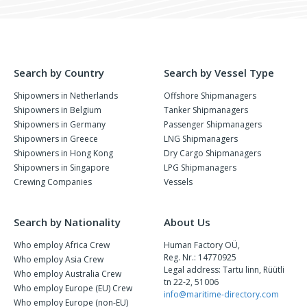
Search by Country
Search by Vessel Type
Shipowners in Netherlands
Offshore Shipmanagers
Shipowners in Belgium
Tanker Shipmanagers
Shipowners in Germany
Passenger Shipmanagers
Shipowners in Greece
LNG Shipmanagers
Shipowners in Hong Kong
Dry Cargo Shipmanagers
Shipowners in Singapore
LPG Shipmanagers
Crewing Companies
Vessels
Search by Nationality
About Us
Who employ Africa Crew
Human Factory OÜ,
Reg. Nr.: 14770925
Who employ Asia Crew
Legal address: Tartu linn, Rüütli
Who employ Australia Crew
tn 22-2, 51006
Who employ Europe (EU) Crew
info@maritime-directory.com
Who employ Europe (non-EU)