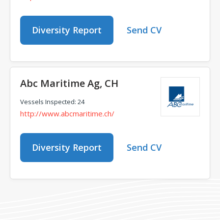
Diversity Report
Send CV
Abc Maritime Ag, CH
Vessels Inspected: 24
http://www.abcmaritime.ch/
Diversity Report
Send CV