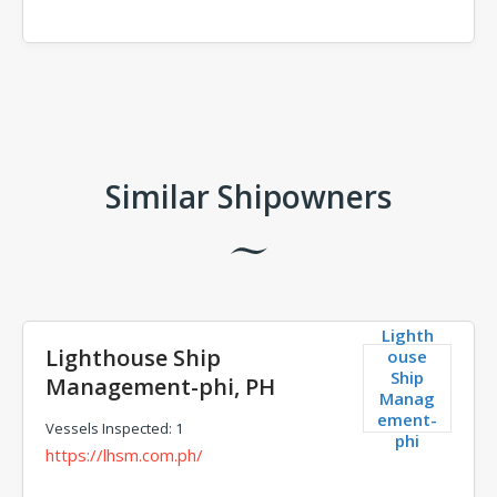
Comments
Similar Shipowners
Lighth
Lighthouse Ship
ouse
Ship
Management-phi, PH
Manag
ement-
Vessels Inspected: 1
phi
https://lhsm.com.ph/