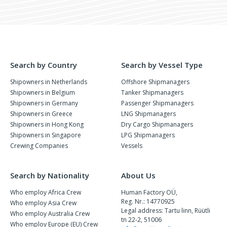
Search by Country
Search by Vessel Type
Shipowners in Netherlands
Offshore Shipmanagers
Shipowners in Belgium
Tanker Shipmanagers
Shipowners in Germany
Passenger Shipmanagers
Shipowners in Greece
LNG Shipmanagers
Shipowners in Hong Kong
Dry Cargo Shipmanagers
Shipowners in Singapore
LPG Shipmanagers
Crewing Companies
Vessels
Search by Nationality
About Us
Who employ Africa Crew
Human Factory OÜ,
Reg. Nr.: 14770925
Who employ Asia Crew
Legal address: Tartu linn, Rüütli
Who employ Australia Crew
tn 22-2, 51006
Who employ Europe (EU) Crew