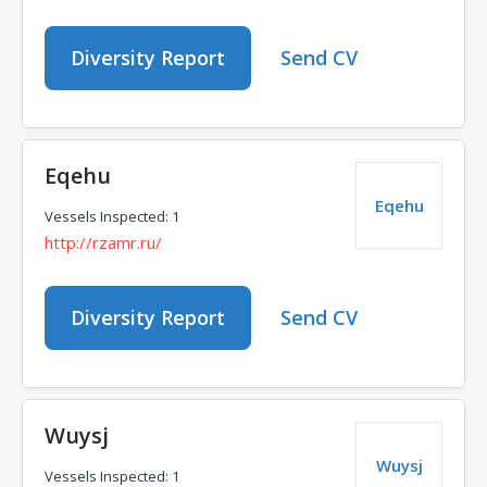
Diversity Report
Send CV
Eqehu
Eqehu
Vessels Inspected: 1
http://rzamr.ru/
Diversity Report
Send CV
Wuysj
Wuysj
Vessels Inspected: 1