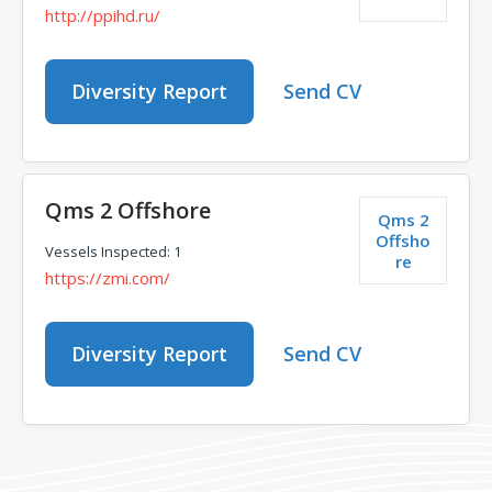
http://ppihd.ru/
Diversity Report
Send CV
Qms 2 Offshore
Qms 2
Offsho
Vessels Inspected: 1
re
https://zmi.com/
Diversity Report
Send CV