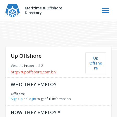
Maritime & Offshore
Directory
Up Offshore
Up
Offsho
Vessels Inspected: 2
re
http://upoffshore.com.br/
WHO THEY EMPLOY
Officers:
Sign Up
or
Login
to get full information
HOW THEY EMPLOY *