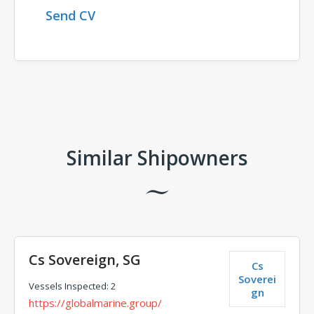
Send CV
Comments
Similar Shipowners
Cs Sovereign, SG
Cs
Soverei
Vessels Inspected: 2
gn
https://globalmarine.group/