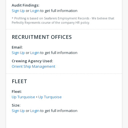
Audit Findings:
Sign Up
or
Login
to get full information
* Profiling is based on Seafarers Employment Records - We believe that
Perfectly Represents course of the company HR policy.
RECRUITMENT OFFICES
Email:
Sign Up
or
Login
to get full information
Crewing Agency Used:
Orient Ship Management
FLEET
Fleet:
Up Turquoise
•
Up Turquoise
Size:
Sign Up
or
Login
to get full information