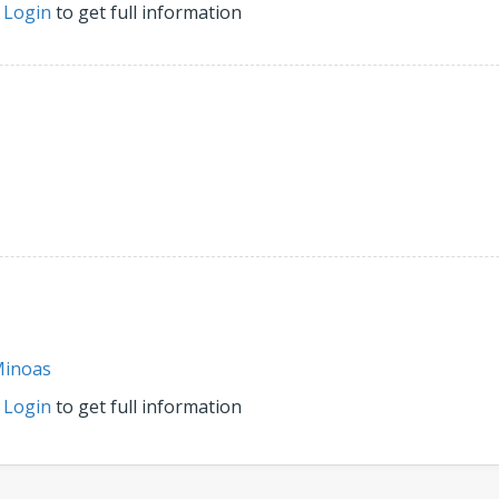
r
Login
to get full information
inoas
r
Login
to get full information