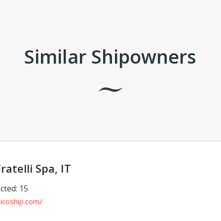
Similar Shipowners
ratelli Spa, IT
cted: 15
icoship.com/