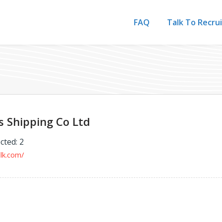
FAQ
Talk To Recru
s Shipping Co Ltd
cted: 2
ulk.com/