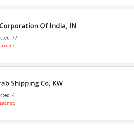
Corporation Of India, IN
cted: 77
dia.com/
rab Shipping Co, KW
cted: 4
asc.net/