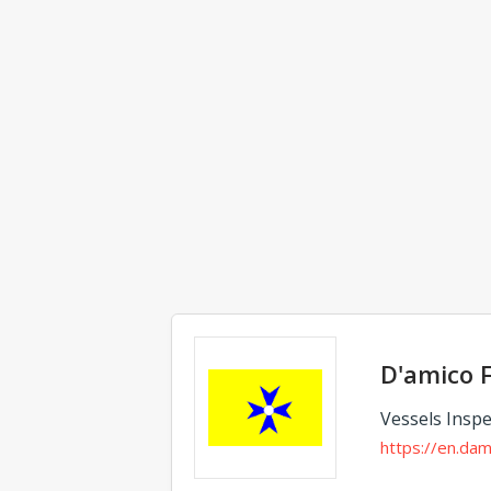
Comments
D'amico F
Vessels Inspe
https://en.dam