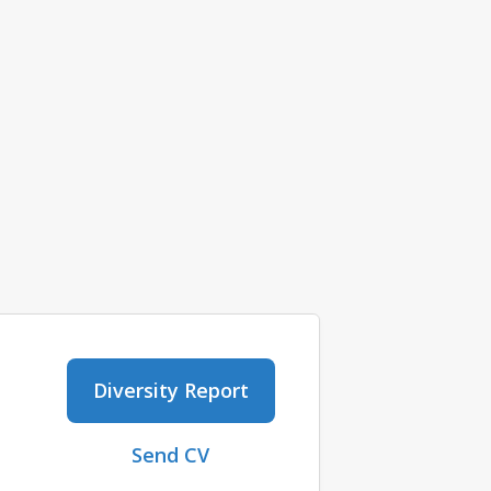
Diversity Report
Send CV