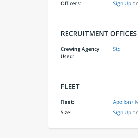
Officers:
Sign Up
o
RECRUITMENT OFFICES
Crewing Agency
Stc
Used:
FLEET
Fleet:
Apollon
•
M
Size:
Sign Up
o