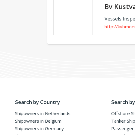
Bv Kustv
Vessels Inspe
http://kvbmoe
Search by Country
Search by
Shipowners in Netherlands
Offshore S
Shipowners in Belgium
Tanker Shi
Shipowners in Germany
Passenger