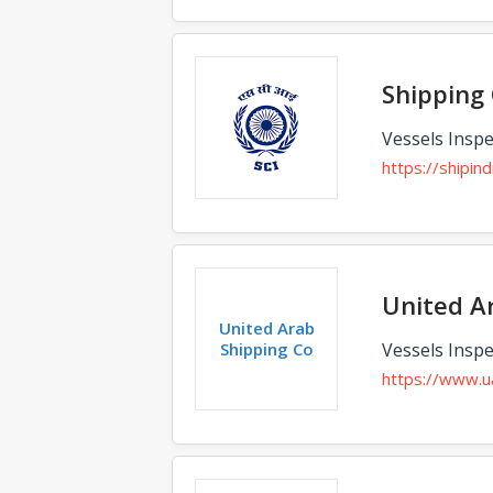
Shipping 
Vessels Inspe
https://shipin
United A
United Arab
Shipping Co
Vessels Inspe
https://www.u