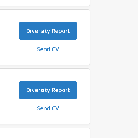
Diversity Report
Send CV
Diversity Report
Send CV