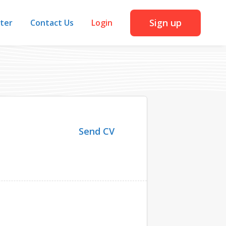
Sign up
iter
Contact Us
Login
Send CV