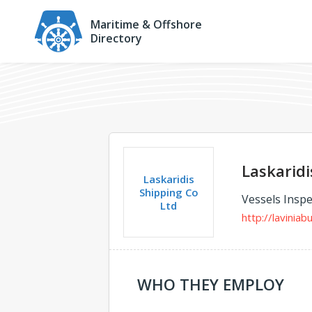
Maritime & Offshore
Directory
Laskaridi
Laskaridis
Shipping Co
Vessels Inspe
Ltd
http://laviniab
WHO THEY EMPLOY