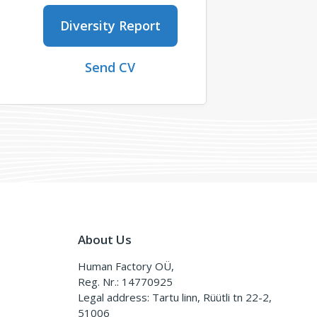
Diversity Report
Send CV
About Us
Human Factory OÜ,
Reg. Nr.: 14770925
Legal address: Tartu linn, Rüütli tn 22-2,
51006