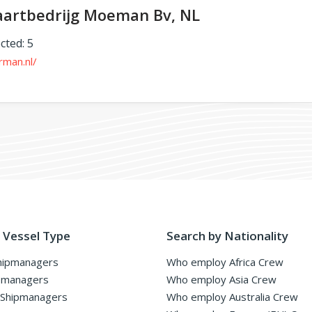
aartbedrijg Moeman Bv, NL
cted: 5
rman.nl/
 Vessel Type
Search by Nationality
hipmanagers
Who employ Africa Crew
pmanagers
Who employ Asia Crew
 Shipmanagers
Who employ Australia Crew