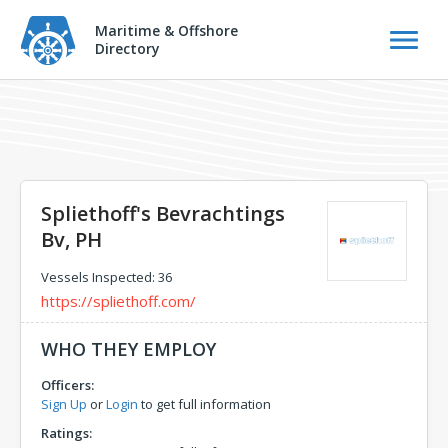
Maritime & Offshore
Directory
Spliethoff's Bevrachtings
Bv, PH
Vessels Inspected: 36
https://spliethoff.com/
WHO THEY EMPLOY
Officers:
Sign Up
or
Login
to get full information
Ratings: