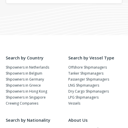
Search by Country
Search by Vessel Type
Shipowners in Netherlands
Offshore Shipmanagers
Shipowners in Belgium
Tanker Shipmanagers
Shipowners in Germany
Passenger Shipmanagers
Shipowners in Greece
LNG Shipmanagers
Shipowners in Hong Kong
Dry Cargo Shipmanagers
Shipowners in Singapore
LPG Shipmanagers
Crewing Companies
Vessels
Search by Nationality
About Us