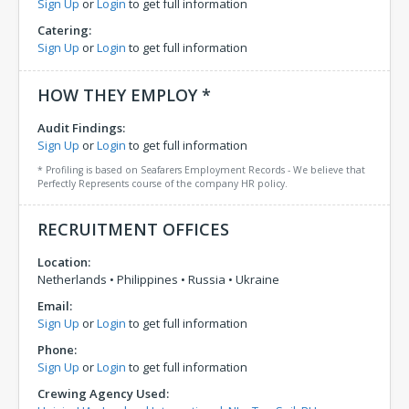
Sign Up
or
Login
to get full information
Catering:
Sign Up
or
Login
to get full information
HOW THEY EMPLOY *
Audit Findings:
Sign Up
or
Login
to get full information
* Profiling is based on Seafarers Employment Records - We believe that
Perfectly Represents course of the company HR policy.
RECRUITMENT OFFICES
Location:
Netherlands
•
Philippines
•
Russia
•
Ukraine
Email:
Sign Up
or
Login
to get full information
Phone:
Sign Up
or
Login
to get full information
Crewing Agency Used: