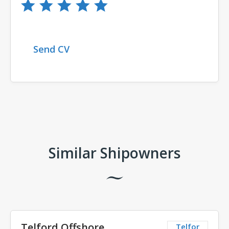
Send CV
Comments
Similar Shipowners
Telford Offshore
Telfor