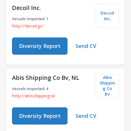
Decoil Inc.
Decoil
Inc.
Vessels Inspected: 1
http://decoil.gr/
Diversity Report
Send CV
Abis Shipping Co Bv, NL
Abis
Shippin
g Co
Vessels Inspected: 4
Bv
http://abisshipping.nl/
Diversity Report
Send CV