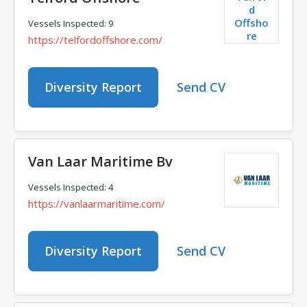
d
Offsho
Vessels Inspected: 9
re
https://telfordoffshore.com/
Diversity Report
Send CV
Van Laar Maritime Bv
Vessels Inspected: 4
https://vanlaarmaritime.com/
Diversity Report
Send CV