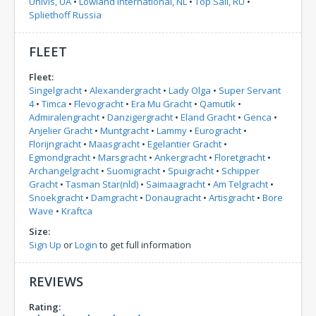
Univis, UA
•
Lowland International, NL
•
Top Sail, RU
•
Spliethoff Russia
FLEET
Fleet:
Singelgracht
•
Alexandergracht
•
Lady Olga
•
Super Servant
4
•
Timca
•
Flevogracht
•
Era Mu Gracht
•
Qamutik
•
Admiralengracht
•
Danzigergracht
•
Eland Gracht
•
Genca
•
Anjelier Gracht
•
Muntgracht
•
Lammy
•
Eurogracht
•
Florijngracht
•
Maasgracht
•
Egelantier Gracht
•
Egmondgracht
•
Marsgracht
•
Ankergracht
•
Floretgracht
•
Archangelgracht
•
Suomigracht
•
Spuigracht
•
Schipper
Gracht
•
Tasman Star(nld)
•
Saimaagracht
•
Am Telgracht
•
Snoekgracht
•
Damgracht
•
Donaugracht
•
Artisgracht
•
Bore
Wave
•
Kraftca
Size:
Sign Up
or
Login
to get full information
REVIEWS
Rating: